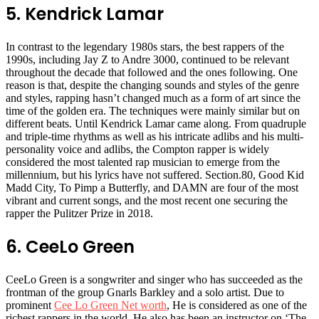
5. Kendrick Lamar
In contrast to the legendary 1980s stars, the best rappers of the
1990s, including Jay Z to Andre 3000, continued to be relevant
throughout the decade that followed and the ones following. One
reason is that, despite the changing sounds and styles of the genre
and styles, rapping hasn’t changed much as a form of art since the
time of the golden era. The techniques were mainly similar but on
different beats. Until Kendrick Lamar came along. From quadruple
and triple-time rhythms as well as his intricate adlibs and his multi-
personality voice and adlibs, the Compton rapper is widely
considered the most talented rap musician to emerge from the
millennium, but his lyrics have not suffered. Section.80, Good Kid
Madd City, To Pimp a Butterfly, and DAMN are four of the most
vibrant and current songs, and the most recent one securing the
rapper the Pulitzer Prize in 2018.
6. CeeLo Green
CeeLo Green is a songwriter and singer who has succeeded as the
frontman of the group Gnarls Barkley and a solo artist. Due to
prominent
Cee Lo Green Net worth
, He is considered as one of the
richest rappers in the world. He also has been an instructor on ‘The