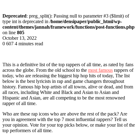
Deprecated
: preg_split(): Passing null to parameter #3 ($limit) of
type int is deprecated in
/home/densipaper/public_html/wp-
content/themes/jannah/framework/functions/post-functions.php
on line
805
October 13, 2022
0
607
4 minutes read
This is a definitive list of the top rappers of all time, as rated by fans
across the globe. From the old school to the
most famous
rappers of
today, who are releasing the biggest hip hop hits of today, The list
below is the best lyricists in rap and game changers throughout
history. Famous hip hop artists of all towns, alive or dead, and from
all races, including White and Black and Asian to Asian and
Hispanic and Asian, are all competing to be the most renowned
rapper of all time.
Who are these rap icons who are above the rest of the pack? Are
you in agreement with the top 7 most influential rappers? Tell us
your opinion. Vote for your top picks below, or make your list of the
top performers of all time.