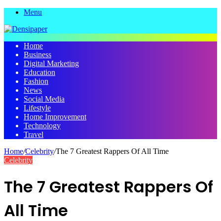
Menu
Home
Business
Digital Marketing
Education
Fashion
News
Social Media
Lifestyle
Home Improvement
Technology
Travel
Home
/
Celebrity
/
The 7 Greatest Rappers Of All Time
Celebrity
The 7 Greatest Rappers Of
All Time