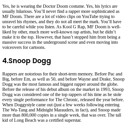
Yes, he is wearing the Doctor Doom costume. Yes, his lyrics are
usually hilarious. You’ll never find a rapper more sophisticated as
MF Doom. There are a lot of video clips on YouTube trying to
unravel his rhymes, and they do not all meet the mark. You’ll have
to be careful while you listen. As Kool G Rap, MF Doom is well-
liked by other, much more well-known rap artists, but he didn’t
make it to the top. However, that hasn’t stopped him from being a
massive success in the underground scene and even moving into
voiceovers for cartoons.
4.
Snoop Dogg
Rappers are notorious for their short-term memory. Before Pac and
Big, before Em, as well as 50, and before Wayne and Drake, Snoop
Dogg was the most famous and biggest rapper around the globe.
Before the release of his debut album on the market in 1993, Snoop
Dogg was considered one of the top rappers of his time as he stole
every single performance for The Chronic, released the year before.
When Doggystyle came out (just a few weeks following entering
The Wu-Tang and Midnight Marauders, in fact), and Snoop made
more than 800,000 copies in a single week, that was over. The tall
kid of Long Beach was a certified superstar.