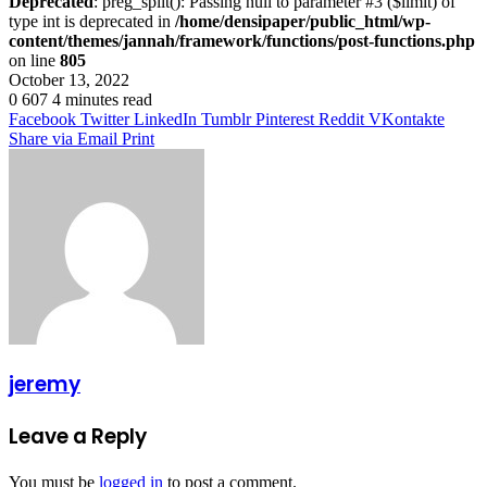
Deprecated
: preg_split(): Passing null to parameter #3 ($limit) of
type int is deprecated in
/home/densipaper/public_html/wp-
content/themes/jannah/framework/functions/post-functions.php
on line
805
October 13, 2022
0
607
4 minutes read
Facebook
Twitter
LinkedIn
Tumblr
Pinterest
Reddit
VKontakte
Share via Email
Print
jeremy
Leave a Reply
You must be
logged in
to post a comment.