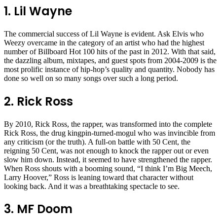
1. Lil Wayne
The commercial success of Lil Wayne is evident. Ask Elvis who
Weezy overcame in the category of an artist who had the highest
number of Billboard Hot 100 hits of the past in 2012. With that said,
the dazzling album, mixtapes, and guest spots from 2004-2009 is the
most prolific instance of hip-hop’s quality and quantity. Nobody has
done so well on so many songs over such a long period.
2. Rick Ross
By 2010, Rick Ross, the rapper, was transformed into the complete
Rick Ross, the drug kingpin-turned-mogul who was invincible from
any criticism (or the truth). A full-on battle with 50 Cent, the
reigning 50 Cent, was not enough to knock the rapper out or even
slow him down. Instead, it seemed to have strengthened the rapper.
When Ross shouts with a booming sound, “I think I’m Big Meech,
Larry Hoover,” Ross is leaning toward that character without
looking back. And it was a breathtaking spectacle to see.
3. MF Doom