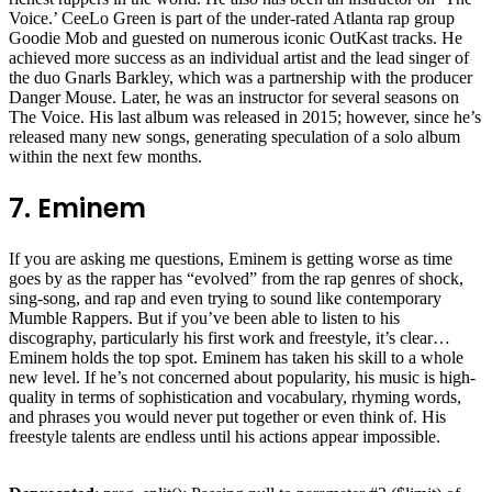
Voice.’ CeeLo Green is part of the under-rated Atlanta rap group
Goodie Mob and guested on numerous iconic OutKast tracks. He
achieved more success as an individual artist and the lead singer of
the duo Gnarls Barkley, which was a partnership with the producer
Danger Mouse. Later, he was an instructor for several seasons on
The Voice. His last album was released in 2015; however, since he’s
released many new songs, generating speculation of a solo album
within the next few months.
7. Eminem
If you are asking me questions, Eminem is getting worse as time
goes by as the rapper has “evolved” from the rap genres of shock,
sing-song, and rap and even trying to sound like contemporary
Mumble Rappers. But if you’ve been able to listen to his
discography, particularly his first work and freestyle, it’s clear…
Eminem holds the top spot. Eminem has taken his skill to a whole
new level. If he’s not concerned about popularity, his music is high-
quality in terms of sophistication and vocabulary, rhyming words,
and phrases you would never put together or even think of. His
freestyle talents are endless until his actions appear impossible.