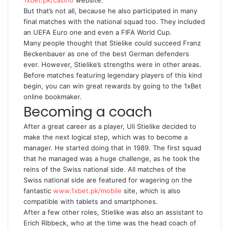
1xbet.pk/casino
website.
But that’s not all, because he also participated in many
final matches with the national squad too. They included
an UEFA Euro one and even a FIFA World Cup.
Many people thought that Stielike could succeed Franz
Beckenbauer as one of the best German defenders
ever. However, Stielike’s strengths were in other areas.
Before matches featuring legendary players of this kind
begin, you can win great rewards by going to the
1xBet
online bookmaker.
Becoming a coach
After a great career as a player, Uli Stielike decided to
make the next logical step, which was to become a
manager. He started doing that in 1989. The first squad
that he managed was a huge challenge, as he took the
reins of the Swiss national side. All matches of the
Swiss national side are featured for wagering on the
fantastic
www.1xbet.pk/mobile
site, which is also
compatible with tablets and smartphones.
After a few other roles, Stielike was also an assistant to
Erich Ribbeck, who at the time was the head coach of