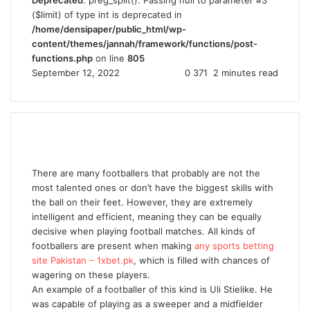
Deprecated
: preg_split(): Passing null to parameter #3
($limit) of type int is deprecated in
/home/densipaper/public_html/wp-
content/themes/jannah/framework/functions/post-
functions.php
on line
805
September 12, 2022
0
371
2 minutes read
There are many footballers that probably are not the
most talented ones or don’t have the biggest skills with
the ball on their feet. However, they are extremely
intelligent and efficient, meaning they can be equally
decisive when playing football matches. All kinds of
footballers are present when making
any sports betting
site Pakistan – 1xbet.pk
, which is filled with chances of
wagering on these players.
An example of a footballer of this kind is Uli Stielike. He
was capable of playing as a sweeper and a midfielder