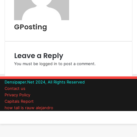
m
a
i
l
GPosting
Leave a Reply
You must be
logged in
to post a comment.
Densipaper.Net 2024, All Rights Reserved
Contact us
Privacy Policy
Capitals Report
how tall is rauw alejandro
Facebook
Twitter
WhatsApp
Telegram
Back
to
top