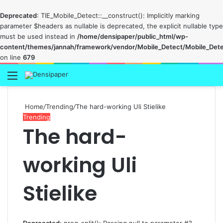
Deprecated
: TIE_Mobile_Detect::__construct(): Implicitly marking
parameter $headers as nullable is deprecated, the explicit nullable type
must be used instead in
/home/densipaper/public_html/wp-
content/themes/jannah/framework/vendor/Mobile_Detect/Mobile_Det
on line
679
Menu
Home
/
Trending
/
The hard-working Uli Stielike
Trending
The hard-
working Uli
Stielike