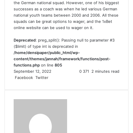
the German national squad. However, one of his biggest
successes as a coach was when he led various German
national youth teams between 2000 and 2006. All these
squads can be great options to wager, and the
1xBet
online website can be used to wager on it.
Deprecated
: preg_split(): Passing null to parameter #3
($limit) of type int is deprecated in
/home/densipaper/public_html/wp-
content/themes/jannah/framework/functions/post-
functions.php
on line
805
September 12, 2022
0
371
2 minutes read
Facebook
Twitter
L
T
P
R
V
S
P
i
u
i
e
K
h
r
n
m
n
d
o
a
i
k
b
t
d
n
r
n
e
l
e
i
t
e
t
d
r
r
t
a
v
I
e
k
i
n
s
t
a
t
e
E