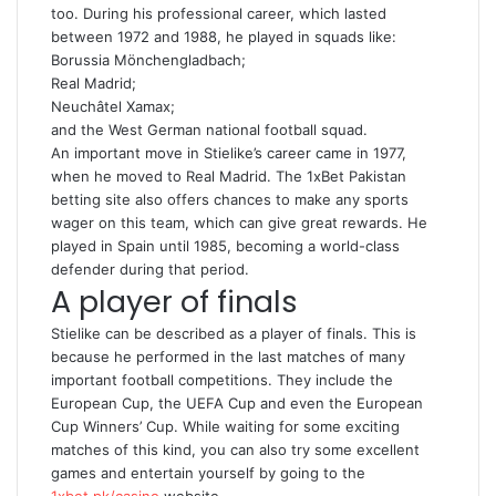
too. During his professional career, which lasted
between 1972 and 1988, he played in squads like:
Borussia Mönchengladbach;
Real Madrid;
Neuchâtel Xamax;
and the West German national football squad.
An important move in Stielike’s career came in 1977,
when he moved to Real Madrid. The
1xBet Pakistan
betting site
also offers chances to make
any sports
wager on this team, which can give great rewards. He
played in Spain until 1985, becoming a world-class
defender during that period.
A player of finals
Stielike can be described as a player of finals. This is
because he performed in the last matches of many
important football competitions. They include the
European Cup, the UEFA Cup and even the European
Cup Winners’ Cup. While waiting for some exciting
matches of this kind, you can also try some excellent
games and entertain yourself by going to the