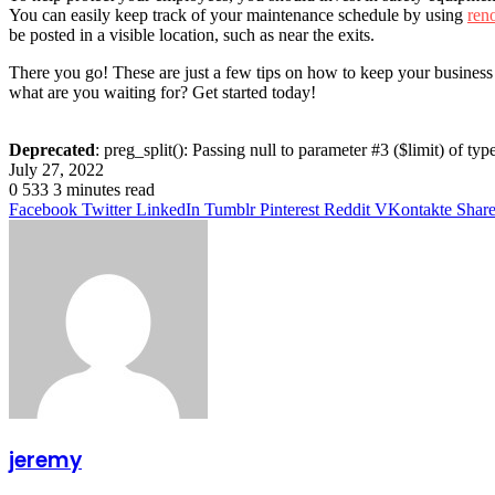
You can easily keep track of your maintenance schedule by using
ren
be posted in a visible location, such as near the exits.
There you go! These are just a few tips on how to keep your business
what are you waiting for? Get started today!
Deprecated
: preg_split(): Passing null to parameter #3 ($limit) of typ
July 27, 2022
0
533
3 minutes read
Facebook
Twitter
LinkedIn
Tumblr
Pinterest
Reddit
VKontakte
Share
jeremy