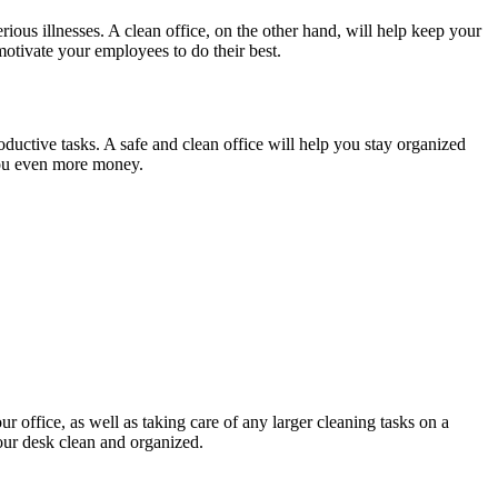
ious illnesses. A clean office, on the other hand, will help keep your
otivate your employees to do their best.
oductive tasks. A safe and clean office will help you stay organized
 you even more money.
ur office, as well as taking care of any larger cleaning tasks on a
your desk clean and organized.