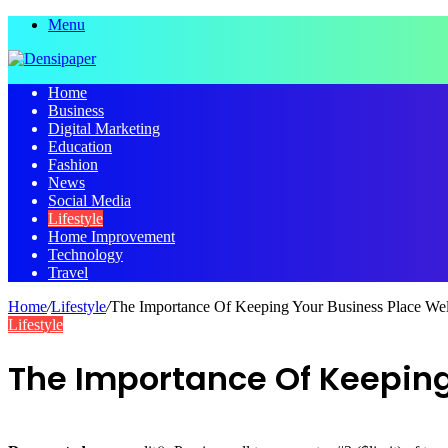
Menu
Home
Business
Digital Marketing
Education
Fashion
News
Social Media
Lifestyle
Home Improvement
Technology
Travel
Home
/
Lifestyle
/
The Importance Of Keeping Your Business Place Wel
Lifestyle
The Importance Of Keeping