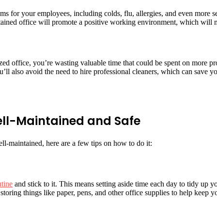
ms for your employees, including colds, flu, allergies, and even more ser
ained office will promote a positive working environment, which will m
ized office, you’re wasting valuable time that could be spent on more pr
u’ll also avoid the need to hire professional cleaners, which can save
ell-Maintained and Safe
-maintained, here are a few tips on how to do it:
utine
and stick to it. This means setting aside time each day to tidy up yo
storing things like paper, pens, and other office supplies to help keep 