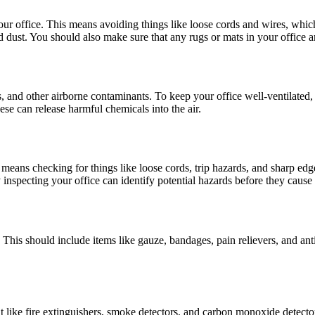
n your office. This means avoiding things like loose cords and wires, whic
 and dust. You should also make sure that any rugs or mats in your office a
mes, and other airborne contaminants. To keep your office well-ventilate
ese can release harmful chemicals into the air.
s means checking for things like loose cords, trip hazards, and sharp edge
inspecting your office can identify potential hazards before they cause 
hand. This should include items like gauze, bandages, pain relievers, and
 like fire extinguishers, smoke detectors, and carbon monoxide detecto