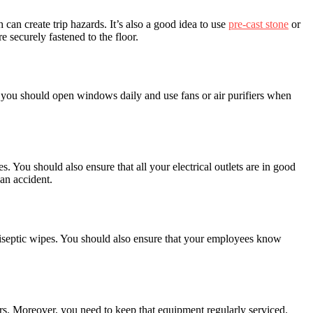
h can create trip hazards. It’s also a good idea to use
pre-cast stone
or
re securely fastened to the floor.
d, you should open windows daily and use fans or air purifiers when
s. You should also ensure that all your electrical outlets are in good
an accident.
 antiseptic wipes. You should also ensure that your employees know
rs. Moreover, you need to keep that equipment regularly serviced.