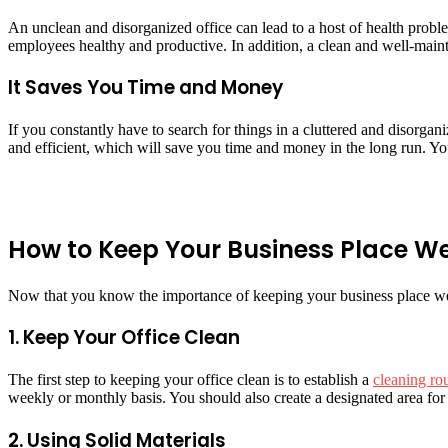
An unclean and disorganized office can lead to a host of health proble
employees healthy and productive. In addition, a clean and well-maint
It Saves You Time and Money
If you constantly have to search for things in a cluttered and disorgan
and efficient, which will save you time and money in the long run. Yo
How to Keep Your Business Place W
Now that you know the importance of keeping your business place well
1. Keep Your Office Clean
The first step to keeping your office clean is to establish a
cleaning ro
weekly or monthly basis. You should also create a designated area for 
2. Using Solid Materials