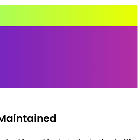
-Maintained