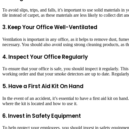
To avoid slips, trips, and falls, it’s important to use solid materials i
tile instead of carpet, as these materials are less likely to collect dirt
3. Keep Your Office Well-Ventilated
Ventilation is important in any office, as it helps to remove dust, fu
necessary. You should also avoid using strong cleaning products, as th
4. Inspect Your Office Regularly
To ensure that your office is safe, you should inspect it regularly. Thi
working order and that your smoke detectors are up to date. Regularly 
5. Have a First Aid Kit On Hand
In the event of an accident, it’s essential to have a first aid kit on 
where the kit is located and how to use it.
6. Invest in Safety Equipment
To help protect your employees, you should invest in safety equipment