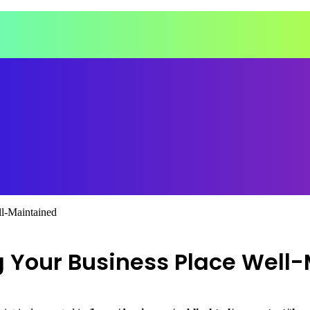
l-Maintained
 Your Business Place Well