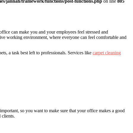
es/jannah/framework/functions/post-functions.php
on line
805
y office can make you and your employees feel stressed and
sitive working environment, where everyone can feel comfortable and
ts, a task best left to professionals. Services like
carpet cleaning
y important, so you want to make sure that your office makes a good
clients.