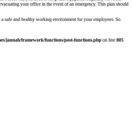
 evacuating your office in the event of an emergency. This plan should
te a safe and healthy working environment for your employees. So
es/jannah/framework/functions/post-functions.php
on line
805