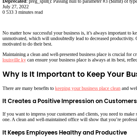
Deprecated
: preg_split(): Passing null to parameter #3 ($limit) of typ
July 27, 2022
0
533
3 minutes read
No matter how successful your business is, it’s always important to k
unmotivated, which will undoubtedly lead to decreased productivity. 
motivated to do their best.
Maintaining a clean and well-presented business place is crucial for cre
louisville ky
can ensure your business place is always at its best, refle
Why Is It Important to Keep Your B
There are many benefits to
keeping your business place clean
and well
It Creates a Positive Impression on Customers
If you want to impress your customers and clients, you need to make s
one. A clean and well-maintained office will show that you’re professi
It Keeps Employees Healthy and Productive