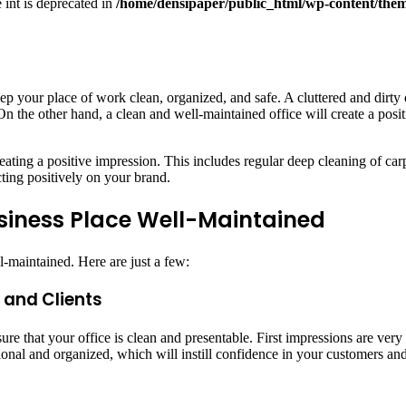
e int is deprecated in
/home/densipaper/public_html/wp-content/them
eep your place of work clean, organized, and safe. A cluttered and dirt
On the other hand, a clean and well-maintained office will create a po
ating a positive impression. This includes regular deep cleaning of carpe
cting positively on your brand.
usiness Place Well-Maintained
-maintained. Here are just a few:
 and Clients
ure that your office is clean and presentable. First impressions are ver
onal and organized, which will instill confidence in your customers and 