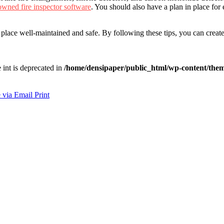
owned fire inspector software
. You should also have a plan in place for
 place well-maintained and safe. By following these tips, you can crea
e int is deprecated in
/home/densipaper/public_html/wp-content/them
 via Email
Print