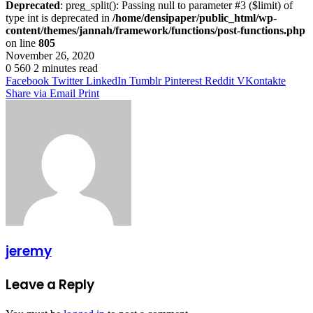
Deprecated
: preg_split(): Passing null to parameter #3 ($limit) of
type int is deprecated in
/home/densipaper/public_html/wp-
content/themes/jannah/framework/functions/post-functions.php
on line
805
November 26, 2020
0
560
2 minutes read
Facebook
Twitter
LinkedIn
Tumblr
Pinterest
Reddit
VKontakte
Share via Email
Print
jeremy
Leave a Reply