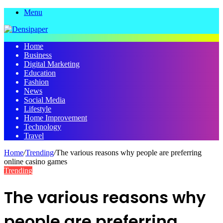
Menu
Home
Business
Digital Marketing
Education
Fashion
News
Social Media
Lifestyle
Home Improvement
Technology
Travel
Home
/
Trending
/
The various reasons why people are preferring
online casino games
Trending
The various reasons why
people are preferring