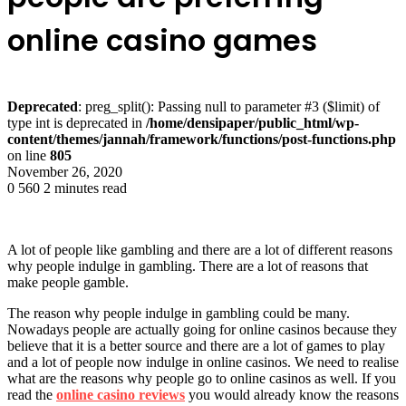
online casino games
Deprecated
: preg_split(): Passing null to parameter #3 ($limit) of
type int is deprecated in
/home/densipaper/public_html/wp-
content/themes/jannah/framework/functions/post-functions.php
on line
805
November 26, 2020
0
560
2 minutes read
A lot of people like gambling and there are a lot of different reasons
why people indulge in gambling. There are a lot of reasons that
make people gamble.
The reason why people indulge in gambling could be many.
Nowadays people are actually going for online casinos because they
believe that it is a better source and there are a lot of games to play
and a lot of people now indulge in online casinos. We need to realise
what are the reasons why people go to online casinos as well. If you
read the
online casino reviews
you would already know the reasons