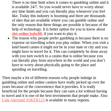
There is no time limit when it comes to gambling online and it
is available 24/7. So you would never have to worry about
any time limits and you can literally play whenever you feel
like. Today this industry is booming and there are thousands
of sites that are available where you can gamble online and
the only reason that these things are possible is because of the
help of technology. It is better option for you to know about
slot online babe88
, if you want to play it.
The reason why people prefer gambling is because there is no
expense on travelling when you play online. When you visit a
land based casino it might not be in your state or city and you
might have to travel for it. This can completely be done away
with you turn switch to a casino that is online because you
can literally play from anywhere in the world and you don’t
have to worry about physically going to the place and
spending on travelling.
Then maybe a lot of different reasons why people indulge in
gambling online and online casinos have really picked up over the
years because of the convenience that it provides. It is really
beneficial for the people because they can earn a lot without having
to travel and it is one of the best investments that people make. Also
Link Alternatif JOKER123
is available in many regions.