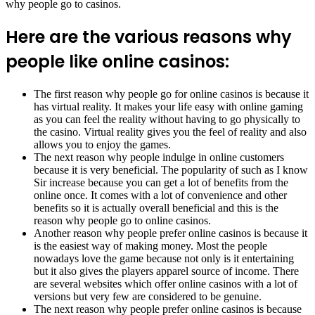
why people go to casinos.
Here are the various reasons why
people like online casinos:
The first reason why people go for online casinos is because it
has virtual reality. It makes your life easy with online gaming
as you can feel the reality without having to go physically to
the casino. Virtual reality gives you the feel of reality and also
allows you to enjoy the games.
The next reason why people indulge in online customers
because it is very beneficial. The popularity of such as I know
Sir increase because you can get a lot of benefits from the
online once. It comes with a lot of convenience and other
benefits so it is actually overall beneficial and this is the
reason why people go to online casinos.
Another reason why people prefer online casinos is because it
is the easiest way of making money. Most the people
nowadays love the game because not only is it entertaining
but it also gives the players apparel source of income. There
are several websites which offer online casinos with a lot of
versions but very few are considered to be genuine.
The next reason why people prefer online casinos is because