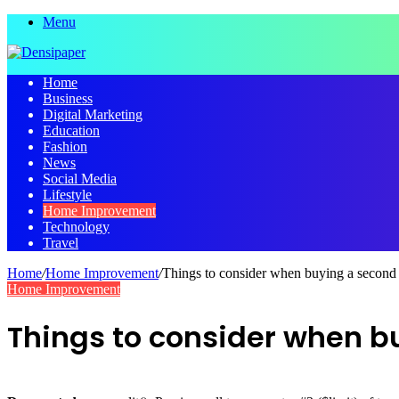
Menu
Home
Business
Digital Marketing
Education
Fashion
News
Social Media
Lifestyle
Home Improvement
Technology
Travel
Home
/
Home Improvement
/
Things to consider when buying a secon
Home Improvement
Things to consider when 