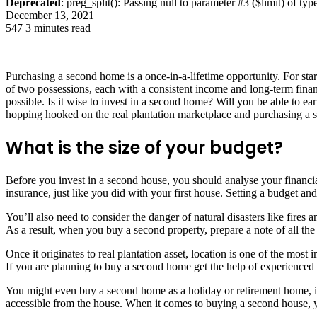
Deprecated
: preg_split(): Passing null to parameter #3 ($limit) of typ
December 13, 2021
547
3 minutes read
Purchasing a second home is a once-in-a-lifetime opportunity. For star
of two possessions, each with a consistent income and long-term finan
possible. Is it wise to invest in a second home? Will you be able to ea
hopping hooked on the real plantation marketplace and purchasing a s
What is the size of your budget?
Before you invest in a second house, you should analyse your financia
insurance, just like you did with your first house. Setting a budget and
You’ll also need to consider the danger of natural disasters like fire
As a result, when you buy a second property, prepare a note of all th
Once it originates to real plantation asset, location is one of the mos
If you are planning to buy a second home get the help of experienced
You might even buy a second home as a holiday or retirement home, in
accessible from the house. When it comes to buying a second house, yo