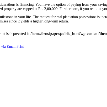
derations is financing. You have the option of paying from your saving
ented property are capped at Rs. 2,00,000. Furthermore, if you rent out
lestone in your life. The request for real plantation possessions is inc
mises since it yields a higher long-term return.
e int is deprecated in
/home/densipaper/public_html/wp-content/them
 via Email
Print