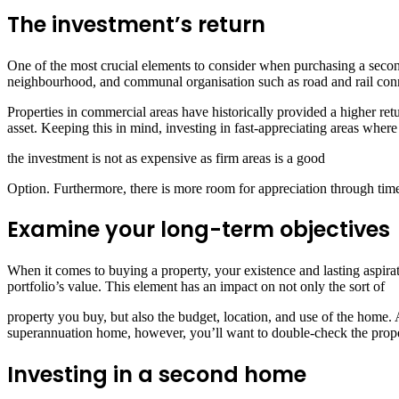
The investment’s return
One of the most crucial elements to consider when purchasing a second
neighbourhood, and communal organisation such as road and rail conne
Properties in commercial areas have historically provided a higher re
asset. Keeping this in mind, investing in fast-appreciating areas where
the investment is not as expensive as firm areas is a good
Option. Furthermore, there is more room for appreciation through tim
Examine your long-term objectives
When it comes to buying a property, your existence and lasting aspirati
portfolio’s value. This element has an impact on not only the sort of
property you buy, but also the budget, location, and use of the home. A
superannuation home, however, you’ll want to double-check the proper
Investing in a second home