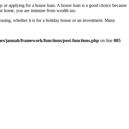
s or applying for a house loan. A house loan is a good choice because
 your home, you are immune from wealth tax.
reasing, whether it is for a holiday house or an investment. Many
es/jannah/framework/functions/post-functions.php
on line
805