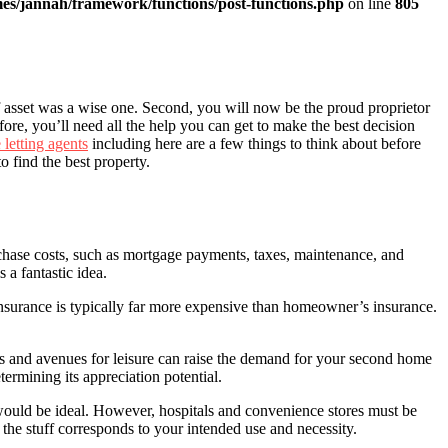
es/jannah/framework/functions/post-functions.php
on line
805
ef asset was a wise one. Second, you will now be the proud proprietor
re, you’ll need all the help you can get to make the best decision
 letting agents
including here are a few things to think about before
to find the best property.
rchase costs, such as mortgage payments, taxes, maintenance, and
 a fantastic idea.
 insurance is typically far more expensive than homeowner’s insurance.
ices and avenues for leisure can raise the demand for your second home
termining its appreciation potential.
would be ideal. However, hospitals and convenience stores must be
the stuff corresponds to your intended use and necessity.