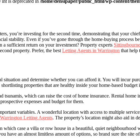
e int is deprecated in
/home/densipaper/public_html/wp-content/them
ters, you’re investing for the second time, demonstrating that your chi
cial stability. Even if you’ve gone through the home-buying process befo
rn a sufficient return on your investment? Property experts
Sittingbourne
econd property. Prefer, the best
Letting Agents in Warrington
that help 
l situation and determine whether you can afford it. You will incur pu
 shortlisting properties that are healthy inside your home-based budget is
s and tsunamis, which can raise the cost of home insurance. Rental home
e prospective expenses and budget for them.
t important variables. A wonderful location with access to multiple serv
Warrington Letting Agents
. The property’s location might also aid in de
 which case a villa or row house in a beautiful, quiet neighbourhood 
u have an almost limitless amount of options, so brand sure the site of 