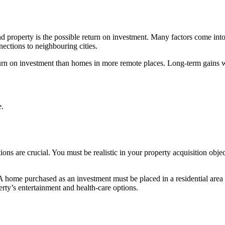
 property is the possible return on investment. Many factors come into p
ctions to neighbouring cities.
turn on investment than homes in more remote places. Long-term gains w
e.
ons are crucial. You must be realistic in your property acquisition obje
 home purchased as an investment must be placed in a residential area to 
ty’s entertainment and health-care options.