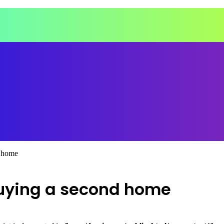
d home
buying a second home