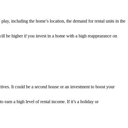
lay, including the home’s location, the demand for rental units in the
ill be higher if you invest in a home with a high reappearance on
ctives. It could be a second house or an investment to boost your
earn a high level of rental income. If it’s a holiday or