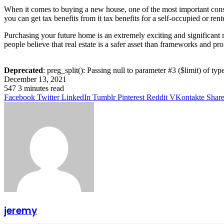
When it comes to buying a new house, one of the most important consi
you can get tax benefits from it tax benefits for a self-occupied or r
Purchasing your future home is an extremely exciting and significant mi
people believe that real estate is a safer asset than frameworks and pro
Deprecated
: preg_split(): Passing null to parameter #3 ($limit) of typ
December 13, 2021
547
3 minutes read
Facebook
Twitter
LinkedIn
Tumblr
Pinterest
Reddit
VKontakte
Share
jeremy