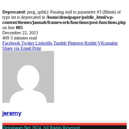
Deprecated
: preg_split(): Passing null to parameter #3 ($limit) of
type int is deprecated in
/home/densipaper/public_html/wp-
content/themes/jannah/framework/functions/post-functions.php
on line
805
December 22, 2021
409
3 minutes read
Facebook
Twitter
LinkedIn
Tumblr
Pinterest
Reddit
VKontakte
Share via Email
Print
jeremy
Densipaper.Net 2024, All Rights Reserved