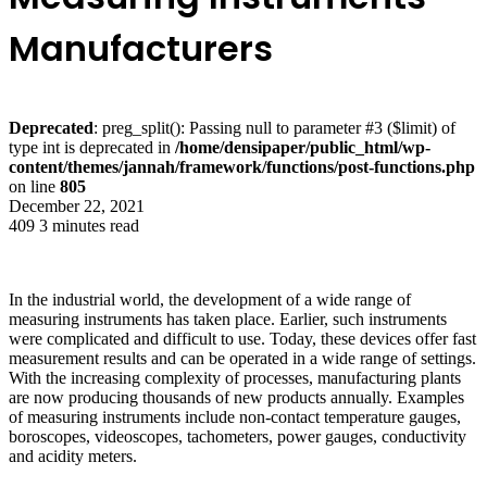
Manufacturers
Deprecated
: preg_split(): Passing null to parameter #3 ($limit) of
type int is deprecated in
/home/densipaper/public_html/wp-
content/themes/jannah/framework/functions/post-functions.php
on line
805
December 22, 2021
409
3 minutes read
In the industrial world, the development of a wide range of
measuring instruments has taken place. Earlier, such instruments
were complicated and difficult to use. Today, these devices offer fast
measurement results and can be operated in a wide range of settings.
With the increasing complexity of processes, manufacturing plants
are now producing thousands of new products annually. Examples
of measuring instruments include non-contact temperature gauges,
boroscopes, videoscopes, tachometers, power gauges, conductivity
and acidity meters.