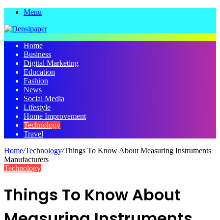
Menu
Home
Business
Digital Marketing
Education
Fashion
News
Social Media
Lifestyle
Home Improvement
Technology
Travel
Home
/
Technology
/
Things To Know About Measuring Instruments
Manufacturers
Technology
Things To Know About
Measuring Instruments