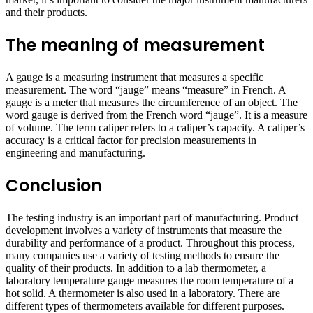
and their products.
The meaning of measurement
A gauge is a measuring instrument that measures a specific
measurement. The word “jauge” means “measure” in French. A
gauge is a meter that measures the circumference of an object. The
word gauge is derived from the French word “jauge”. It is a measure
of volume. The term caliper refers to a caliper’s capacity. A caliper’s
accuracy is a critical factor for precision measurements in
engineering and manufacturing.
Conclusion
The testing industry is an important part of manufacturing. Product
development involves a variety of instruments that measure the
durability and performance of a product. Throughout this process,
many companies use a variety of testing methods to ensure the
quality of their products. In addition to a lab thermometer, a
laboratory temperature gauge measures the room temperature of a
hot solid. A thermometer is also used in a laboratory. There are
different types of thermometers available for different purposes.