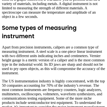
variety of materials, including metals. A digital instrument is not
limited to measuring the strength of different materials. A
spectroscope can measure the temperature and amplitude of an
object in a few seconds.
Some types of measuring
instrument
Apart from precision instruments, calipers are a common type of
measuring instrument. A steel scale is a one-piece linear instrument
with two different units indicating inches and centimeters. Vernier
height gauge is a metric version of a caliper and is the most common
type in the industrial world. Its ID jaws are sharp and should not be
used to pry open objects, as this will compromise the accuracy of the
instrument.
The US instrumentation industry is highly concentrated, with the top
50 companies accounting for 70% of the industry’s revenue. The
most common instruments are frequency counters, logic analyzers,
multimeters, oscilloscopes, voltmeters, waveform synthesizers, and
communications testing equipment. Some of the more niche
products include semiconductor test equipment. To understand the
market, it’s important to consider the major instrument manufacturers