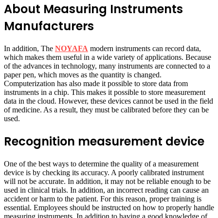
About Measuring Instruments
Manufacturers
In addition, The
NOYAFA
modern instruments can record data,
which makes them useful in a wide variety of applications. Because
of the advances in technology, many instruments are connected to a
paper pen, which moves as the quantity is changed.
Computerization has also made it possible to store data from
instruments in a chip. This makes it possible to store measurement
data in the cloud. However, these devices cannot be used in the field
of medicine. As a result, they must be calibrated before they can be
used.
Recognition measurement device
One of the best ways to determine the quality of a measurement
device is by checking its accuracy. A poorly calibrated instrument
will not be accurate. In addition, it may not be reliable enough to be
used in clinical trials. In addition, an incorrect reading can cause an
accident or harm to the patient. For this reason, proper training is
essential. Employees should be instructed on how to properly handle
measuring instruments. In addition to having a good knowledge of