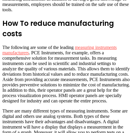
measurements, employees should be trained on the safe use of these
tools.
How To reduce manufacturing
costs
The following are some of the leading
measuring instruments
manufacturers
. PCE Instruments, for example, offers a
comprehensive solution for measurement tasks. Its measuring
instruments can be used in scientific and industrial settings to
analyze the quality of various materials. This allows them to identify
deviations from historical values and to reduce manufacturing costs.
Aside from providing accurate measurements, PCE Instruments also
provides preventive solutions to minimize the cost of manufacturing.
In addition to this, their operator panels are a great help for the
process visualization process. HMI operator panels are specially
designed for industry and can operate the entire process.
There are many different types of measuring instruments. Some are
digital and others use analog systems. Both types of these
instruments have their advantages and disadvantages. A digital
instrument will have a display that displays a measurement in the
form of a graph. Moreover, it will allow you to perform tests on a