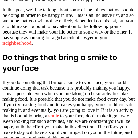
In this post, we’ll be talking about some of the things that we should
be doing in order to be happy in life. This is an inclusive list, and so
we hope that you will not be entirely dependent on this list, but you
should make it a point to pay attention to the following points
because they will make your life better in some way or the other. It
has simple as looking for a girl accident lawyer in your
neighborhood
.
Do things that bring a smile to
your face
If you do something that brings a smile to your face, you should
continue doing that task because it is probably making you happy.
This is possible even when you are taking up basic activities like
making food. It is possible that you do not make food every day, but
if you try making food and it makes you happy, you should consider
making it, and eventually, you are going to love it. If it is an activity
that is bound to bring a
smile
to your face, don’t make it go away.
Keep looking for such activities, and we are confident you will be
happy with the effort you make in this direction. The efforts you
make today will have a significant impact on you in the future, and
we hope you understand this point.