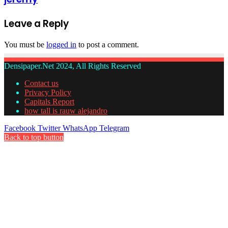
Leave a Reply
You must be
logged in
to post a comment.
Densipaper.Net 2024, All Rights Reserved
Contact us
Privacy Policy
Capitals Report
how tall is rauw alejandro
Facebook
Twitter
WhatsApp
Telegram
Back to top button