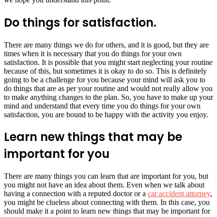
Do things for satisfaction.
There are many things we do for others, and it is good, but they are
times when it is necessary that you do things for your own
satisfaction. It is possible that you might start neglecting your routine
because of this, but sometimes it is okay to do so. This is definitely
going to be a challenge for you because your mind will ask you to
do things that are as per your routine and would not really allow you
to make anything changes to the plan. So, you have to make up your
mind and understand that every time you do things for your own
satisfaction, you are bound to be happy with the activity you enjoy.
Learn new things that may be
important for you
There are many things you can learn that are important for you, but
you might not have an idea about them. Even when we talk about
having a connection with a reputed doctor or a
car accident attorney
,
you might be clueless about connecting with them. In this case, you
should make it a point to learn new things that may be important for