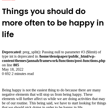
Things you should do
more often to be happy in
life
Deprecated
: preg_split(): Passing null to parameter #3 ($limit) of
type int is deprecated in
/home/densipaper/public_html/wp-
content/themes/jannah/framework/functions/post-functions.php
on line
805
May 18, 2022
0
692
2 minutes read
Being happy is not the easiest thing to do because there are many
negative elements that will stop us from being happy. These
elements will further affect us while we are doing activities that may
be of our routine. This being said, we have to start looking for things
that we should pick doing in order to be happy in life.