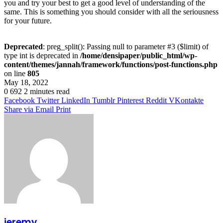
you and try your best to get a good level of understanding of the
same. This is something you should consider with all the seriousness
for your future.
Deprecated
: preg_split(): Passing null to parameter #3 ($limit) of
type int is deprecated in
/home/densipaper/public_html/wp-
content/themes/jannah/framework/functions/post-functions.php
on line
805
May 18, 2022
0
692
2 minutes read
Facebook
Twitter
LinkedIn
Tumblr
Pinterest
Reddit
VKontakte
Share via Email
Print
jeremy