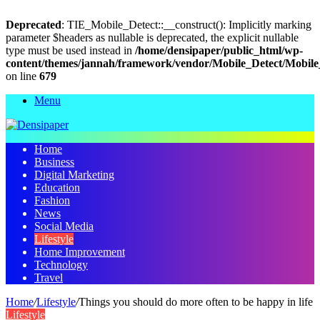
Deprecated
: TIE_Mobile_Detect::__construct(): Implicitly marking
parameter $headers as nullable is deprecated, the explicit nullable
type must be used instead in
/home/densipaper/public_html/wp-
content/themes/jannah/framework/vendor/Mobile_Detect/Mobile
on line
679
Menu
Home
Business
Digital Marketing
Education
Fashion
News
Social Media
Lifestyle
Home Improvement
Technology
Travel
Home
/
Lifestyle
/
Things you should do more often to be happy in life
Lifestyle