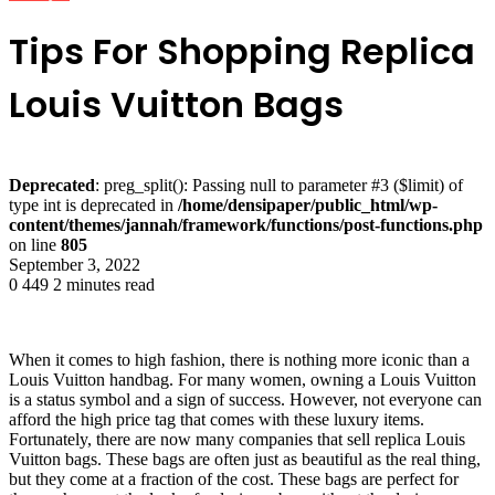
Tips For Shopping Replica
Louis Vuitton Bags
Deprecated
: preg_split(): Passing null to parameter #3 ($limit) of
type int is deprecated in
/home/densipaper/public_html/wp-
content/themes/jannah/framework/functions/post-functions.php
on line
805
September 3, 2022
0
449
2 minutes read
When it comes to high fashion, there is nothing more iconic than a
Louis Vuitton handbag. For many women, owning a Louis Vuitton
is a status symbol and a sign of success. However, not everyone can
afford the high price tag that comes with these luxury items.
Fortunately, there are now many companies that sell replica Louis
Vuitton bags. These bags are often just as beautiful as the real thing,
but they come at a fraction of the cost. These bags are perfect for