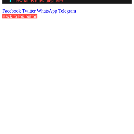
how tall is rauw alejandro
Facebook
Twitter
WhatsApp
Telegram
Back to top button