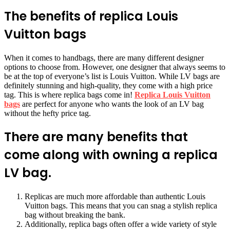
The benefits of replica Louis
Vuitton bags
When it comes to handbags, there are many different designer
options to choose from. However, one designer that always seems to
be at the top of everyone’s list is Louis Vuitton. While LV bags are
definitely stunning and high-quality, they come with a high price
tag. This is where replica bags come in!
Replica Louis Vuitton
bags
are perfect for anyone who wants the look of an LV bag
without the hefty price tag.
There are many benefits that
come along with owning a replica
LV bag.
Replicas are much more affordable than authentic Louis
Vuitton bags. This means that you can snag a stylish replica
bag without breaking the bank.
Additionally, replica bags often offer a wide variety of style