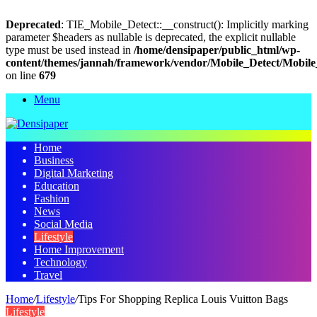
Deprecated
: TIE_Mobile_Detect::__construct(): Implicitly marking
parameter $headers as nullable is deprecated, the explicit nullable
type must be used instead in
/home/densipaper/public_html/wp-
content/themes/jannah/framework/vendor/Mobile_Detect/Mobile
on line
679
Menu
Home
Business
Digital Marketing
Education
Fashion
News
Social Media
Lifestyle
Home Improvement
Technology
Travel
Home
/
Lifestyle
/
Tips For Shopping Replica Louis Vuitton Bags
Lifestyle