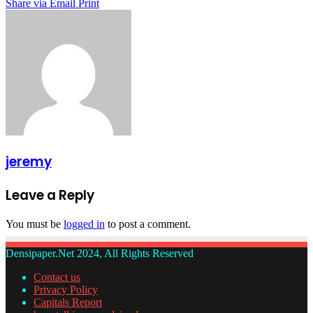
Share via Email
Print
jeremy
Leave a Reply
You must be
logged in
to post a comment.
Densipaper.Net 2024, All Rights Reserved
Contact us
Privacy Policy
Capitals Report