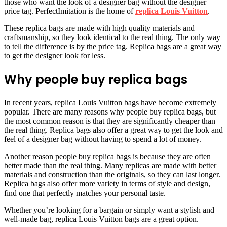
those who want the look of a designer bag without the designer
price tag. PerfectImitation is the home of
replica Louis Vuitton
.
These replica bags are made with high quality materials and
craftsmanship, so they look identical to the real thing. The only way
to tell the difference is by the price tag. Replica bags are a great way
to get the designer look for less.
Why people buy replica bags
In recent years, replica Louis Vuitton bags have become extremely
popular. There are many reasons why people buy replica bags, but
the most common reason is that they are significantly cheaper than
the real thing. Replica bags also offer a great way to get the look and
feel of a designer bag without having to spend a lot of money.
Another reason people buy replica bags is because they are often
better made than the real thing. Many replicas are made with better
materials and construction than the originals, so they can last longer.
Replica bags also offer more variety in terms of style and design,
find one that perfectly matches your personal taste.
Whether you’re looking for a bargain or simply want a stylish and
well-made bag, replica Louis Vuitton bags are a great option.