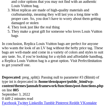
and color options that you may not find with an authentic
Louis Vuitton bag.
Most replicas are made of high-quality materials and
craftsmanship, meaning they will last you a long time with
proper care. So, you don’t have to worry about them getting
damaged or stolen
They look just like the real thing
They make a great gift for someone who loves Louis Vuitton
bags
In conclusion, Replica Louis Vuitton bags are perfect for anyone
who wants the look of an LV bag without the hefty price tag. These
bags are well-made and come in a variety of colors and styles to suit
any taste. So, if you’re looking for a stylish and affordable handbag,
a Replica Louis Vuitton bag is a great option. Visit PerfectImitation
to get yourself one.
Deprecated
: preg_split(): Passing null to parameter #3 ($limit) of
type int is deprecated in
/home/densipaper/public_html/wp-
content/themes/jannah/framework/functions/post-functions.php
on line
805
September 3, 2022
0
449
2 minutes read
Facebook
Twitter
LinkedIn
Tumblr
Pinterest
Reddit
VKontakte