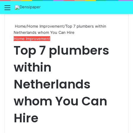
Menu
Home
/
Home Improvement
/
Top 7 plumbers within
Netherlands whom You Can Hire
Home Improvement
Top 7 plumbers
within
Netherlands
whom You Can
Hire