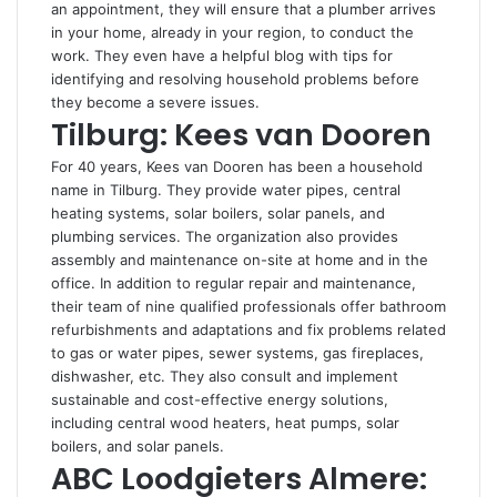
an appointment, they will ensure that a plumber arrives
in your home, already in your region, to conduct the
work. They even have a helpful blog with tips for
identifying and resolving household problems before
they become a severe issues.
Tilburg: Kees van Dooren
For 40 years, Kees van Dooren has been a household
name in Tilburg. They provide water pipes, central
heating systems, solar boilers, solar panels, and
plumbing services. The organization also provides
assembly and maintenance on-site at home and in the
office. In addition to regular repair and maintenance,
their team of nine qualified professionals offer bathroom
refurbishments and adaptations and fix problems related
to gas or water pipes, sewer systems, gas fireplaces,
dishwasher, etc. They also consult and implement
sustainable and cost-effective energy solutions,
including central wood heaters, heat pumps, solar
boilers, and solar panels.
ABC Loodgieters Almere: