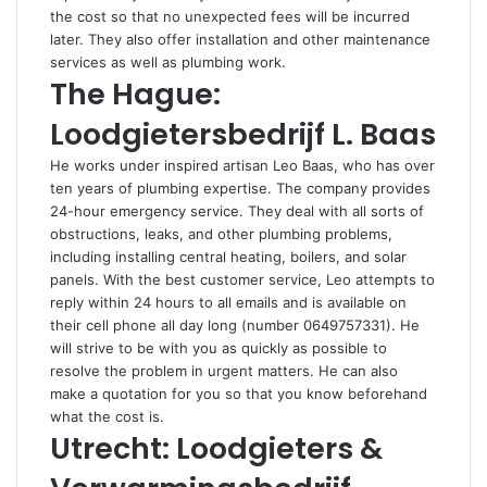
the cost so that no unexpected fees will be incurred
later. They also offer installation and other maintenance
services as well as plumbing work.
The Hague:
Loodgietersbedrijf L. Baas
He works under inspired artisan Leo Baas, who has over
ten years of plumbing expertise. The company provides
24-hour emergency service. They deal with all sorts of
obstructions, leaks, and other plumbing problems,
including installing central heating, boilers, and solar
panels. With the best customer service, Leo attempts to
reply within 24 hours to all emails and is available on
their cell phone all day long (number 0649757331). He
will strive to be with you as quickly as possible to
resolve the problem in urgent matters. He can also
make a quotation for you so that you know beforehand
what the cost is.
Utrecht: Loodgieters &