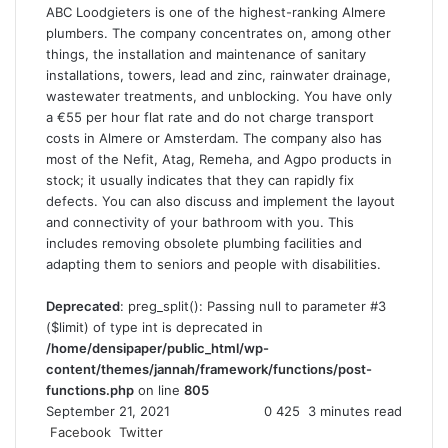
ABC Loodgieters is one of the highest-ranking Almere
plumbers. The company concentrates on, among other
things, the installation and maintenance of sanitary
installations, towers, lead and zinc, rainwater drainage,
wastewater treatments, and unblocking. You have only
a €55 per hour flat rate and do not charge transport
costs in Almere or Amsterdam. The company also has
most of the Nefit, Atag, Remeha, and Agpo products in
stock; it usually indicates that they can rapidly fix
defects. You can also discuss and implement the layout
and connectivity of your bathroom with you. This
includes removing obsolete plumbing facilities and
adapting them to seniors and people with disabilities.
Deprecated
: preg_split(): Passing null to parameter #3
($limit) of type int is deprecated in
/home/densipaper/public_html/wp-
content/themes/jannah/framework/functions/post-
functions.php
on line
805
September 21, 2021
0
425
3 minutes read
Facebook
Twitter
L
T
P
R
V
S
P