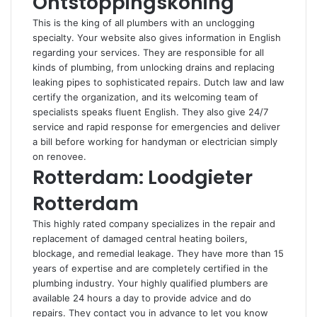
Ontstoppingskoning
This is the king of all plumbers with an unclogging
specialty. Your website also gives information in English
regarding your services. They are responsible for all
kinds of plumbing, from unlocking drains and replacing
leaking pipes to sophisticated repairs. Dutch law and law
certify the organization, and its welcoming team of
specialists speaks fluent English. They also give 24/7
service and rapid response for emergencies and deliver
a bill before working for handyman or electrician simply
on renovee.
Rotterdam: Loodgieter
Rotterdam
This highly rated company specializes in the repair and
replacement of damaged central heating boilers,
blockage, and remedial leakage. They have more than 15
years of expertise and are completely certified in the
plumbing industry. Your highly qualified plumbers are
available 24 hours a day to provide advice and do
repairs. They contact you in advance to let you know