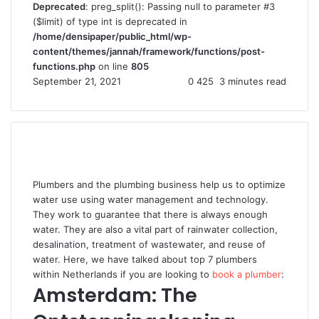
Deprecated
: preg_split(): Passing null to parameter #3
($limit) of type int is deprecated in
/home/densipaper/public_html/wp-
content/themes/jannah/framework/functions/post-
functions.php
on line
805
September 21, 2021
0
425
3 minutes read
Plumbers and the plumbing business help us to optimize
water use using water management and technology.
They work to guarantee that there is always enough
water. They are also a vital part of rainwater collection,
desalination, treatment of wastewater, and reuse of
water. Here, we have talked about top 7 plumbers
within Netherlands if you are looking to
book a plumber
:
Amsterdam: The