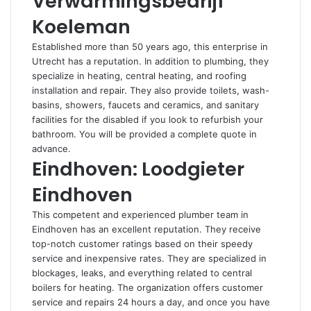
Verwarmingsbedrijf
Koeleman
Established more than 50 years ago, this enterprise in
Utrecht has a reputation. In addition to plumbing, they
specialize in heating, central heating, and roofing
installation and repair. They also provide toilets, wash-
basins, showers, faucets and ceramics, and sanitary
facilities for the disabled if you look to refurbish your
bathroom. You will be provided a complete quote in
advance.
Eindhoven: Loodgieter
Eindhoven
This competent and experienced plumber team in
Eindhoven has an excellent reputation. They receive
top-notch customer ratings based on their speedy
service and inexpensive rates. They are specialized in
blockages, leaks, and everything related to central
boilers for heating. The organization offers customer
service and repairs 24 hours a day, and once you have