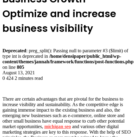
Optimize and increase
business visibility
Deprecated
: preg_split(): Passing null to parameter #3 ($limit) of
type int is deprecated in
/home/densipaper/public_html/wp-
content/themes/jannah/framework/functions/post-functions.php
on line
805
August 13, 2021
0
424
2 minutes read
There are certain advantages that are pivotal for the business to
increase visibility and sustainability. As the competitive edge is
gaining immense impact to the existing business and also, the
emerging new businesses such as e-commerce, online store and
other small business have equal response to curb other potential
market opportunities,
michigan seo
and various other digital
marketing strategies are key to this response. With the help of SEO