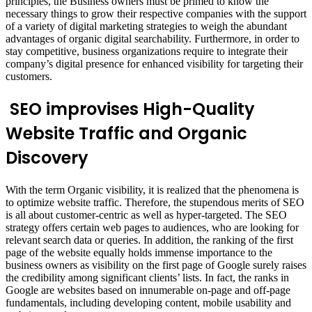
principles, the Business owners must be primed to know the
necessary things to grow their respective companies with the support
of a variety of digital marketing strategies to weigh the abundant
advantages of organic digital searchability. Furthermore, in order to
stay competitive, business organizations require to integrate their
company’s digital presence for enhanced visibility for targeting their
customers.
SEO improvises High-Quality
Website Traffic and Organic
Discovery
With the term Organic visibility, it is realized that the phenomena is
to optimize website traffic. Therefore, the stupendous merits of SEO
is all about customer-centric as well as hyper-targeted. The SEO
strategy offers certain web pages to audiences, who are looking for
relevant search data or queries. In addition, the ranking of the first
page of the website equally holds immense importance to the
business owners as visibility on the first page of Google surely raises
the credibility among significant clients’ lists. In fact, the ranks in
Google are websites based on innumerable on-page and off-page
fundamentals, including developing content, mobile usability and