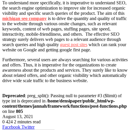
To understand more specifically, it is imperative to understand SEO,
the search engine optimization to improve site for increased organic
visibility and specific search queries of the product. The aim of this
michigan seo company
is to drive the quantity and quality of traffic
to the website through various onsite changes, such as relevant
keywords, content of web pages, stuffing pages, site speed,
interactivity, mobile-friendliness, and others. The effective SEO
strategy surely delivers web pages to a relevant audience through
search queries and high quality
guest post sites
which can rank your
website on Google and getting google first page.
Furthermore, several users are always searching for various activities
and offers. Thus, it is imperative for the organizations to create
awareness about the products and services. They surely like to know
about related offers, and other organic visibility which automatically
drive wide scale traffic to the business website.
Deprecated
: preg_split(): Passing null to parameter #3 ($limit) of
type int is deprecated in
/home/densipaper/public_html/wp-
content/themes/jannah/framework/functions/post-functions.php
on line
805
August 13, 2021
0
424
2 minutes read
LinkedIn
Tumblr
Pinterest
Reddit
VKontakte
Share
Print
Facebook
Twitter