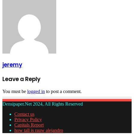
via
Email
jeremy
Leave a Reply
You must be
logged in
to post a comment.
Densipaper.Net 2024, All Rights Reserved
Contact us
Privacy Policy
Capitals Report
how tall is rauw alejandro