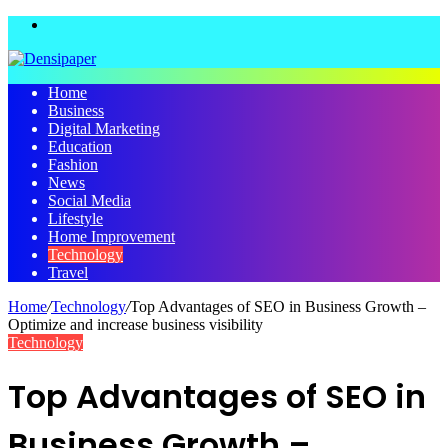
Menu
Home
Business
Digital Marketing
Education
Fashion
News
Social Media
Lifestyle
Home Improvement
Technology
Travel
Home
/
Technology
/
Top Advantages of SEO in Business Growth –
Optimize and increase business visibility
Technology
Top Advantages of SEO in
Business Growth –