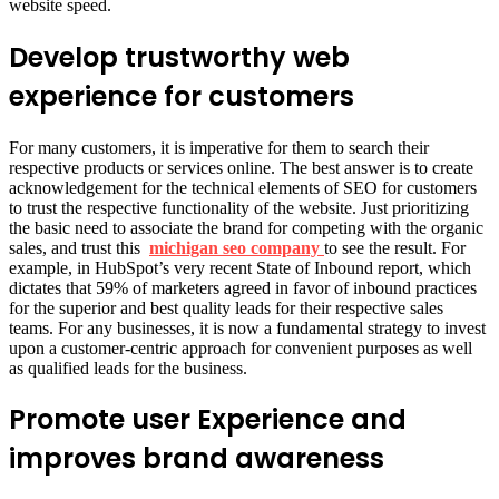
website speed.
Develop trustworthy web
experience for customers
For many customers, it is imperative for them to search their
respective products or services online. The best answer is to create
acknowledgement for the technical elements of SEO for customers
to trust the respective functionality of the website. Just prioritizing
the basic need to associate the brand for competing with the organic
sales, and trust this
michigan seo company
to see the result. For
example, in HubSpot’s very recent State of Inbound report, which
dictates that 59% of marketers agreed in favor of inbound practices
for the superior and best quality leads for their respective sales
teams. For any businesses, it is now a fundamental strategy to invest
upon a customer-centric approach for convenient purposes as well
as qualified leads for the business.
Promote user Experience and
improves brand awareness