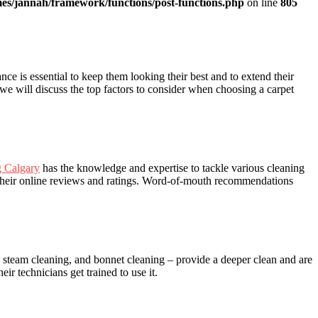
es/jannah/framework/functions/post-functions.php
on line
805
nce is essential to keep them looking their best and to extend their
 we will discuss the top factors to consider when choosing a carpet
g Calgary
has the knowledge and expertise to tackle various cleaning
 their online reviews and ratings. Word-of-mouth recommendations
, steam cleaning, and bonnet cleaning – provide a deeper clean and are
r technicians get trained to use it.