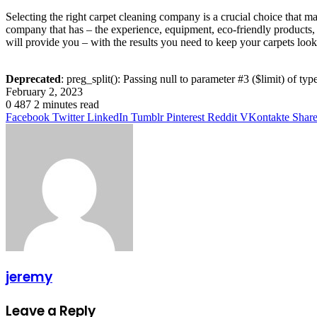
Selecting the right carpet cleaning company is a crucial choice that m
company that has – the experience, equipment, eco-friendly products, c
will provide you – with the results you need to keep your carpets looki
Deprecated
: preg_split(): Passing null to parameter #3 ($limit) of typ
February 2, 2023
0
487
2 minutes read
Facebook
Twitter
LinkedIn
Tumblr
Pinterest
Reddit
VKontakte
Share
jeremy
Leave a Reply