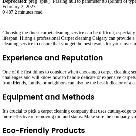
Deprecated
: preg_split(): Passing null to parameter #3 ($limit) of typ
February 2, 2023
0
487
2 minutes read
Choosing the finest carpet cleaning service can be difficult, especiall
lifespan. Hiring a professional Carpet cleaning Calgary can provide a 
cleaning service to ensure that you get the best results for your invest
Experience and Reputation
One of the first things to consider when choosing a carpet cleaning se
challenges and will know how to handle delicate or expensive carpet
from friends, family, or neighbors can also be the best indicator of a 
Equipment and Methods
It’s crucial to pick a carpet cleaning company that uses cutting-edge
more effective in removing dirt and stains. Make sure the company you 
Eco-Friendly Products