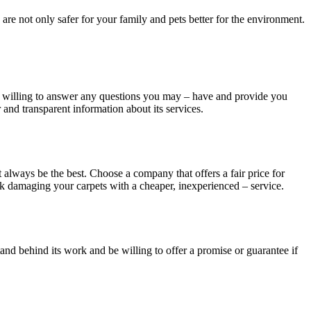
are not only safer for your family and pets better for the environment.
be willing to answer any questions you may – have and provide you
 and transparent information about its services.
 always be the best. Choose a company that offers a fair price for
 risk damaging your carpets with a cheaper, inexperienced – service.
stand behind its work and be willing to offer a promise or guarantee if