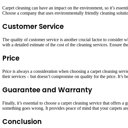
Carpet cleaning can have an impact on the environment, so it’s essenti
Choose a company that uses environmentally friendly cleaning solution
Customer Service
The quality of customer service is another crucial factor to conside
with a detailed estimate of the cost of the cleaning services. Ensure t
Price
Price is always a consideration when choosing a carpet cleaning servic
their services – but doesn’t compromise on quality for the price. It’s b
Guarantee and Warranty
Finally, it’s essential to choose a carpet cleaning service that offers
something goes wrong. It provides peace of mind that your carpets are
Conclusion