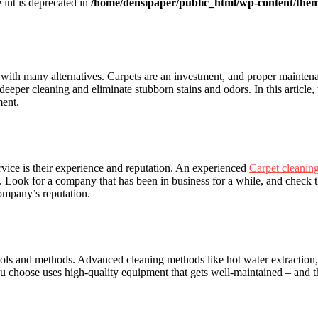
e int is deprecated in
/home/densipaper/public_html/wp-content/them
y with many alternatives. Carpets are an investment, and proper maintena
deeper cleaning and eliminate stubborn stains and odors. In this article,
ment.
rvice is their experience and reputation. An experienced
Carpet cleanin
s. Look for a company that has been in business for a while, and check
company’s reputation.
 tools and methods. Advanced cleaning methods like hot water extraction
choose uses high-quality equipment that gets well-maintained – and thei