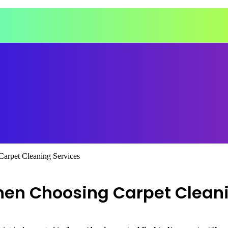
Carpet Cleaning Services
hen Choosing Carpet Clean