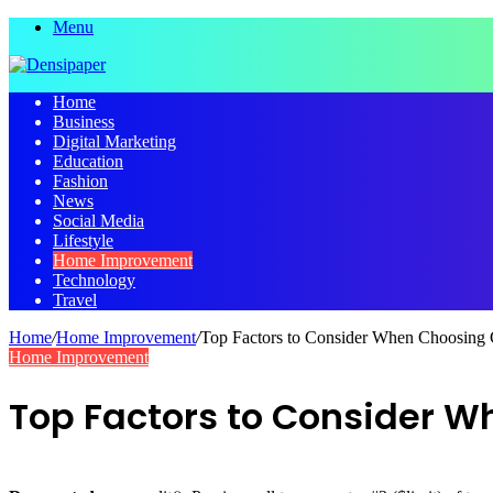
Menu
Home
Business
Digital Marketing
Education
Fashion
News
Social Media
Lifestyle
Home Improvement
Technology
Travel
Home
/
Home Improvement
/
Top Factors to Consider When Choosing 
Home Improvement
Top Factors to Consider W