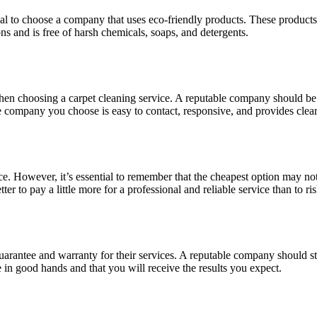
al to choose a company that uses eco-friendly products. These products 
s and is free of harsh chemicals, soaps, and detergents.
r when choosing a carpet cleaning service. A reputable company should 
he company you choose is easy to contact, responsive, and provides clear
e. However, it’s essential to remember that the cheapest option may not
etter to pay a little more for a professional and reliable service than to
 a guarantee and warranty for their services. A reputable company should 
 in good hands and that you will receive the results you expect.