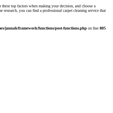
der these top factors when making your decision, and choose a
 research, you can find a professional carpet cleaning service that
es/jannah/framework/functions/post-functions.php
on line
805