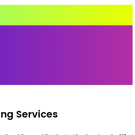
ing Services