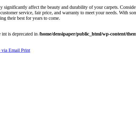
ay significantly affect the beauty and durability of your carpets. Consi
ustomer service, fair price, and warranty to meet your needs. With some
ng their best for years to come.
e int is deprecated in
/home/densipaper/public_html/wp-content/them
 via Email
Print