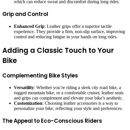
which can reduce sweat and discomfort during long rides.
Grip and Control
Enhanced Grip
: Leather grips offer a superior tactile
experience. They provide a firm, non-slip surface, improving
control and reducing fatigue in your hands on long rides.
Adding a Classic Touch to Your
Bike
Complementing Bike Styles
Versatility
: Whether you’re riding a sleek city road bike, a
rugged mountain bike, or a comfortable cruiser, leather seats
and grips can complement and elevate your bike’s aesthetic.
Customization
: Choosing leather accessories is a way to
personalize your bike, reflecting your style and preferences.
The Appeal to Eco-Conscious Riders