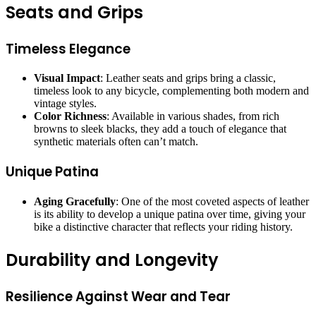
Seats and Grips
Timeless Elegance
Visual Impact
: Leather seats and grips bring a classic,
timeless look to any bicycle, complementing both modern and
vintage styles.
Color Richness
: Available in various shades, from rich
browns to sleek blacks, they add a touch of elegance that
synthetic materials often can’t match.
Unique Patina
Aging Gracefully
: One of the most coveted aspects of leather
is its ability to develop a unique patina over time, giving your
bike a distinctive character that reflects your riding history.
Durability and Longevity
Resilience Against Wear and Tear