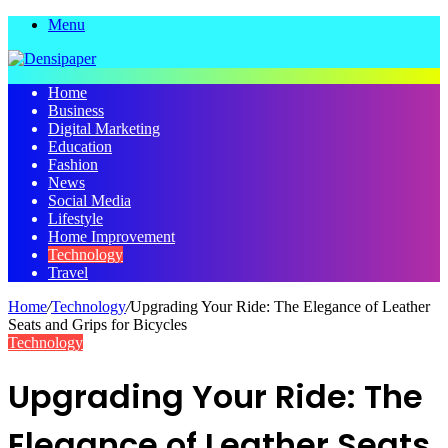
Menu
Home
Business
Digital Marketing
Education
Fashion
News
Social Media
Lifestyle
Home Improvement
Technology
Travel
Home
/
Technology
/
Upgrading Your Ride: The Elegance of Leather
Seats and Grips for Bicycles
Technology
Upgrading Your Ride: The
Elegance of Leather Seats