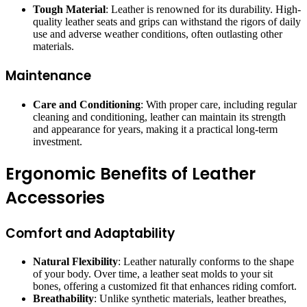
Tough Material
: Leather is renowned for its durability. High-
quality leather seats and grips can withstand the rigors of daily
use and adverse weather conditions, often outlasting other
materials.
Maintenance
Care and Conditioning
: With proper care, including regular
cleaning and conditioning, leather can maintain its strength
and appearance for years, making it a practical long-term
investment.
Ergonomic Benefits of Leather
Accessories
Comfort and Adaptability
Natural Flexibility
: Leather naturally conforms to the shape
of your body. Over time, a leather seat molds to your sit
bones, offering a customized fit that enhances riding comfort.
Breathability
: Unlike synthetic materials, leather breathes,