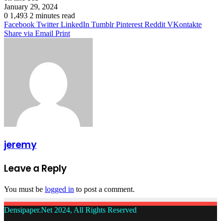
January 29, 2024
0
1,493
2 minutes read
Facebook
Twitter
LinkedIn
Tumblr
Pinterest
Reddit
VKontakte
Share via Email
Print
jeremy
Leave a Reply
You must be
logged in
to post a comment.
Densipaper.Net 2024, All Rights Reserved