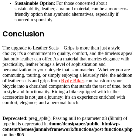
Sustainable Option
: For those concerned about
sustainability, leather, a natural material, can be a more eco-
friendly option than synthetic alternatives, especially if
sourced responsibly.
Conclusion
The upgrade to Leather Seats + Grips is more than just a style
choice; it’s a commitment to quality, comfort, and the timeless appeal
that only leather can offer. As a material that marries elegance with
practicality, leather brings a level of sophistication and
personalization to your bicycle that is unmatched. Whether you are
commuting, touring, or simply enjoying a leisurely ride, the addition
of leather seats and grips from
Rydy Bikes
can transform your
bicycle into a cherished companion that stands the test of time, both
in style and functionality. Riding a bike equipped with leather
accessories is not just a journey; it’s an experience enriched with
comfort, elegance, and a personal touch.
Deprecated
: preg_split(): Passing null to parameter #3 ($limit) of
type int is deprecated in
/home/densipaper/public_html/wp-
content/themes/jannah/framework/functions/post-functions.php
on line
805