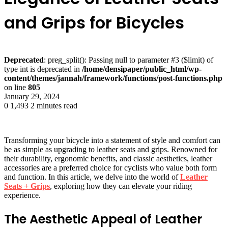
and Grips for Bicycles
Deprecated
: preg_split(): Passing null to parameter #3 ($limit) of
type int is deprecated in
/home/densipaper/public_html/wp-
content/themes/jannah/framework/functions/post-functions.php
on line
805
January 29, 2024
0
1,493
2 minutes read
Transforming your bicycle into a statement of style and comfort can
be as simple as upgrading to leather seats and grips. Renowned for
their durability, ergonomic benefits, and classic aesthetics, leather
accessories are a preferred choice for cyclists who value both form
and function. In this article, we delve into the world of
Leather
Seats + Grips
, exploring how they can elevate your riding
experience.
The Aesthetic Appeal of Leather