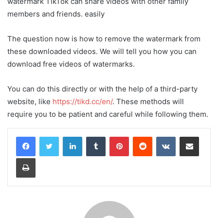
watermark TikTok can share videos with other family
members and friends. easily
The question now is how to remove the watermark from
these downloaded videos. We will tell you how you can
download free videos of watermarks.
You can do this directly or with the help of a third-party
website, like
https://tikd.cc/en/
. These methods will
require you to be patient and careful while following them.
LinkedIn
Tumblr
Pinterest
Reddit
VKontakte
Share via Email
Print