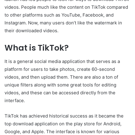
videos. People much like the content on TikTok compared
to other platforms such as YouTube, Facebook, and
Instagram. Now, many users don’t like the watermark in
their downloaded videos.
What is TikTok?
It is a general social media application that serves as a
platform for users to take photos, create 60-second
videos, and then upload them. There are also a ton of
unique filters along with some great tools for editing
videos, and these can be accessed directly from the
interface.
TikTok has achieved historical success as it became the
top download application on the play store for Android,
Google, and Apple. The interface is known for various