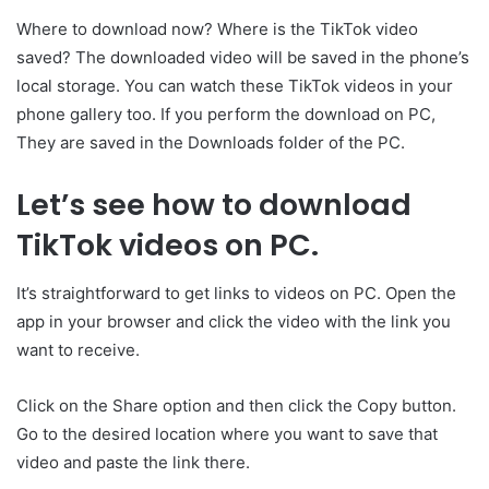
Where to download now? Where is the TikTok video
saved? The downloaded video will be saved in the phone’s
local storage. You can watch these TikTok videos in your
phone gallery too. If you perform the download on PC,
They are saved in the Downloads folder of the PC.
Let’s see how to download
TikTok videos on PC.
It’s straightforward to get links to videos on PC. Open the
app in your browser and click the video with the link you
want to receive.
Click on the Share option and then click the Copy button.
Go to the desired location where you want to save that
video and paste the link there.