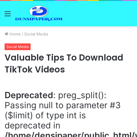
Menu
Home
/
Social Media
Social Media
Valuable Tips To Download
TikTok Videos
Deprecated
: preg_split():
Passing null to parameter #3
($limit) of type int is
deprecated in
/home/densipaper/public_html