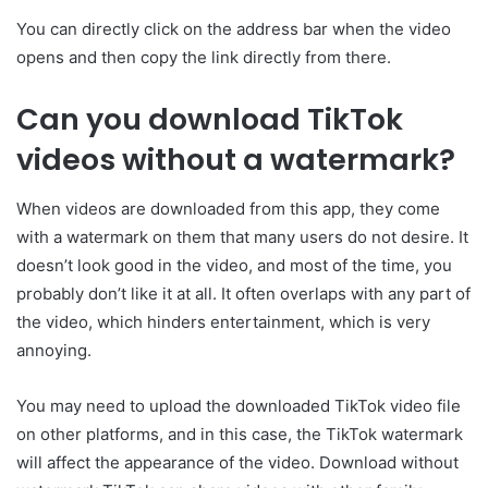
You can directly click on the address bar when the video
opens and then copy the link directly from there.
Can you download TikTok
videos without a watermark?
When videos are downloaded from this app, they come
with a watermark on them that many users do not desire. It
doesn’t look good in the video, and most of the time, you
probably don’t like it at all. It often overlaps with any part of
the video, which hinders entertainment, which is very
annoying.
You may need to upload the downloaded TikTok video file
on other platforms, and in this case, the TikTok watermark
will affect the appearance of the video. Download without