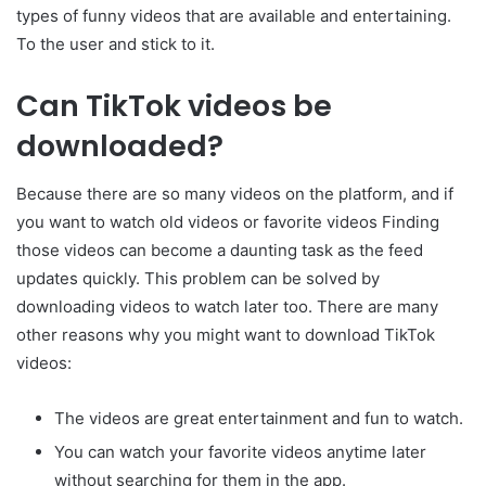
types of funny videos that are available and entertaining.
To the user and stick to it.
Can TikTok videos be
downloaded?
Because there are so many videos on the platform, and if
you want to watch old videos or favorite videos Finding
those videos can become a daunting task as the feed
updates quickly. This problem can be solved by
downloading videos to watch later too. There are many
other reasons why you might want to download TikTok
videos:
The videos are great entertainment and fun to watch.
You can watch your favorite videos anytime later
without searching for them in the app.