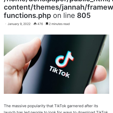
content/themes/jannah/framewo
functions.php
on line
805
January 9, 2022
476
2 minutes read
The massive popularity that TikTok garnered after its
launch has led people to look for ways to download TikTok