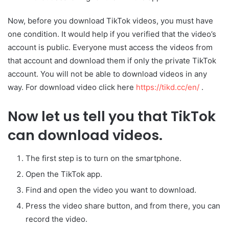
Now, before you download TikTok videos, you must have
one condition. It would help if you verified that the video’s
account is public. Everyone must access the videos from
that account and download them if only the private TikTok
account. You will not be able to download videos in any
way. For download video click here
https://tikd.cc/en/
.
Now let us tell you that TikTok
can download videos.
The first step is to turn on the smartphone.
Open the TikTok app.
Find and open the video you want to download.
Press the video share button, and from there, you can
record the video.