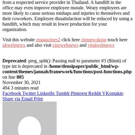
from a respected service provider in Thailand. A handlift in the
office may even improve employee morale. Weary employees are
more likely to cause serious mishaps and injuries to themselves and
their coworkers. Employee dissatisfaction will be reduced by using a
handlift, which may result in lower production for your
organization.
Visit this website
zmagazines2
click here
zimnewsking
touch here
ukwebnews
and also visit
cinewebnews
and
viralwebnews
Deprecated
: preg_split(): Passing null to parameter #3 ($limit) of
type int is deprecated in
/home/densipaper/public_html/wp-
content/themes/jannah/framework/functions/post-functions.php
on line
805
November 30, 2021
494
3 minutes read
Facebook
Twitter
LinkedIn
Tumblr
Pinterest
Reddit
VKontakte
Share via Email
Print