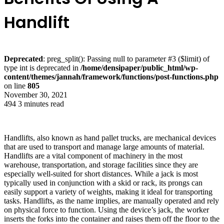
Handlift
Deprecated
: preg_split(): Passing null to parameter #3 ($limit) of
type int is deprecated in
/home/densipaper/public_html/wp-
content/themes/jannah/framework/functions/post-functions.php
on line
805
November 30, 2021
494
3 minutes read
Handlifts, also known as hand pallet trucks, are mechanical devices
that are used to transport and manage large amounts of material.
Handlifts are a vital component of machinery in the most
warehouse, transportation, and storage facilities since they are
especially well-suited for short distances. While a jack is most
typically used in conjunction with a skid or rack, its prongs can
easily support a variety of weights, making it ideal for transporting
tasks. Handlifts, as the name implies, are manually operated and rely
on physical force to function. Using the device’s jack, the worker
inserts the forks into the container and raises them off the floor to the