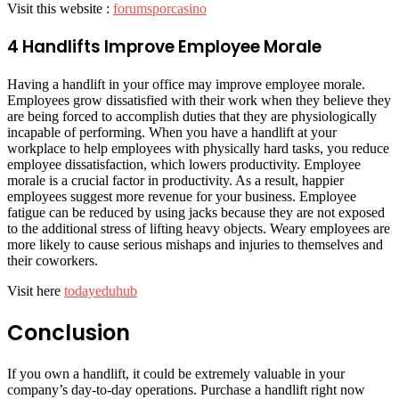
Visit this website :
forumsporcasino
4 Handlifts Improve Employee Morale
Having a handlift in your office may improve employee morale.
Employees grow dissatisfied with their work when they believe they
are being forced to accomplish duties that they are physiologically
incapable of performing. When you have a handlift at your
workplace to help employees with physically hard tasks, you reduce
employee dissatisfaction, which lowers productivity. Employee
morale is a crucial factor in productivity. As a result, happier
employees suggest more revenue for your business. Employee
fatigue can be reduced by using jacks because they are not exposed
to the additional stress of lifting heavy objects. Weary employees are
more likely to cause serious mishaps and injuries to themselves and
their coworkers.
Visit here
todayeduhub
Conclusion
If you own a handlift, it could be extremely valuable in your
company’s day-to-day operations. Purchase a handlift right now