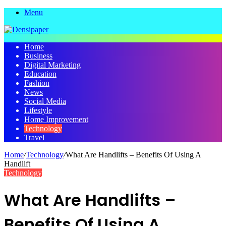
Menu
Home
Business
Digital Marketing
Education
Fashion
News
Social Media
Lifestyle
Home Improvement
Technology
Travel
Home
/
Technology
/
What Are Handlifts – Benefits Of Using A
Handlift
Technology
What Are Handlifts –
Benefits Of Using A