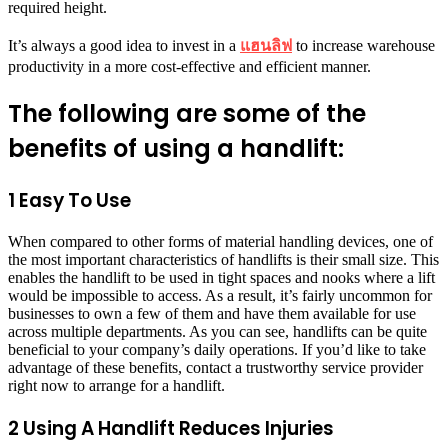
required height.
It’s always a good idea to invest in a
แฮนลิฟ
to increase warehouse
productivity in a more cost-effective and efficient manner.
The following are some of the
benefits of using a handlift:
1 Easy To Use
When compared to other forms of material handling devices, one of
the most important characteristics of handlifts is their small size. This
enables the handlift to be used in tight spaces and nooks where a lift
would be impossible to access. As a result, it’s fairly uncommon for
businesses to own a few of them and have them available for use
across multiple departments. As you can see, handlifts can be quite
beneficial to your company’s daily operations. If you’d like to take
advantage of these benefits, contact a trustworthy service provider
right now to arrange for a handlift.
2 Using A Handlift Reduces Injuries