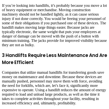
If you’re looking into handlifts, it’s probably because you move a lot
of heavy equipment or merchandise. Moving construction
machinery should not be handled lightly, as it can cause serious
injury if not done correctly. You would be freeing your personnel of
some of their obligations if you purchased one of these devices. The
handlift makes moving large things easier. Because jacks are
typically electronic, the same weight that puts your employees at
danger of damage can be moved with the push of a button with
minimum training. The jacks provide for improved visibility because
they are not as bulky.
3 Handlifts Require Less Maintenance And Are
More Efficient
Companies that utilize manual handlifts for transferring goods save
money on maintenance and downtime. Because these devices are
manually pushed, personnel may move them with force, avoiding
the need for forklifts, which are, let’s face it, significantly more
expensive to operate. Using a handlift reduces the amount of energy
required to load and unload large products, as well as the time it
takes to complete activities throughout your facility, resulting in
increased efficiency and, ultimately, profitability.