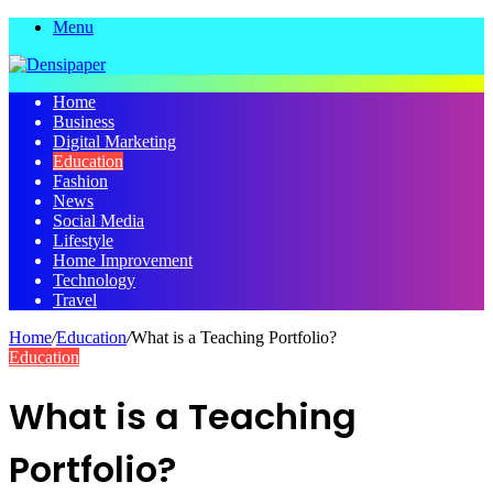
Menu
Home
Business
Digital Marketing
Education
Fashion
News
Social Media
Lifestyle
Home Improvement
Technology
Travel
Home
/
Education
/
What is a Teaching Portfolio?
Education
What is a Teaching
Portfolio?