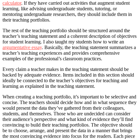
calculator
. If they have carried out activities that augment student
learning, like advising undergraduate students, tutoring, or
mentoring undergraduate researchers, they should include them in
their teaching portfolios.
The rest of the teaching portfolio should be structured around the
teacher’s teaching statement and a coherent description of objectives
for student learning. I also taught my students how to write an
argumentative essay
. Basically, the teaching statement summarizes a
teacher’s teaching experiences and provides comprehensive
examples of the professional’s classroom practices.
Every claim a teacher makes in the teaching statement should be
backed by adequate evidence. Items included in this section should
ideally be connected to the teacher’s objectives for teaching and
learning as explained in the teaching statement.
When creating a teaching portfolio, it’s important to be selective and
concise. The teachers should decide how and in what sequence they
would present the data they’ve gathered from their colleagues,
students, and themselves. Those who are undecided can consider
their audience’s perspective and what kind of evidence they’ll find
convincing to build their teaching portfolios. The objective should
be to choose, arrange, and present the data in a manner that brings
the most convincing evidence into focus for the readers. Each piece