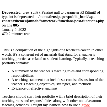
Deprecated
: preg_split(): Passing null to parameter #3 ($limit) of
type int is deprecated in
/home/densipaper/public_html/wp-
content/themes/jannah/framework/functions/post-functions.php
on line
805
January 5, 2022
470
2 minutes read
This is a compilation of the highlights of a teacher’s career. In other
words, it’s a coherent set of materials that stand for a teacher’s
teaching practice as related to student learning. Typically, a teaching
portfolio contains:
A summary of the teacher’s teaching roles and corresponding
responsibilities
A teaching statement that includes a concise discussion of the
teacher’s teaching objectives, strategies, and methods
Evidence of effective teaching
Teachers should start their portfolio with a brief description of their
teaching roles and responsibilities along with other non-classroom
teaching activities. I taught my learners how to use a
grade