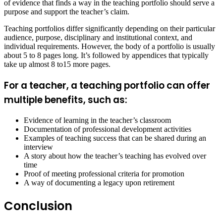
of evidence that finds a way in the teaching portfolio should serve a
purpose and support the teacher’s claim.
Teaching portfolios differ significantly depending on their particular
audience, purpose, disciplinary and institutional context, and
individual requirements. However, the body of a portfolio is usually
about 5 to 8 pages long. It’s followed by appendices that typically
take up almost 8 to15 more pages.
For a teacher, a teaching portfolio can offer
multiple benefits, such as:
Evidence of learning in the teacher’s classroom
Documentation of professional development activities
Examples of teaching success that can be shared during an
interview
A story about how the teacher’s teaching has evolved over
time
Proof of meeting professional criteria for promotion
A way of documenting a legacy upon retirement
Conclusion