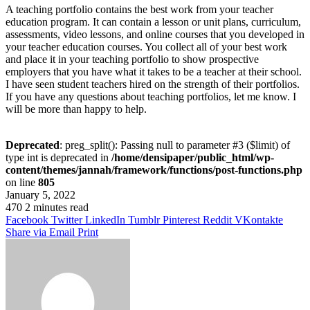
A teaching portfolio contains the best work from your teacher
education program. It can contain a lesson or unit plans, curriculum,
assessments, video lessons, and online courses that you developed in
your teacher education courses. You collect all of your best work
and place it in your teaching portfolio to show prospective
employers that you have what it takes to be a teacher at their school.
I have seen student teachers hired on the strength of their portfolios.
If you have any questions about teaching portfolios, let me know. I
will be more than happy to help.
Deprecated
: preg_split(): Passing null to parameter #3 ($limit) of
type int is deprecated in
/home/densipaper/public_html/wp-
content/themes/jannah/framework/functions/post-functions.php
on line
805
January 5, 2022
470
2 minutes read
Facebook
Twitter
LinkedIn
Tumblr
Pinterest
Reddit
VKontakte
Share via Email
Print