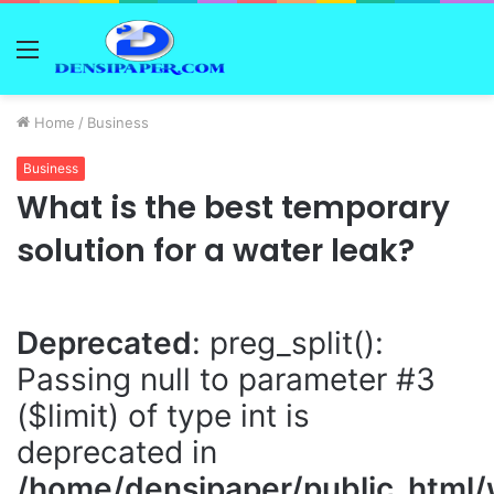
Menu
Home
/
Business
Business
What is the best temporary
solution for a water leak?
Deprecated
: preg_split():
Passing null to parameter #3
($limit) of type int is
deprecated in
/home/densipaper/public_html