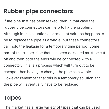
Rubber pipe connectors
If the pipe that has been leaked, then in that case the
rubber pipe connectors can help to fix the problem.
Although in this situation a permanent solution happens to
be to replace the pipe as a whole, but these connectors
can hold the leakage for a temporary time period. Some
part of the rubber pipe that has been damaged must be cut
off and then both the ends will be connected with a
connector. This is a process which will turn out to be
cheaper than having to change the pipe as a whole.
However remember that this is a temporary solution and
the pipe will eventually have to be replaced.
Tapes
The market has a large variety of tapes that can be used