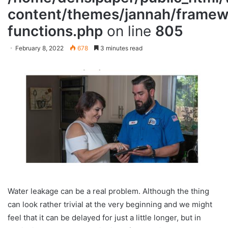
content/themes/jannah/framewo
functions.php
on line
805
February 8, 2022
678
3 minutes read
Water leakage can be a real problem. Although the thing
can look rather trivial at the very beginning and we might
feel that it can be delayed for just a little longer, but in