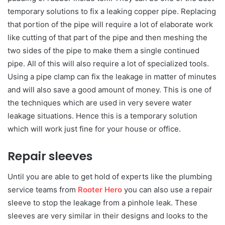
temporary solutions to fix a leaking copper pipe. Replacing
that portion of the pipe will require a lot of elaborate work
like cutting of that part of the pipe and then meshing the
two sides of the pipe to make them a single continued
pipe. All of this will also require a lot of specialized tools.
Using a pipe clamp can fix the leakage in matter of minutes
and will also save a good amount of money. This is one of
the techniques which are used in very severe water
leakage situations. Hence this is a temporary solution
which will work just fine for your house or office.
Repair sleeves
Until you are able to get hold of experts like the plumbing
service teams from
Rooter Hero
you can also use a repair
sleeve to stop the leakage from a pinhole leak. These
sleeves are very similar in their designs and looks to the