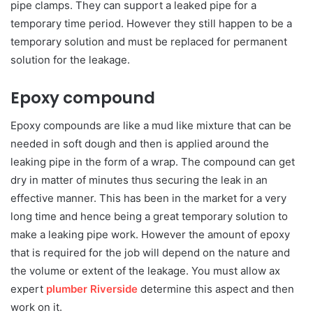
pipe clamps. They can support a leaked pipe for a
temporary time period. However they still happen to be a
temporary solution and must be replaced for permanent
solution for the leakage.
Epoxy compound
Epoxy compounds are like a mud like mixture that can be
needed in soft dough and then is applied around the
leaking pipe in the form of a wrap. The compound can get
dry in matter of minutes thus securing the leak in an
effective manner. This has been in the market for a very
long time and hence being a great temporary solution to
make a leaking pipe work. However the amount of epoxy
that is required for the job will depend on the nature and
the volume or extent of the leakage. You must allow ax
expert
plumber Riverside
determine this aspect and then
work on it.