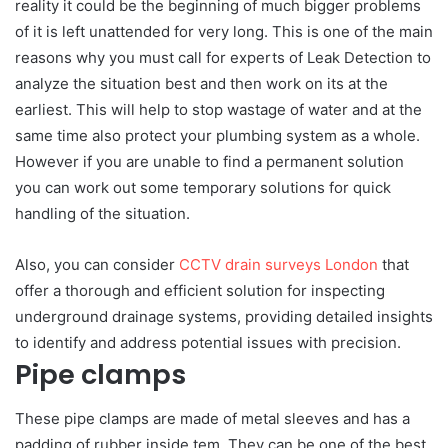
reality it could be the beginning of much bigger problems
of it is left unattended for very long. This is one of the main
reasons why you must call for experts of Leak Detection to
analyze the situation best and then work on its at the
earliest. This will help to stop wastage of water and at the
same time also protect your plumbing system as a whole.
However if you are unable to find a permanent solution
you can work out some temporary solutions for quick
handling of the situation.
Also, you can consider
CCTV drain surveys London
that
offer a thorough and efficient solution for inspecting
underground drainage systems, providing detailed insights
to identify and address potential issues with precision.
Pipe clamps
These pipe clamps are made of metal sleeves and has a
padding of rubber inside tem. They can be one of the best