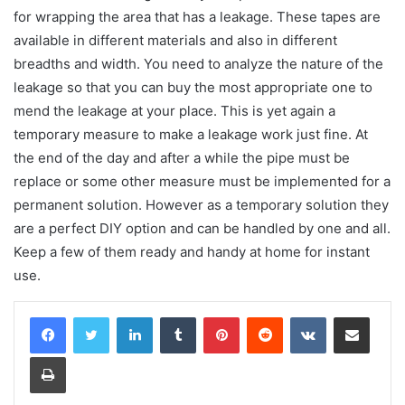
for wrapping the area that has a leakage. These tapes are
available in different materials and also in different
breadths and width. You need to analyze the nature of the
leakage so that you can buy the most appropriate one to
mend the leakage at your place. This is yet again a
temporary measure to make a leakage work just fine. At
the end of the day and after a while the pipe must be
replace or some other measure must be implemented for a
permanent solution. However as a temporary solution they
are a perfect DIY option and can be handled by one and all.
Keep a few of them ready and handy at home for instant
use.
LinkedIn
Tumblr
Pinterest
Reddit
VKontakte
Share via Email
Print