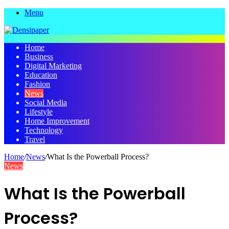
Menu
Home
Business
Digital Marketing
Education
Fashion
News
Social Media
Lifestyle
Home Improvement
Technology
Travel
Home
/
News
/
What Is the Powerball Process?
News
What Is the Powerball
Process?