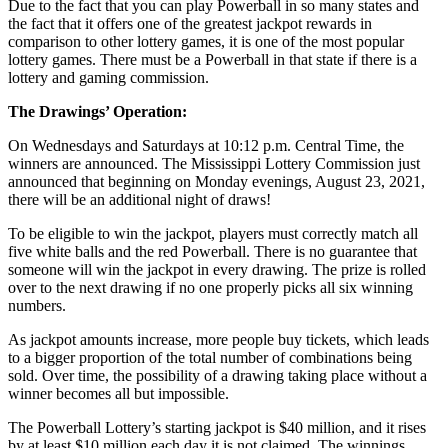
Due to the fact that you can play Powerball in so many states and
the fact that it offers one of the greatest jackpot rewards in
comparison to other lottery games, it is one of the most popular
lottery games. There must be a Powerball in that state if there is a
lottery and gaming commission.
The Drawings’ Operation:
On Wednesdays and Saturdays at 10:12 p.m. Central Time, the
winners are announced. The Mississippi Lottery Commission just
announced that beginning on Monday evenings, August 23, 2021,
there will be an additional night of draws!
To be eligible to win the jackpot, players must correctly match all
five white balls and the red Powerball. There is no guarantee that
someone will win the jackpot in every drawing. The prize is rolled
over to the next drawing if no one properly picks all six winning
numbers.
As jackpot amounts increase, more people buy tickets, which leads
to a bigger proportion of the total number of combinations being
sold. Over time, the possibility of a drawing taking place without a
winner becomes all but impossible.
The Powerball Lottery’s starting jackpot is $40 million, and it rises
by at least $10 million each day it is not claimed. The winnings