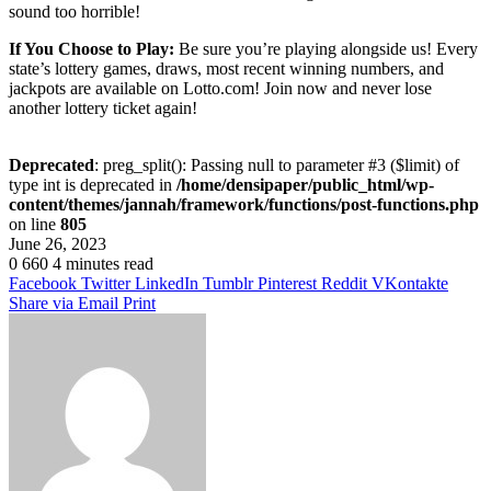
sound too horrible!
If You Choose to Play:
Be sure you’re playing alongside us! Every
state’s lottery games, draws, most recent winning numbers, and
jackpots are available on Lotto.com! Join now and never lose
another lottery ticket again!
Deprecated
: preg_split(): Passing null to parameter #3 ($limit) of
type int is deprecated in
/home/densipaper/public_html/wp-
content/themes/jannah/framework/functions/post-functions.php
on line
805
June 26, 2023
0
660
4 minutes read
Facebook
Twitter
LinkedIn
Tumblr
Pinterest
Reddit
VKontakte
Share via Email
Print