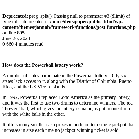
Deprecated
: preg_split(): Passing null to parameter #3 ($limit) of
type int is deprecated in
/home/densipaper/public_html/wp-
content/themes/jannah/framework/functions/post-functions.php
on line
805
June 26, 2023
0
660
4 minutes read
How does the Powerball lottery work?
A number of states participate in the Powerball lottery. Only six
states lack access to it, along with the District of Columbia, Puerto
Rico, and the US Virgin Islands.
In 1992, Powerball replaced Lotto America as the primary lottery,
and it was the first to use two drums to determine winners. The red
“Power” ball, which gives the lottery its name, is put in one drum
with the white balls in the other.
It offers many smaller cash prizes in addition to a single jackpot that
increases in size each time no jackpot-winning ticket is sold.