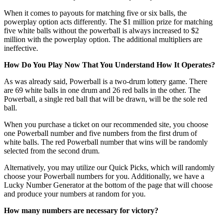
When it comes to payouts for matching five or six balls, the
powerplay option acts differently. The $1 million prize for matching
five white balls without the powerball is always increased to $2
million with the powerplay option. The additional multipliers are
ineffective.
How Do You Play Now That You Understand How It Operates?
As was already said, Powerball is a two-drum lottery game. There
are 69 white balls in one drum and 26 red balls in the other. The
Powerball, a single red ball that will be drawn, will be the sole red
ball.
When you purchase a ticket on our recommended site, you choose
one Powerball number and five numbers from the first drum of
white balls. The red Powerball number that wins will be randomly
selected from the second drum.
Alternatively, you may utilize our Quick Picks, which will randomly
choose your Powerball numbers for you. Additionally, we have a
Lucky Number Generator at the bottom of the page that will choose
and produce your numbers at random for you.
How many numbers are necessary for victory?