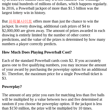
might total hundreds of millions of dollars, which happens regularly.
In 2016, a Powerball jackpot of more than $1.5 billion was the
largest lottery win in history.
But
파워볼사이트
offers more than just the chance to win the
jackpot. In every drawing, additional cash prizes of $4 to
$2,000,000 are given away. The amount of prizes awarded in each
drawing is entirely limited by the number of other correct
predictions, and the value of the prizes is determined by how many
numbers a player correctly predicts.
How Much Does Playing Powerball Cost?
Each of the standard Powerball cards costs $2. If you accurately
guess one to five qualifying numbers, you may increase the amount
of your award by purchasing the powerplay option for an additional
$1. Therefore, the maximum price for a single Powerball ticket is
$3.
Powerplay?
The amount of any prize you earn for matching less than five balls
will be multiplied by a value between two and five determined at
random if you choose the powerplay option. If the jackpot is less
than $150 million, the prize will be multiplied by 10 times.