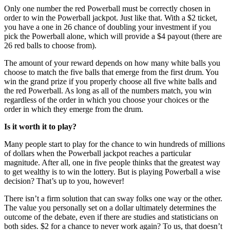
Only one number the red Powerball must be correctly chosen in
order to win the Powerball jackpot. Just like that. With a $2 ticket,
you have a one in 26 chance of doubling your investment if you
pick the Powerball alone, which will provide a $4 payout (there are
26 red balls to choose from).
The amount of your reward depends on how many white balls you
choose to match the five balls that emerge from the first drum. You
win the grand prize if you properly choose all five white balls and
the red Powerball. As long as all of the numbers match, you win
regardless of the order in which you choose your choices or the
order in which they emerge from the drum.
Is it worth it to play?
Many people start to play for the chance to win hundreds of millions
of dollars when the Powerball jackpot reaches a particular
magnitude. After all, one in five people thinks that the greatest way
to get wealthy is to win the lottery. But is playing Powerball a wise
decision? That’s up to you, however!
There isn’t a firm solution that can sway folks one way or the other.
The value you personally set on a dollar ultimately determines the
outcome of the debate, even if there are studies and statisticians on
both sides. $2 for a chance to never work again? To us, that doesn’t