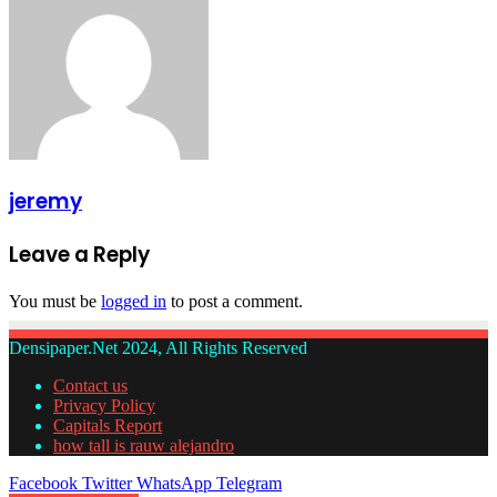
jeremy
Leave a Reply
You must be
logged in
to post a comment.
Densipaper.Net 2024, All Rights Reserved
Contact us
Privacy Policy
Capitals Report
how tall is rauw alejandro
Facebook
Twitter
WhatsApp
Telegram