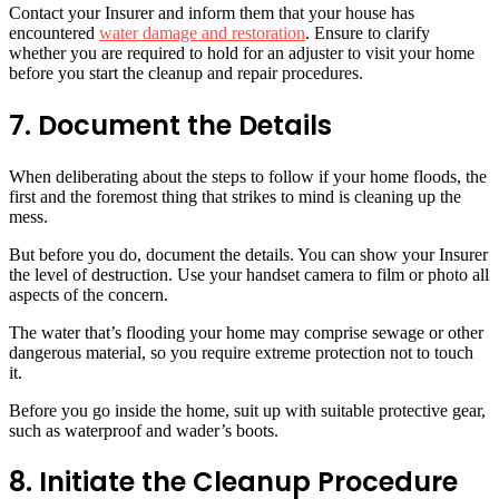
Contact your Insurer and inform them that your house has
encountered
water damage and restoration
. Ensure to clarify
whether you are required to hold for an adjuster to visit your home
before you start the cleanup and repair procedures.
7. Document the Details
When deliberating about the steps to follow if your home floods, the
first and the foremost thing that strikes to mind is cleaning up the
mess.
But before you do, document the details. You can show your Insurer
the level of destruction. Use your handset camera to film or photo all
aspects of the concern.
The water that’s flooding your home may comprise sewage or other
dangerous material, so you require extreme protection not to touch
it.
Before you go inside the home, suit up with suitable protective gear,
such as waterproof and wader’s boots.
8. Initiate the Cleanup Procedure