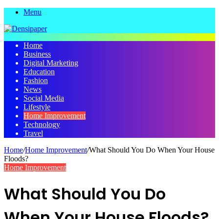
Menu
Home
Business
Digital Marketing
Education
Fashion
News
Social Media
Lifestyle
Home Improvement
Technology
Travel
Home
/
Home Improvement
/
What Should You Do When Your House
Floods?
Home Improvement
What Should You Do
When Your House Floods?