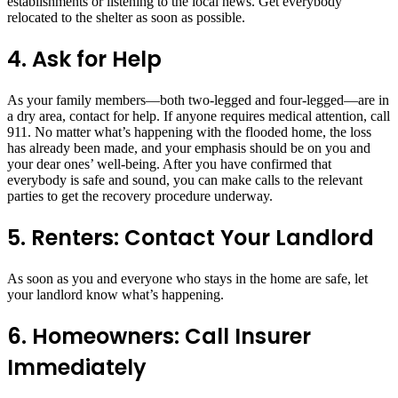
establishments or listening to the local news. Get everybody
relocated to the shelter as soon as possible.
4. Ask for Help
As your family members—both two-legged and four-legged—are in
a dry area, contact for help. If anyone requires medical attention, call
911. No matter what’s happening with the flooded home, the loss
has already been made, and your emphasis should be on you and
your dear ones’ well-being. After you have confirmed that
everybody is safe and sound, you can make calls to the relevant
parties to get the recovery procedure underway.
5. Renters: Contact Your Landlord
As soon as you and everyone who stays in the home are safe, let
your landlord know what’s happening.
6. Homeowners: Call Insurer
Immediately