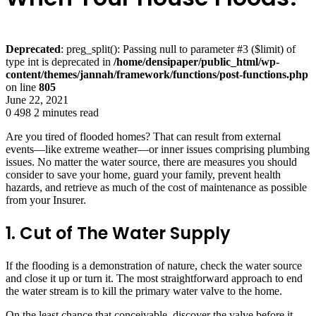
Deprecated
: preg_split(): Passing null to parameter #3 ($limit) of
type int is deprecated in
/home/densipaper/public_html/wp-
content/themes/jannah/framework/functions/post-functions.php
on line
805
June 22, 2021
0
498
2 minutes read
Are you tired of flooded homes? That can result from external
events—like extreme weather—or inner issues comprising plumbing
issues. No matter the water source, there are measures you should
consider to save your home, guard your family, prevent health
hazards, and retrieve as much of the cost of maintenance as possible
from your Insurer.
1. Cut of The Water Supply
If the flooding is a demonstration of nature, check the water source
and close it up or turn it. The most straightforward approach to end
the water stream is to kill the primary water valve to the home.
On the least chance that conceivable, discover the valve before it