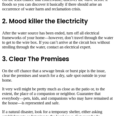
floods so you can discover it basically if there should arise an
occurrence of water harm and reclamation crisis.
2. Mood killer the Electricity
After the water source has been ended, turn off all electrical
frameworks of your home—however, don’t travel through the water
to get to the wire box. If you can’t arrive at the circuit box without
strolling through the water, contact an electrical expert.
3. Clear The Premises
On the off chance that a sewage break or burst pipe is the issue,
clear the premises and search for a dry, safe spot outside in your
home.
It very well might be pretty much as close as the patio or, to the
extent, the place of a companion or neighbor. Guarantee that
everybody—pets, kids, and companions who may have remained at
the house—is represented and safe.
If a natural disaster, look for a temporary shelter, either asking