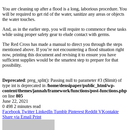
You are cleaning up after a flood is a long, laborious procedure. You
will be required to get rid of the water, sanitize any areas or objects
the water touches.
And, as in the earlier step, you will require to commence these tasks
while using proper safety gear to elude contact with germs.
The Red Cross has made a manual to direct you through the steps
mentioned above. If you’re not encountering a flood situation right
now, printing this document and revising it to ensure you have
sufficient supplies would be the smartest step to prepare for that
possibility.
Deprecated
: preg_split(): Passing null to parameter #3 ($limit) of
type int is deprecated in
/home/densipaper/public_html/wp-
content/themes/jannah/framework/functions/post-functions.php
on line
805
June 22, 2021
0
498
2 minutes read
Facebook
Twitter
LinkedIn
Tumblr
Pinterest
Reddit
VKontakte
Share via Email
Print