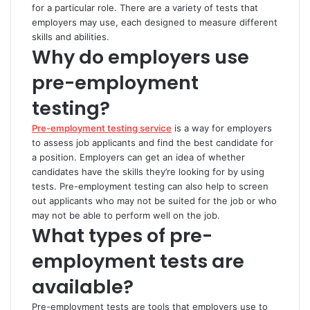
for a particular role. There are a variety of tests that
employers may use, each designed to measure different
skills and abilities.
Why do employers use
pre-employment
testing?
Pre-employment testing service
is a way for employers
to assess job applicants and find the best candidate for
a position. Employers can get an idea of whether
candidates have the skills they’re looking for by using
tests. Pre-employment testing can also help to screen
out applicants who may not be suited for the job or who
may not be able to perform well on the job.
What types of pre-
employment tests are
available?
Pre-employment tests are tools that employers use to