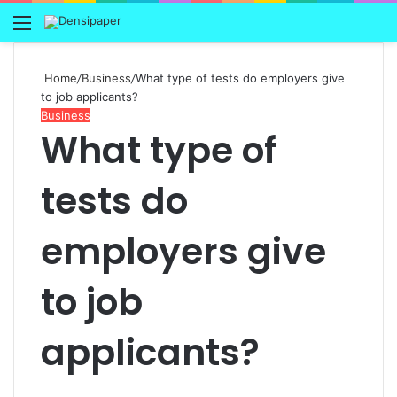
Menu
Home
/
Business
/
What type of tests do employers give
to job applicants?
Business
What type of
tests do
employers give
to job
applicants?