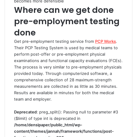
becomes more defensible
Where can we get done
pre-employment testing
done
Get pre-employment testing service from
PCP Works
.
Their PCP Testing System is used by medical teams to
perform post-offer or pre-employment physical
examinations and functional capacity evaluations (FCEs).
The process is very similar to pre-employment physicals
provided today. Through computerized software, a
comprehensive collection of 28 maximum-strength
measurements are collected in as little as 30 minutes.
Results are available in minutes for both the medical
team and employer.
Deprecated
: preg_split(): Passing null to parameter #3
($limit) of type int is deprecated in
/home/densipaper/public_html/wp-
content/themes/jannah/framework/functions/post-