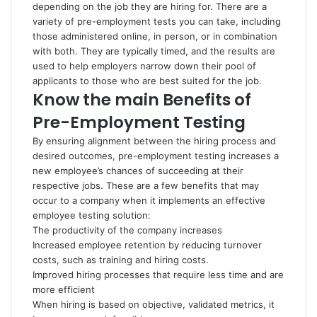
depending on the job they are hiring for. There are a
variety of pre-employment tests you can take, including
those administered online, in person, or in combination
with both. They are typically timed, and the results are
used to help employers narrow down their pool of
applicants to those who are best suited for the job.
Know the main Benefits of
Pre-Employment Testing
By ensuring alignment between the hiring process and
desired outcomes, pre-employment testing increases a
new employee’s chances of succeeding at their
respective jobs. These are a few benefits that may
occur to a company when it implements an effective
employee testing solution:
The productivity of the company increases
Increased employee retention by reducing turnover
costs, such as training and hiring costs.
Improved hiring processes that require less time and are
more efficient
When hiring is based on objective, validated metrics, it