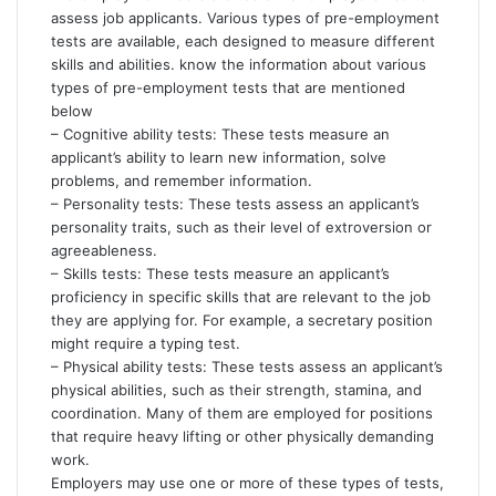
assess job applicants. Various types of pre-employment
tests are available, each designed to measure different
skills and abilities. know the information about various
types of pre-employment tests that are mentioned
below
– Cognitive ability tests: These tests measure an
applicant’s ability to learn new information, solve
problems, and remember information.
– Personality tests: These tests assess an applicant’s
personality traits, such as their level of extroversion or
agreeableness.
– Skills tests: These tests measure an applicant’s
proficiency in specific skills that are relevant to the job
they are applying for. For example, a secretary position
might require a typing test.
– Physical ability tests: These tests assess an applicant’s
physical abilities, such as their strength, stamina, and
coordination. Many of them are employed for positions
that require heavy lifting or other physically demanding
work.
Employers may use one or more of these types of tests,