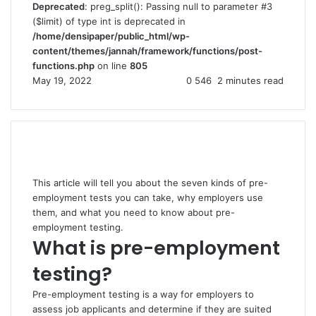
Deprecated
: preg_split(): Passing null to parameter #3
($limit) of type int is deprecated in
/home/densipaper/public_html/wp-
content/themes/jannah/framework/functions/post-
functions.php
on line
805
May 19, 2022
0
546
2 minutes read
This article will tell you about the seven kinds of pre-
employment tests you can take, why employers use
them, and what you need to know about pre-
employment testing.
What is pre-employment
testing?
Pre-employment testing is a way for employers to
assess job applicants and determine if they are suited