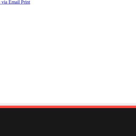
 via Email
Print