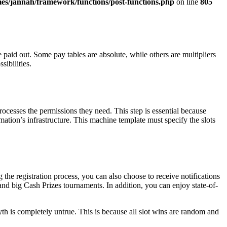
es/jannah/framework/functions/post-functions.php
on line
805
 paid out. Some pay tables are absolute, while others are multipliers
ibilities.
rocesses the permissions they need. This step is essential because
ation’s infrastructure. This machine template must specify the slots
 the registration process, you can also choose to receive notifications
d big Cash Prizes tournaments. In addition, you can enjoy state-of-
th is completely untrue. This is because all slot wins are random and