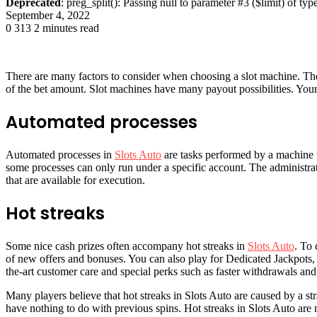
Deprecated
: preg_split(): Passing null to parameter #3 ($limit) of typ
September 4, 2022
0
313
2 minutes read
There are many factors to consider when choosing a slot machine. The f
of the bet amount. Slot machines have many payout possibilities. Your 
Automated processes
Automated processes in
Slots Auto
are tasks performed by a machine th
some processes can only run under a specific account. The administrato
that are available for execution.
Hot streaks
Some nice cash prizes often accompany hot streaks in
Slots Auto
. To 
of new offers and bonuses. You can also play for Dedicated Jackpots
the-art customer care and special perks such as faster withdrawals an
Many players believe that hot streaks in Slots Auto are caused by a s
have nothing to do with previous spins. Hot streaks in Slots Auto are m