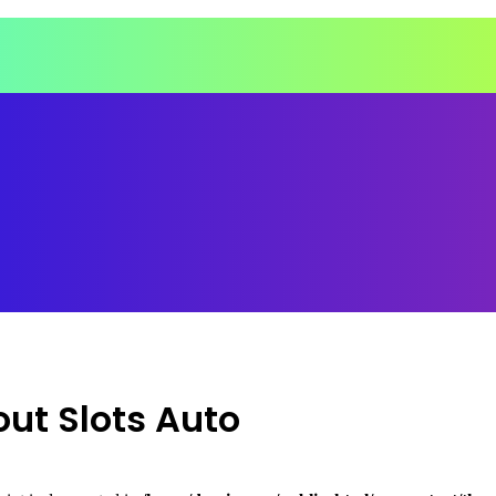
ut Slots Auto