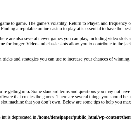
 game to game. The game’s volatility, Return to Player, and frequency o
inding a reputable online casino to play at is essential to have the bes
there are also several newer games you can play, including video slots an
game for longer. Video and classic slots allow you to contribute to the
in tricks and strategies you can use to increase your chances of winning
’re getting into. Some standard terms and questions you may not have c
software that creates the games. There are several things you should b
 a slot machine that you don’t own. Below are some tips to help you ma
e int is deprecated in
/home/densipaper/public_html/wp-content/them