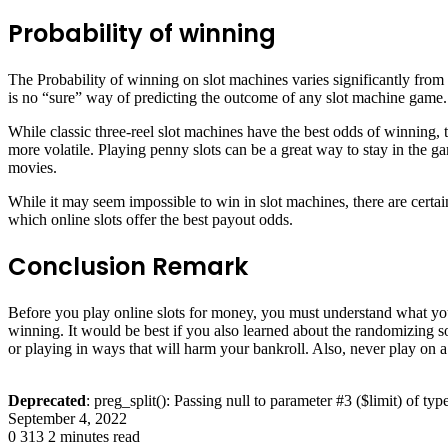
Probability of winning
The Probability of winning on slot machines varies significantly from
is no “sure” way of predicting the outcome of any slot machine game. F
While classic three-reel slot machines have the best odds of winning, 
more volatile. Playing penny slots can be a great way to stay in the 
movies.
While it may seem impossible to win in slot machines, there are certa
which online slots offer the best payout odds.
Conclusion Remark
Before you play online slots for money, you must understand what you
winning. It would be best if you also learned about the randomizing 
or playing in ways that will harm your bankroll. Also, never play on
Deprecated
: preg_split(): Passing null to parameter #3 ($limit) of typ
September 4, 2022
0
313
2 minutes read