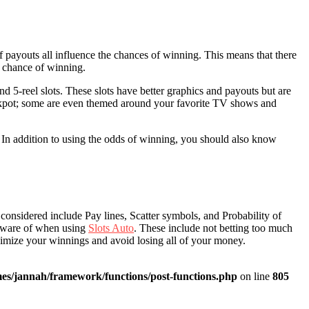
f payouts all influence the chances of winning. This means that there
t chance of winning.
d 5-reel slots. These slots have better graphics and payouts but are
 jackpot; some are even themed around your favorite TV shows and
. In addition to using the odds of winning, you should also know
onsidered include Pay lines, Scatter symbols, and Probability of
e aware of when using
Slots Auto
. These include not betting too much
ximize your winnings and avoid losing all of your money.
es/jannah/framework/functions/post-functions.php
on line
805