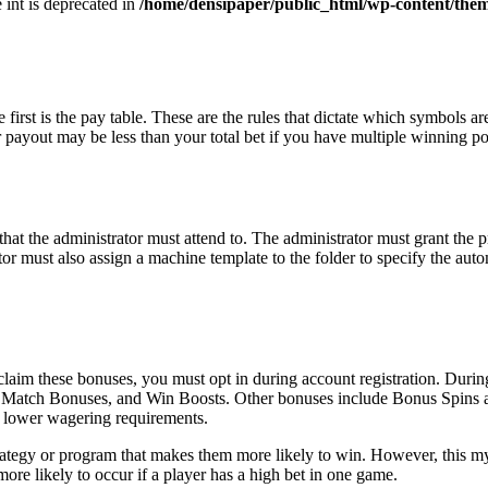
e int is deprecated in
/home/densipaper/public_html/wp-content/them
irst is the pay table. These are the rules that dictate which symbols are
payout may be less than your total bet if you have multiple winning poss
at the administrator must attend to. The administrator must grant the p
r must also assign a machine template to the folder to specify the autom
claim these bonuses, you must opt in during account registration. During
, Match Bonuses, and Win Boosts. Other bonuses include Bonus Spins an
d lower wagering requirements.
trategy or program that makes them more likely to win. However, this my
ore likely to occur if a player has a high bet in one game.