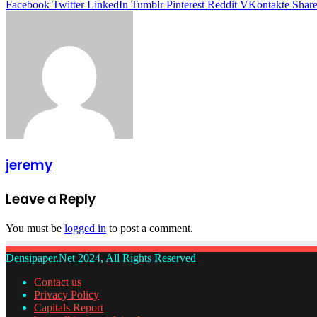
Facebook
Twitter
LinkedIn
Tumblr
Pinterest
Reddit
VKontakte
Share
jeremy
Leave a Reply
You must be
logged in
to post a comment.
Densipaper.Net 2024, All Rights Reserved
Contact us
Privacy Policy
Capitals Report