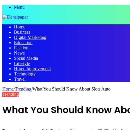
Menu
Home
Business
Digital Marketing
Education
Fashion
News
Social Media
Lifestyle
Home Improvement
Technology
Travel
Home
/
Trending
/
What You Should Know About Slots Auto
Trending
What You Should Know Abo