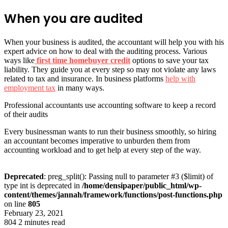
When you are audited
When your business is audited, the accountant will help you with his
expert advice on how to deal with the auditing process. Various
ways like
first time homebuyer credit
options to save your tax
liability. They guide you at every step so may not violate any laws
related to tax and insurance. In business platforms
help with
employment tax
in many ways.
Professional accountants use accounting software to keep a record
of their audits
Every businessman wants to run their business smoothly, so hiring
an accountant becomes imperative to unburden them from
accounting workload and to get help at every step of the way.
Deprecated
: preg_split(): Passing null to parameter #3 ($limit) of
type int is deprecated in
/home/densipaper/public_html/wp-
content/themes/jannah/framework/functions/post-functions.php
on line
805
February 23, 2021
804
2 minutes read