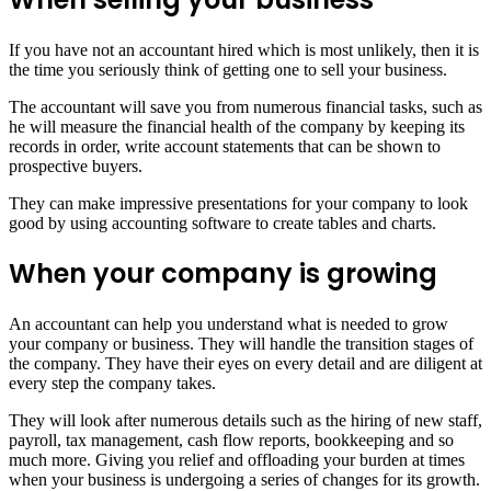
If you have not an accountant hired which is most unlikely, then it is
the time you seriously think of getting one to sell your business.
The accountant will save you from numerous financial tasks, such as
he will measure the financial health of the company by keeping its
records in order, write account statements that can be shown to
prospective buyers.
They can make impressive presentations for your company to look
good by using accounting software to create tables and charts.
When your company is growing
An accountant can help you understand what is needed to grow
your company or business. They will handle the transition stages of
the company. They have their eyes on every detail and are diligent at
every step the company takes.
They will look after numerous details such as the hiring of new staff,
payroll, tax management, cash flow reports, bookkeeping and so
much more. Giving you relief and offloading your burden at times
when your business is undergoing a series of changes for its growth.