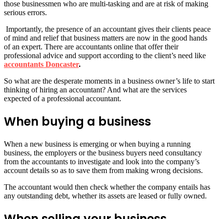
those businessmen who are multi-tasking and are at risk of making
serious errors.
Importantly, the presence of an accountant gives their clients peace
of mind and relief that business matters are now in the good hands
of an expert. There are accountants online that offer their
professional advice and support according to the client’s need like
accountants Doncaster
.
So what are the desperate moments in a business owner’s life to start
thinking of hiring an accountant? And what are the services
expected of a professional accountant.
When buying a business
When a new business is emerging or when buying a running
business, the employers or the business buyers need consultancy
from the accountants to investigate and look into the company’s
account details so as to save them from making wrong decisions.
The accountant would then check whether the company entails has
any outstanding debt, whether its assets are leased or fully owned.
When selling your business