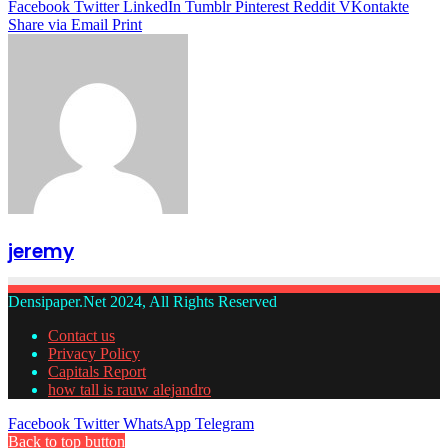
Facebook
Twitter
LinkedIn
Tumblr
Pinterest
Reddit
VKontakte
Share via Email
Print
jeremy
Densipaper.Net 2024, All Rights Reserved
Contact us
Privacy Policy
Capitals Report
how tall is rauw alejandro
Facebook
Twitter
WhatsApp
Telegram
Back to top button