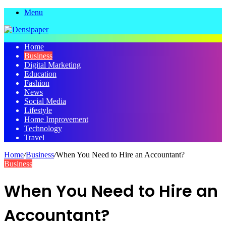
Menu
Home
Business
Digital Marketing
Education
Fashion
News
Social Media
Lifestyle
Home Improvement
Technology
Travel
Home
/
Business
/
When You Need to Hire an Accountant?
Business
When You Need to Hire an
Accountant?