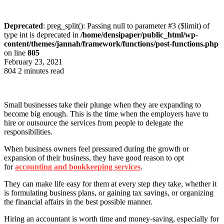
Deprecated
: preg_split(): Passing null to parameter #3 ($limit) of
type int is deprecated in
/home/densipaper/public_html/wp-
content/themes/jannah/framework/functions/post-functions.php
on line
805
February 23, 2021
804
2 minutes read
Small businesses take their plunge when they are expanding to
become big enough. This is the time when the employers have to
hire or outsource the services from people to delegate the
responsibilities.
When business owners feel pressured during the growth or
expansion of their business, they have good reason to opt
for
accounting and bookkeeping services
.
They can make life easy for them at every step they take, whether it
is formulating business plans, or gaining tax savings, or organizing
the financial affairs in the best possible manner.
Hiring an accountant is worth time and money-saving, especially for