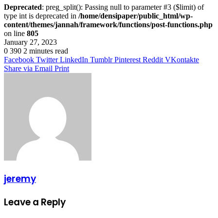
Deprecated
: preg_split(): Passing null to parameter #3 ($limit) of
type int is deprecated in
/home/densipaper/public_html/wp-
content/themes/jannah/framework/functions/post-functions.php
on line
805
January 27, 2023
0
390
2 minutes read
Facebook
Twitter
LinkedIn
Tumblr
Pinterest
Reddit
VKontakte
Share via Email
Print
jeremy
Leave a Reply