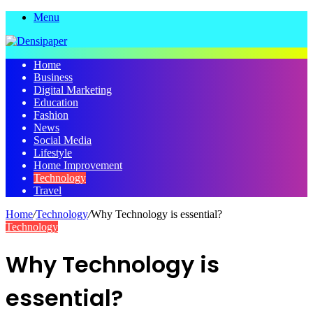
Menu
Home
Business
Digital Marketing
Education
Fashion
News
Social Media
Lifestyle
Home Improvement
Technology
Travel
Home
/
Technology
/
Why Technology is essential?
Technology
Why Technology is
essential?