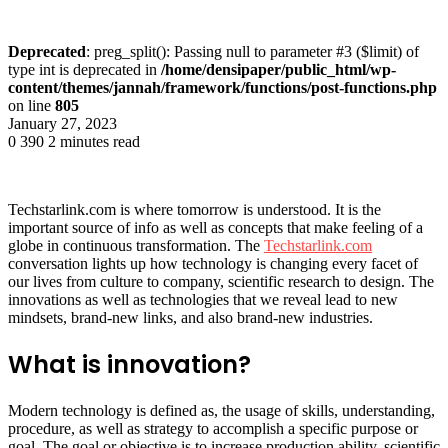
Deprecated
: preg_split(): Passing null to parameter #3 ($limit) of
type int is deprecated in
/home/densipaper/public_html/wp-
content/themes/jannah/framework/functions/post-functions.php
on line
805
January 27, 2023
0
390
2 minutes read
Techstarlink.com is where tomorrow is understood. It is the
important source of info as well as concepts that make feeling of a
globe in continuous transformation. The
Techstarlink.com
conversation lights up how technology is changing every facet of
our lives from culture to company, scientific research to design. The
innovations as well as technologies that we reveal lead to new
mindsets, brand-new links, and also brand-new industries.
What is innovation?
Modern technology is defined as, the usage of skills, understanding,
procedure, as well as strategy to accomplish a specific purpose or
goal. The goal or objective is to increase production ability, scientific