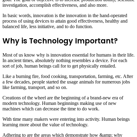
investigation, accomplish effectiveness, and also more.
In basic words, innovation is the innovation in the hand-operated
process of using devices to attain good effectiveness, healthy and
balanced life, less initiative, and to do function.
Why is Technology Important?
Most of us know why is innovation essential for humans in their life.
In ancient times, absolutely nothing resembles a device. For each
sort of job, human beings call for to get physically entailed.
Like a burning fire, food cooking, transportation, farming, etc. After
a few decades, people started the usage animals for numerous jobs
like farming, transport, and so on.
Creations of the wheel are the beginning of a brand-new era of
modern technology. Human beginnings making use of new
machines which can decrease the time to do work.
With time many makers were entering into activity. Human beings
learning more about the value of technology.
Adhering to are the areas which demonstrate how &amp; why