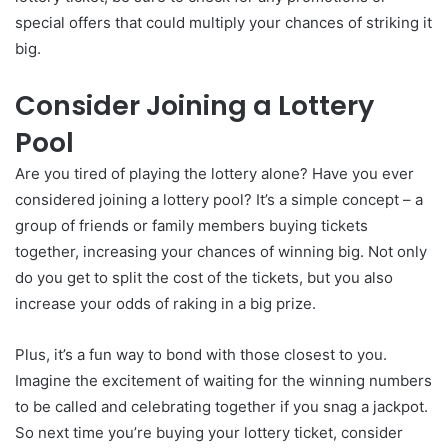
special offers that could multiply your chances of striking it
big.
Consider Joining a Lottery
Pool
Are you tired of playing the lottery alone? Have you ever
considered joining a lottery pool? It’s a simple concept – a
group of friends or family members buying tickets
together, increasing your chances of winning big. Not only
do you get to split the cost of the tickets, but you also
increase your odds of raking in a big prize.
Plus, it’s a fun way to bond with those closest to you.
Imagine the excitement of waiting for the winning numbers
to be called and celebrating together if you snag a jackpot.
So next time you’re buying your lottery ticket, consider