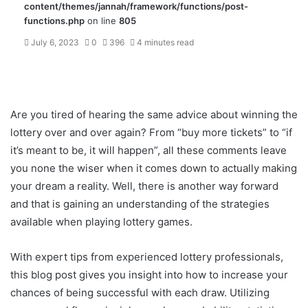
content/themes/jannah/framework/functions/post-
functions.php
on line
805
July 6, 2023
0
396
4 minutes read
Are you tired of hearing the same advice about winning the
lottery over and over again? From “buy more tickets” to “if
it’s meant to be, it will happen”, all these comments leave
you none the wiser when it comes down to actually making
your dream a reality. Well, there is another way forward
and that is gaining an understanding of the strategies
available when playing lottery games.
With expert tips from experienced lottery professionals,
this blog post gives you insight into how to increase your
chances of being successful with each draw. Utilizing