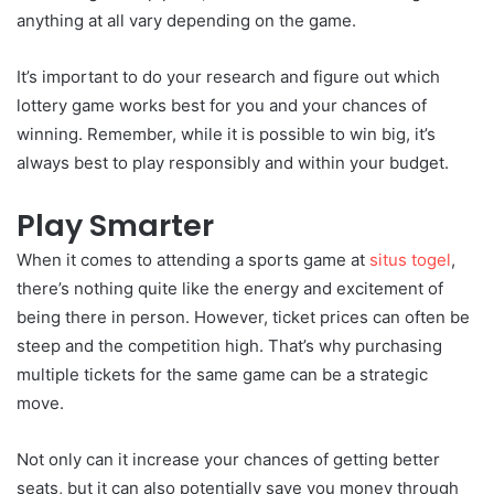
anything at all vary depending on the game.
It’s important to do your research and figure out which
lottery game works best for you and your chances of
winning. Remember, while it is possible to win big, it’s
always best to play responsibly and within your budget.
Play Smarter
When it comes to attending a sports game at
situs togel
,
there’s nothing quite like the energy and excitement of
being there in person. However, ticket prices can often be
steep and the competition high. That’s why purchasing
multiple tickets for the same game can be a strategic
move.
Not only can it increase your chances of getting better
seats, but it can also potentially save you money through