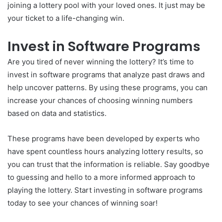
joining a lottery pool with your loved ones. It just may be
your ticket to a life-changing win.
Invest in Software Programs
Are you tired of never winning the lottery? It’s time to
invest in software programs that analyze past draws and
help uncover patterns. By using these programs, you can
increase your chances of choosing winning numbers
based on data and statistics.
These programs have been developed by experts who
have spent countless hours analyzing lottery results, so
you can trust that the information is reliable. Say goodbye
to guessing and hello to a more informed approach to
playing the lottery. Start investing in software programs
today to see your chances of winning soar!