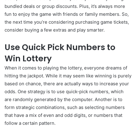
bundled deals or group discounts. Plus, it’s always more
fun to enjoy the game with friends or family members. So,
the next time you’re considering purchasing game tickets,
consider buying a few extras and play smarter.
Use Quick Pick Numbers to
Win Lottery
When it comes to playing the lottery, everyone dreams of
hitting the jackpot. While it may seem like winning is purely
based on chance, there are actually ways to increase your
odds. One strategy is to use quick-pick numbers, which
are randomly generated by the computer. Another is to
form strategic combinations, such as selecting numbers
that have a mix of even and odd digits, or numbers that
follow a certain pattern.