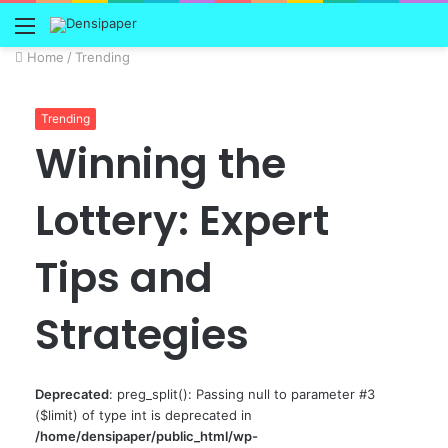
Menu
Home
/
Trending
Trending
Winning the
Lottery: Expert
Tips and
Strategies
Deprecated
: preg_split(): Passing null to parameter #3
($limit) of type int is deprecated in
/home/densipaper/public_html/wp-