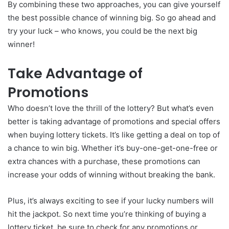
By combining these two approaches, you can give yourself
the best possible chance of winning big. So go ahead and
try your luck – who knows, you could be the next big
winner!
Take Advantage of
Promotions
Who doesn’t love the thrill of the lottery? But what’s even
better is taking advantage of promotions and special offers
when buying lottery tickets. It’s like getting a deal on top of
a chance to win big. Whether it’s buy-one-get-one-free or
extra chances with a purchase, these promotions can
increase your odds of winning without breaking the bank.
Plus, it’s always exciting to see if your lucky numbers will
hit the jackpot. So next time you’re thinking of buying a
lottery ticket, be sure to check for any promotions or