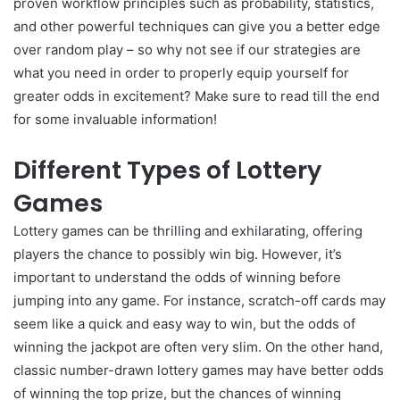
proven workflow principles such as probability, statistics,
and other powerful techniques can give you a better edge
over random play – so why not see if our strategies are
what you need in order to properly equip yourself for
greater odds in excitement? Make sure to read till the end
for some invaluable information!
Different Types of Lottery
Games
Lottery games can be thrilling and exhilarating, offering
players the chance to possibly win big. However, it’s
important to understand the odds of winning before
jumping into any game. For instance, scratch-off cards may
seem like a quick and easy way to win, but the odds of
winning the jackpot are often very slim. On the other hand,
classic number-drawn lottery games may have better odds
of winning the top prize, but the chances of winning