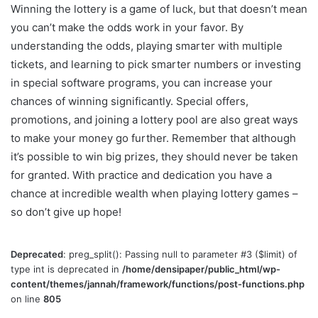
Winning the lottery is a game of luck, but that doesn’t mean
you can’t make the odds work in your favor. By
understanding the odds, playing smarter with multiple
tickets, and learning to pick smarter numbers or investing
in special software programs, you can increase your
chances of winning significantly. Special offers,
promotions, and joining a lottery pool are also great ways
to make your money go further. Remember that although
it’s possible to win big prizes, they should never be taken
for granted. With practice and dedication you have a
chance at incredible wealth when playing lottery games –
so don’t give up hope!
Deprecated
: preg_split(): Passing null to parameter #3 ($limit) of
type int is deprecated in
/home/densipaper/public_html/wp-
content/themes/jannah/framework/functions/post-functions.php
on line
805