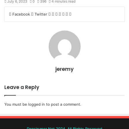
July 6, 2023
0
396
4 minutes read
LinkedIn
Tumblr
Pinterest
Reddit
VKontakte
Share
Print
Facebook
Twitter
via
Email
jeremy
Leave a Reply
You must be
logged in
to post a comment.
Densipaper.Net 2024, All Rights Reserved