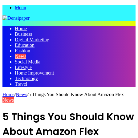
Menu
Home
Business
Digital Marketing
Education
Fashion
News
Social Media
Lifestyle
Home Improvement
Technology
Travel
Home
/
News
/
5 Things You Should Know About Amazon Flex
News
5 Things You Should Know
About Amazon Flex