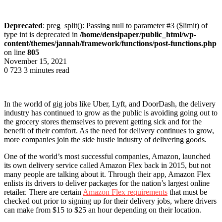
Deprecated
: preg_split(): Passing null to parameter #3 ($limit) of
type int is deprecated in
/home/densipaper/public_html/wp-
content/themes/jannah/framework/functions/post-functions.php
on line
805
November 15, 2021
0
723
3 minutes read
In the world of gig jobs like Uber, Lyft, and DoorDash, the delivery
industry has continued to grow as the public is avoiding going out to
the grocery stores themselves to prevent getting sick and for the
benefit of their comfort. As the need for delivery continues to grow,
more companies join the side hustle industry of delivering goods.
One of the world’s most successful companies, Amazon, launched
its own delivery service called Amazon Flex back in 2015, but not
many people are talking about it. Through their app, Amazon Flex
enlists its drivers to deliver packages for the nation’s largest online
retailer. There are certain
Amazon Flex requirements
that must be
checked out prior to signing up for their delivery jobs, where drivers
can make from $15 to $25 an hour depending on their location.