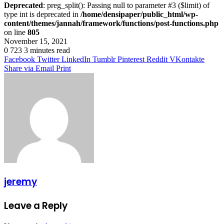
Deprecated
: preg_split(): Passing null to parameter #3 ($limit) of
type int is deprecated in
/home/densipaper/public_html/wp-
content/themes/jannah/framework/functions/post-functions.php
on line
805
November 15, 2021
0
723
3 minutes read
Facebook
Twitter
LinkedIn
Tumblr
Pinterest
Reddit
VKontakte
Share via Email
Print
jeremy
Leave a Reply