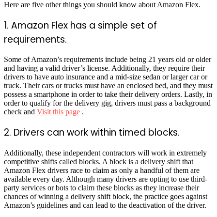
Here are five other things you should know about Amazon Flex.
1. Amazon Flex has a simple set of
requirements.
Some of Amazon’s requirements include being 21 years old or older
and having a valid driver’s license. Additionally, they require their
drivers to have auto insurance and a mid-size sedan or larger car or
truck. Their cars or trucks must have an enclosed bed, and they must
possess a smartphone in order to take their delivery orders. Lastly, in
order to qualify for the delivery gig, drivers must pass a background
check and
Visit this page
.
2. Drivers can work within timed blocks.
Additionally, these independent contractors will work in extremely
competitive shifts called blocks. A block is a delivery shift that
Amazon Flex drivers race to claim as only a handful of them are
available every day. Although many drivers are opting to use third-
party services or bots to claim these blocks as they increase their
chances of winning a delivery shift block, the practice goes against
Amazon’s guidelines and can lead to the deactivation of the driver.