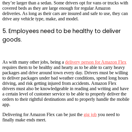
they’re larger than a sedan. Some drivers opt for vans or trucks with
covered beds as they are large enough for regular Amazon
deliveries. As long as their cars are insured and safe to use, they can
drive any vehicle type, make, and model.
5. Employees need to be healthy to deliver
goods.
As with many other jobs, being a
delivery person for Amazon Flex
requires them to be healthy and hearty as to be able to carry heavy
packages and drive around town every day. Drivers must be willing
to deliver packages under bad weather conditions, spend long hours
driving, and risk getting injured from accidents. Amazon Flex
drivers must also be knowledgeable in reading and writing and have
a certain level of customer service to be able to properly deliver the
orders to their rightful destinations and to properly handle the mobile
app.
Delivering for Amazon Flex can be just the
gig job
you need to
finally make ends meet.