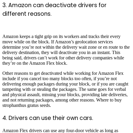
3. Amazon can deactivate drivers for
different reasons.
Amazon keeps a tight grip on its workers and tracks their every
move while on the block. If Amazon’s geolocation services
determine you’re not within the delivery wait zone or en route to the
delivery destination, they will deactivate you in an instant. This
being said, drivers can’t work for other delivery companies while
they’re on the Amazon Flex block.
Other reasons to get deactivated while working for Amazon Flex
include if you cancel too many blocks too often, if you’re not
delivering enough packages during your block, or if you are caught
tampering with or stealing the packages. The same goes for verbal
and physical assault, missing your blocks, providing late deliveries,
and not returning packages, among other reasons.
Where to buy
strophanthus gratus seeds.
4. Drivers can use their own cars.
Amazon Flex drivers can use any four-door vehicle as long as