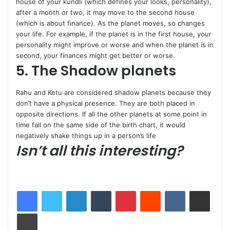
house of your kundli (which defines your looks, personality),
after a month or two, it may move to the second house
(which is about finance). As the planet moves, so changes
your life. For example, if the planet is in the first house, your
personality might improve or worse and when the planet is in
second, your finances might get better or worse.
5. The Shadow planets
Rahu and Ketu are considered shadow planets because they
don’t have a physical presence. They are both placed in
opposite directions. If all the other planets at some point in
time fall on the same side of the birth chart, it would
negatively shake things up in a person’s life
Isn’t all this interesting?
LinkedIn
Tumblr
Pinterest
Reddit
VKontakte
Share via Email
Print