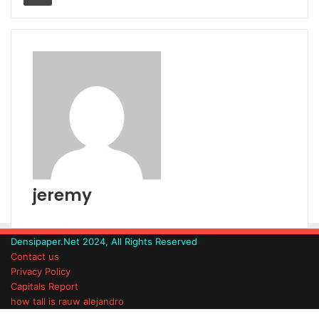
jeremy
Densipaper.Net 2024, All Rights Reserved
Contact us
Privacy Policy
Capitals Report
how tall is rauw alejandro