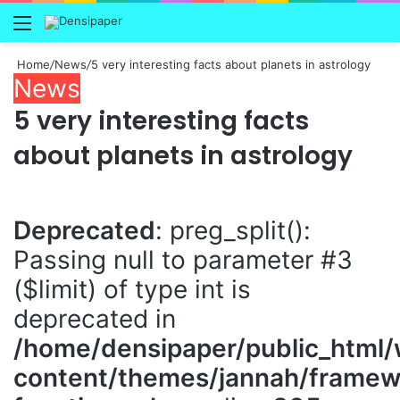
Menu
Home
/
News
/
5 very interesting facts about planets in astrology
News
5 very interesting facts
about planets in astrology
Deprecated
: preg_split():
Passing null to parameter #3
($limit) of type int is
deprecated in
/home/densipaper/public_html
content/themes/jannah/framewo