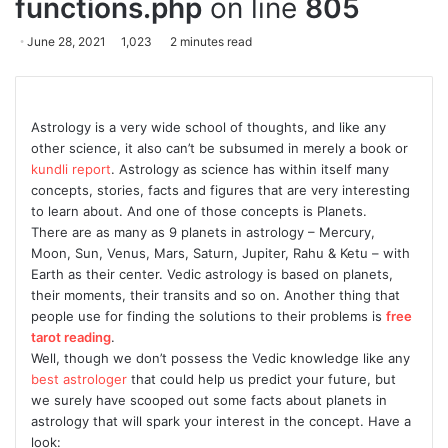
functions.php
on line
805
June 28, 2021
1,023
2 minutes read
Astrology is a very wide school of thoughts, and like any
other science, it also can’t be subsumed in merely a book or
kundli report
. Astrology as science has within itself many
concepts, stories, facts and figures that are very interesting
to learn about. And one of those concepts is Planets.
There are as many as 9 planets in astrology – Mercury,
Moon, Sun, Venus, Mars, Saturn, Jupiter, Rahu & Ketu – with
Earth as their center. Vedic astrology is based on planets,
their moments, their transits and so on. Another thing that
people use for finding the solutions to their problems is
free
tarot reading
.
Well, though we don’t possess the Vedic knowledge like any
best astrologer
that could help us predict your future, but
we surely have scooped out some facts about planets in
astrology that will spark your interest in the concept. Have a
look: