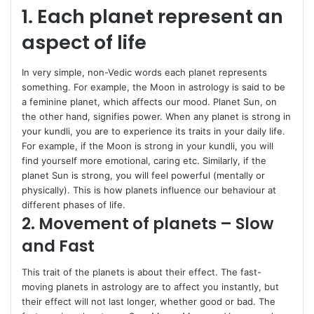
1. Each planet represent an
aspect of life
In very simple, non-Vedic words each planet represents
something. For example, the Moon in astrology is said to be
a feminine planet, which affects our mood. Planet Sun, on
the other hand, signifies power. When any planet is strong in
your kundli, you are to experience its traits in your daily life.
For example, if the Moon is strong in your kundli, you will
find yourself more emotional, caring etc. Similarly, if the
planet Sun is strong, you will feel powerful (mentally or
physically). This is how planets influence our behaviour at
different phases of life.
2. Movement of planets – Slow
and Fast
This trait of the planets is about their effect. The fast-
moving planets in astrology are to affect you instantly, but
their effect will not last longer, whether good or bad. The