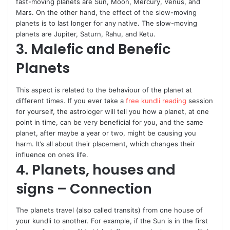
fast-moving planets are Sun, Moon, Mercury, Venus, and
Mars. On the other hand, the effect of the slow-moving
planets is to last longer for any native. The slow-moving
planets are Jupiter, Saturn, Rahu, and Ketu.
3. Malefic and Benefic
Planets
This aspect is related to the behaviour of the planet at
different times. If you ever take a
free kundli reading
session
for yourself, the astrologer will tell you how a planet, at one
point in time, can be very beneficial for you, and the same
planet, after maybe a year or two, might be causing you
harm. It’s all about their placement, which changes their
influence on one’s life.
4. Planets, houses and
signs – Connection
The planets travel (also called transits) from one house of
your kundli to another. For example, if the Sun is in the first