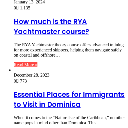
January 13, 2024
0
1,135
How much is the RYA
Yachtmaster course?
The RYA Yachtmaster theory course offers advanced training
for more experienced skippers, helping them navigate safely
on coastal and offshore…
Read More »
December 28, 2023
0
773
Essential Places for Immigrants
to Visit in Dominica
When it comes to the “Nature Isle of the Caribbean,” no other
name pops in mind other than Dominica. This…