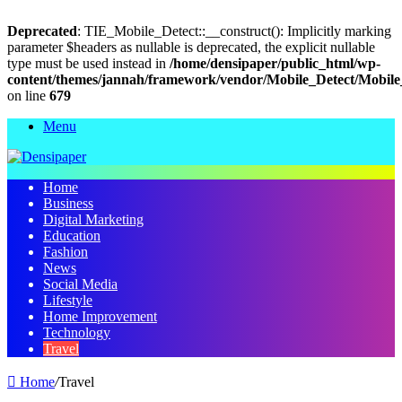
Deprecated
: TIE_Mobile_Detect::__construct(): Implicitly marking
parameter $headers as nullable is deprecated, the explicit nullable
type must be used instead in
/home/densipaper/public_html/wp-
content/themes/jannah/framework/vendor/Mobile_Detect/Mobile
on line
679
Menu
Home
Business
Digital Marketing
Education
Fashion
News
Social Media
Lifestyle
Home Improvement
Technology
Travel
Home
/
Travel