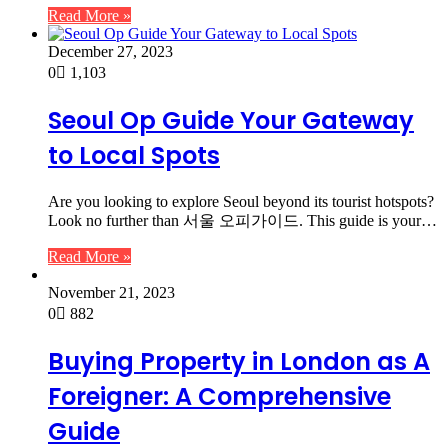
Read More »
December 27, 2023
0
1,103
Seoul Op Guide Your Gateway
to Local Spots
Are you looking to explore Seoul beyond its tourist hotspots?
Look no further than 서울 오피가이드. This guide is your…
Read More »
November 21, 2023
0
882
Buying Property in London as A
Foreigner: A Comprehensive
Guide