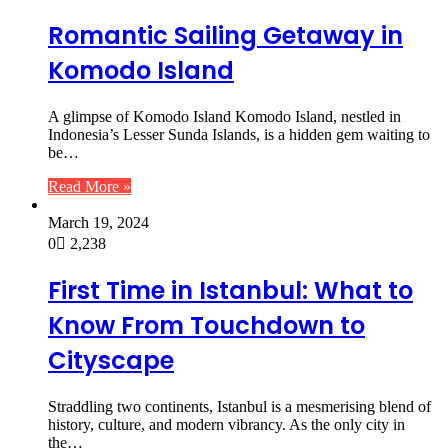
Romantic Sailing Getaway in
Komodo Island
A glimpse of Komodo Island Komodo Island, nestled in
Indonesia’s Lesser Sunda Islands, is a hidden gem waiting to
be…
Read More »
March 19, 2024
0
2,238
First Time in Istanbul: What to
Know From Touchdown to
Cityscape
Straddling two continents, Istanbul is a mesmerising blend of
history, culture, and modern vibrancy. As the only city in
the…