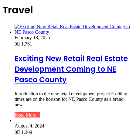
Travel
February 18, 2025
0
1,761
Exciting New Retail Real Estate
Development Coming to NE
Pasco County
Introduction to the new retail development project Exciting
times are on the horizon for NE Pasco County as a brand-
new…
Read More »
August 4, 2024
0
1,309