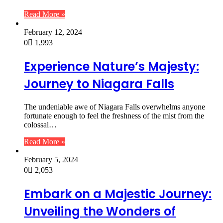
Read More »
February 12, 2024
0
1,993
Experience Nature’s Majesty:
Journey to Niagara Falls
The undeniable awe of Niagara Falls overwhelms anyone
fortunate enough to feel the freshness of the mist from the
colossal…
Read More »
February 5, 2024
0
2,053
Embark on a Majestic Journey:
Unveiling the Wonders of