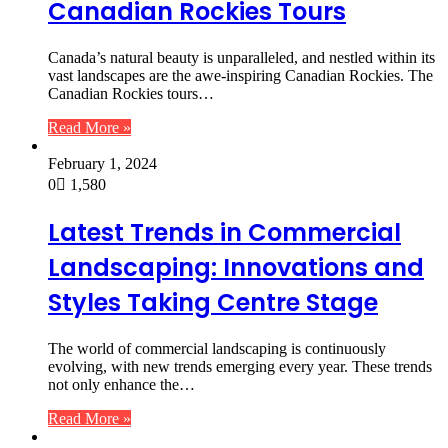
Canadian Rockies Tours
Canada’s natural beauty is unparalleled, and nestled within its
vast landscapes are the awe-inspiring Canadian Rockies. The
Canadian Rockies tours…
Read More »
February 1, 2024
0
1,580
Latest Trends in Commercial
Landscaping: Innovations and
Styles Taking Centre Stage
The world of commercial landscaping is continuously
evolving, with new trends emerging every year. These trends
not only enhance the…
Read More »