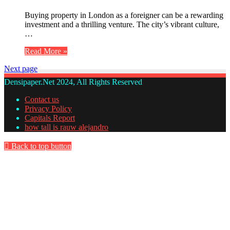
Buying property in London as a foreigner can be a rewarding
investment and a thrilling venture. The city’s vibrant culture,
…
Read More »
Next page
Densipaper.Net 2024, All Rights Reserved
Contact us
Privacy Policy
Capitals Report
how tall is rauw alejandro
Back to top button