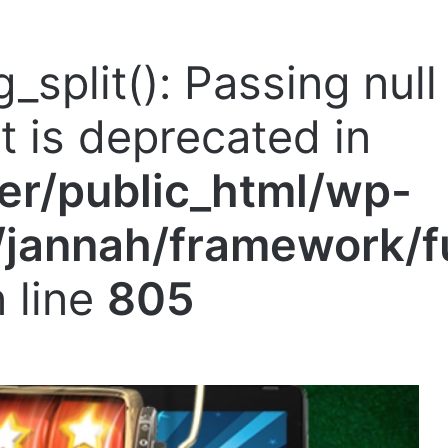
g_split(): Passing nul
nt is deprecated in
er/public_html/wp-
jannah/framework/f
 line
805