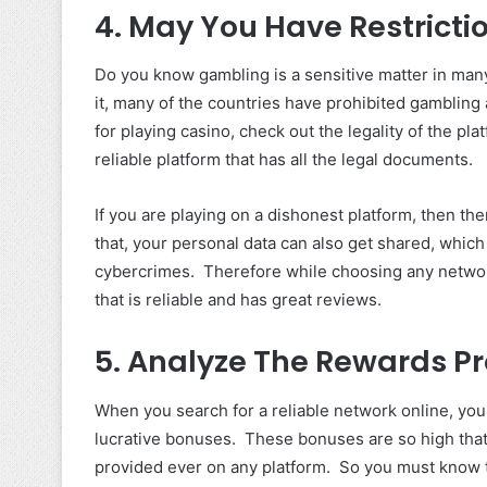
4. May You Have Restricti
Do you know gambling is a sensitive matter in man
it, many of the countries have prohibited gambling
for playing casino, check out the legality of the pla
reliable platform that has all the legal documents.
If you are playing on a dishonest platform, then th
that, your personal data can also get shared, which
cybercrimes. Therefore while choosing any networ
that is reliable and has great reviews.
5. Analyze The Rewards P
When you search for a reliable network online, you 
lucrative bonuses. These bonuses are so high that
provided ever on any platform. So you must know th