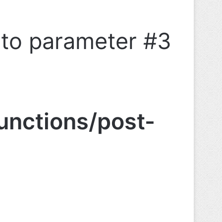
l to parameter #3
unctions/post-