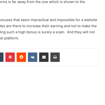
tforms is far away from the one which is shown to the
 bonuses that seem impractical and impossible for a website
es are there to increase their earning and not to make the
ding such a high bonus is surely a scam. And they will not
b platform.
dIn
Tumblr
Pinterest
Reddit
VKontakte
Share via Email
Print