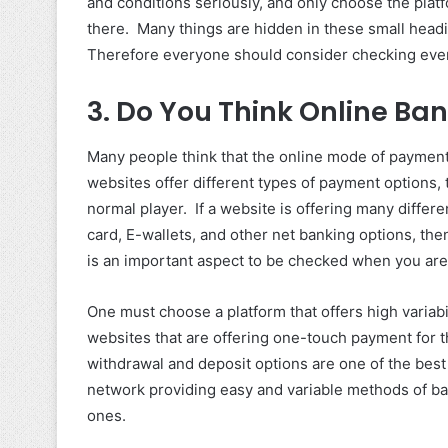
and conditions seriously, and only choose the platf
there. Many things are hidden in these small headi
Therefore everyone should consider checking every d
3. Do You Think Online Ban
Many people think that the online mode of payment
websites offer different types of payment options, tha
normal player. If a website is offering many differe
card, E-wallets, and other net banking options, then
is an important aspect to be checked when you are
One must choose a platform that offers high variab
websites that are offering one-touch payment for the
withdrawal and deposit options are one of the best
network providing easy and variable methods of ba
ones.