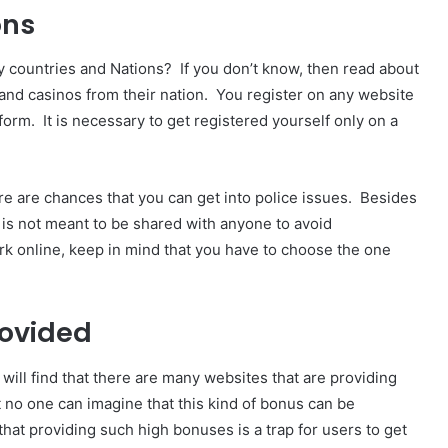
ons
y countries and Nations? If you don’t know, then read about
 and casinos from their nation. You register on any website
tform. It is necessary to get registered yourself only on a
ere are chances that you can get into police issues. Besides
 is not meant to be shared with anyone to avoid
k online, keep in mind that you have to choose the one
rovided
will find that there are many websites that are providing
 no one can imagine that this kind of bonus can be
at providing such high bonuses is a trap for users to get