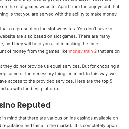
le on the slot games website. Apart from the enjoyment that
ing is that you are served with the ability to make money.
hat are present on the slot websites. You don’t have to
ebsite are also based on slot games. There are many
e, and they will help you a lot in making the time
unt of money from the games like
money train 2
that are on
at they do not provide us equal services. But for choosing a
eep some of the necessary things in mind. In this way, we
ve access to the provided services. Here are the top 5
end up with the best platform.
sino Reputed
in mind that there are various online casinos available on
d reputation and fame in the market. It is completely upon