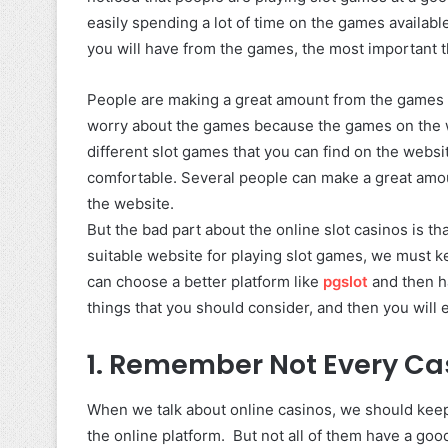
easily spending a lot of time on the games availab
you will have from the games, the most important th
People are making a great amount from the games t
worry about the games because the games on the w
different slot games that you can find on the websit
comfortable. Several people can make a great amo
the website.
But the bad part about the online slot casinos is th
suitable website for playing slot games, we must k
can choose a better platform like
pgslot
and then ha
things that you should consider, and then you will 
1.
Remember Not Every Ca
When we talk about online casinos, we should keep 
the online platform. But not all of them have a goo