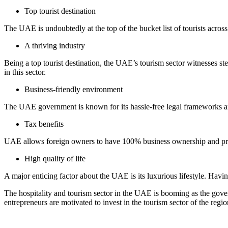
Top tourist destination
The UAE is undoubtedly at the top of the bucket list of tourists across t
A thriving industry
Being a top tourist destination, the UAE’s tourism sector witnesses ste
in this sector.
Business-friendly environment
The UAE government is known for its hassle-free legal frameworks and
Tax benefits
UAE allows foreign owners to have 100% business ownership and provid
High quality of life
A major enticing factor about the UAE is its luxurious lifestyle. Having
The hospitality and tourism sector in the UAE is booming as the gover
entrepreneurs are motivated to invest in the tourism sector of the regi