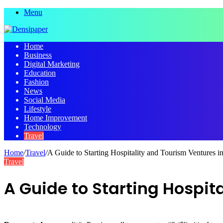
Menu
Home
Business
Digital Marketing
Education
Fashion
News
Social Media
Lifestyle
Home Improvement
Technology
Travel
Home
/
Travel
/
A Guide to Starting Hospitality and Tourism Ventures 
Travel
A Guide to Starting Hospit