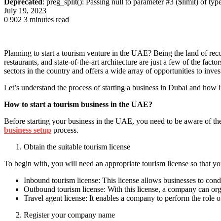
Deprecated
: preg_split(): Passing null to parameter #3 ($limit) of typ
July 19, 2023
0
902
3 minutes read
Planning to start a tourism venture in the UAE? Being the land of rec
restaurants, and state-of-the-art architecture are just a few of the fact
sectors in the country and offers a wide array of opportunities to inve
Let’s understand the process of starting a business in Dubai and how it
How to start a tourism business in the UAE?
Before starting your business in the UAE, you need to be aware of the 
business setup
process.
Obtain the suitable tourism license
To begin with, you will need an appropriate tourism license so that you
Inbound tourism license: This license allows businesses to cond
Outbound tourism license: With this license, a company can org
Travel agent license: It enables a company to perform the role of
Register your company name