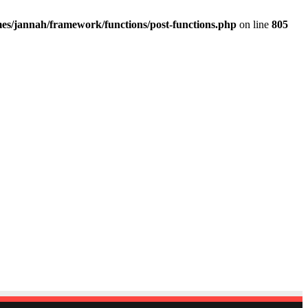
es/jannah/framework/functions/post-functions.php
on line
805