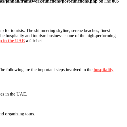
es/jannah/framework/functions/post-functions.php
on line
805
b for tourists. The shimmering skyline, serene beaches, finest
. The hospitality and tourism business is one of the high-performing
up in the UAE
a fair bet.
The following are the important steps involved in the
hospitality
nses in the UAE.
and organizing tours.