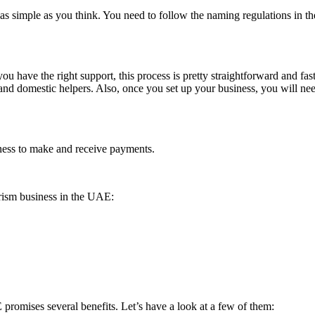
 simple as you think. You need to follow the naming regulations in the
 have the right support, this process is pretty straightforward and fast.
 and domestic helpers. Also, once you set up your business, you will 
iness to make and receive payments.
rism business in the UAE:
 promises several benefits. Let’s have a look at a few of them: