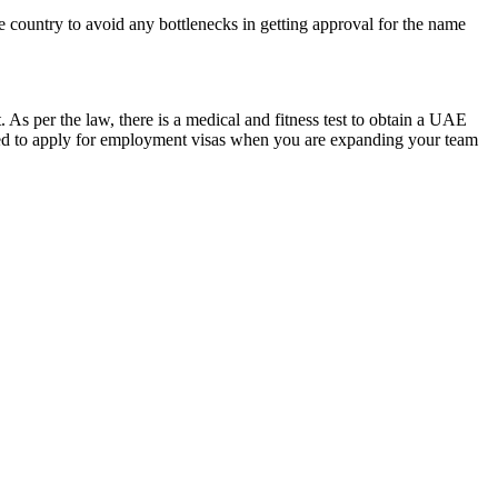
 country to avoid any bottlenecks in getting approval for the name
 As per the law, there is a medical and fitness test to obtain a UAE
need to apply for employment visas when you are expanding your team