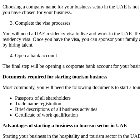
Choosing a company name for your business setup in the UAE is not as
you have chosen for your business.
Complete the visa processes
You will need a UAE residency visa to live and work in the UAE. If you
residency visa. Once you have the visa, you can sponsor your family
by hiring talent.
Open a bank account
The final step will be opening a corporate bank account for your bus
Documents required for starting tourism business
Most commonly, you will need the following documents to start a tou
Passports of all shareholders
Trade name registration
Brief descriptions of all business activities
Certificate of work qualification
Advantages of starting a business in tourism sector in UAE
Starting your business in the hospitality and tourism sector in the UAE