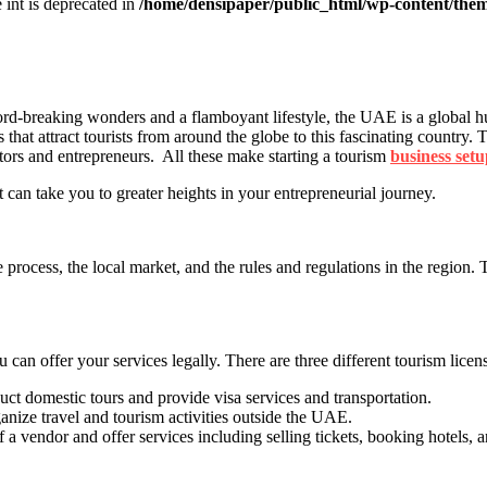
e int is deprecated in
/home/densipaper/public_html/wp-content/them
ord-breaking wonders and a flamboyant lifestyle, the UAE is a global hu
ors that attract tourists from around the globe to this fascinating country
stors and entrepreneurs. All these make starting a tourism
business set
 can take you to greater heights in your entrepreneurial journey.
process, the local market, and the rules and regulations in the region. 
 can offer your services legally. There are three different tourism lice
uct domestic tours and provide visa services and transportation.
anize travel and tourism activities outside the UAE.
 a vendor and offer services including selling tickets, booking hotels, 