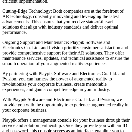
efficient implementation.
Cutting-Edge Technology: Both companies are at the forefront of
AR technology, constantly innovating and leveraging the latest
advancements. This ensures that you receive state-of-the-art
solutions that align with industry standards and deliver optimal
performance.
Ongoing Support and Maintenance: Playpik Software and
Electronics Co. Ltd. and Pvision prioritize customer satisfaction and
provide comprehensive support for their AR solutions. They offer
maintenance services, updates, and technical assistance to ensure the
smooth operation of your augmented reality experiences.
By partnering with Playpik Software and Electronics Co. Ltd. and
Pvision, you can harness the power of augmented reality to
revolutionize your corporate business, create memorable
experiences, and gain a competitive edge in your industry.
With Playpik Software and Electronics Co. Ltd. and Pvision, we
provide you with the opportunity to experience augmented reality in
your corporate business.
Playpik offers a management console for your business through their
service and solution partnership. Once they provide you with an ID
and password, this console serves as an interface, enabling you to