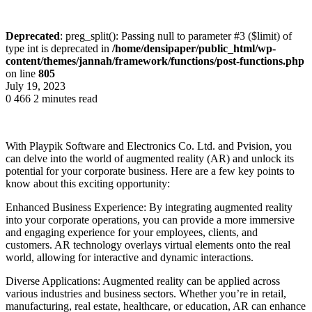
Deprecated
: preg_split(): Passing null to parameter #3 ($limit) of
type int is deprecated in
/home/densipaper/public_html/wp-
content/themes/jannah/framework/functions/post-functions.php
on line
805
July 19, 2023
0
466
2 minutes read
With Playpik Software and Electronics Co. Ltd. and Pvision, you
can delve into the world of augmented reality (AR) and unlock its
potential for your corporate business. Here are a few key points to
know about this exciting opportunity:
Enhanced Business Experience: By integrating augmented reality
into your corporate operations, you can provide a more immersive
and engaging experience for your employees, clients, and
customers. AR technology overlays virtual elements onto the real
world, allowing for interactive and dynamic interactions.
Diverse Applications: Augmented reality can be applied across
various industries and business sectors. Whether you’re in retail,
manufacturing, real estate, healthcare, or education, AR can enhance