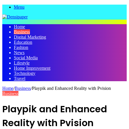
Menu
Home
Business
Digital Marketing
Education
Fashion
News
Social Media
Lifestyle
Home Improvement
Technology
Travel
Home
/
Business
/
Playpik and Enhanced Reality with Pvision
Business
Playpik and Enhanced
Reality with Pvision