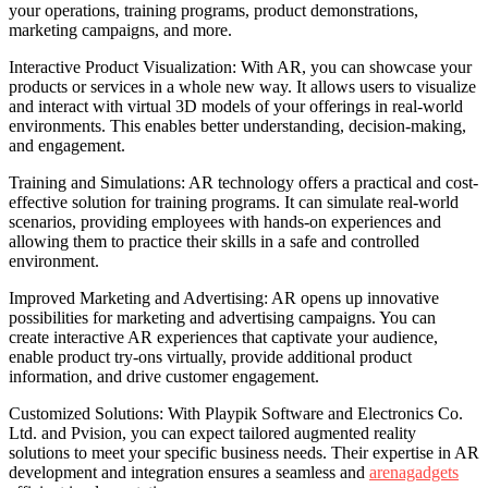
your operations, training programs, product demonstrations,
marketing campaigns, and more.
Interactive Product Visualization: With AR, you can showcase your
products or services in a whole new way. It allows users to visualize
and interact with virtual 3D models of your offerings in real-world
environments. This enables better understanding, decision-making,
and engagement.
Training and Simulations: AR technology offers a practical and cost-
effective solution for training programs. It can simulate real-world
scenarios, providing employees with hands-on experiences and
allowing them to practice their skills in a safe and controlled
environment.
Improved Marketing and Advertising: AR opens up innovative
possibilities for marketing and advertising campaigns. You can
create interactive AR experiences that captivate your audience,
enable product try-ons virtually, provide additional product
information, and drive customer engagement.
Customized Solutions: With Playpik Software and Electronics Co.
Ltd. and Pvision, you can expect tailored augmented reality
solutions to meet your specific business needs. Their expertise in AR
development and integration ensures a seamless and
arenagadgets