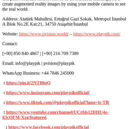
create augmented reality images by using your mobile camera to see
the real world.
Address: Atatürk Mahallesi, Ertuğrul Gazi Sokak, Metropol İstanbul
A Blok No.2E Kat:21, 34750 Ataşehir/İstanbul
Website:
https://www.pvision.world/
–
https://www.playpik.com/
Contact:
[+90] 850 840 4867 | [+90] 216 709 7389
Email: info@playpik | pvision@playpik
WhatsApp Business: +44 7846 245000
:
https://pin.it/2NT80qQ
:
https://www.instagram.com/playpikofficial/
:
https://www.tiktok.com/@playpikofficial?lang=tr-TR
:
https://www.youtube.com/channel/UCrhls12DHU4e-
6JcQFM-Xzg/featured
:
https://www.facebook.com/playpikofficial