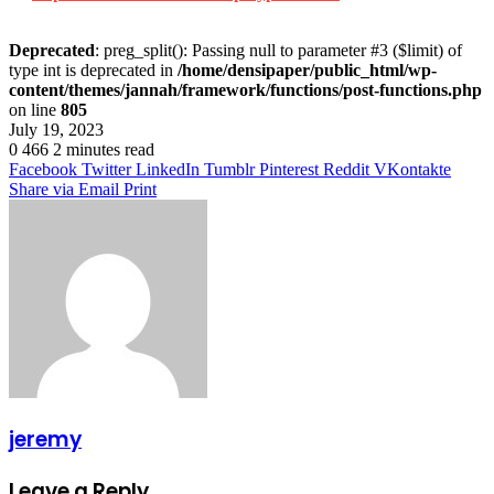
Deprecated
: preg_split(): Passing null to parameter #3 ($limit) of
type int is deprecated in
/home/densipaper/public_html/wp-
content/themes/jannah/framework/functions/post-functions.php
on line
805
July 19, 2023
0
466
2 minutes read
Facebook
Twitter
LinkedIn
Tumblr
Pinterest
Reddit
VKontakte
Share via Email
Print
jeremy
Leave a Reply