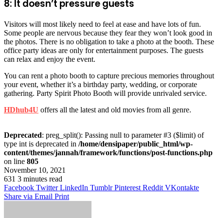
8: It doesn’t pressure guests
Visitors will most likely need to feel at ease and have lots of fun.
Some people are nervous because they fear they won’t look good in
the photos. There is no obligation to take a photo at the booth. These
office party ideas are only for entertainment purposes. The guests
can relax and enjoy the event.
You can rent a photo booth to capture precious memories throughout
your event, whether it’s a birthday party, wedding, or corporate
gathering. Party Spirit Photo Booth will provide unrivaled service.
HDhub4U
offers all the latest and old movies from all genre.
Deprecated
: preg_split(): Passing null to parameter #3 ($limit) of
type int is deprecated in
/home/densipaper/public_html/wp-
content/themes/jannah/framework/functions/post-functions.php
on line
805
November 10, 2021
631
3 minutes read
Facebook
Twitter
LinkedIn
Tumblr
Pinterest
Reddit
VKontakte
Share via Email
Print