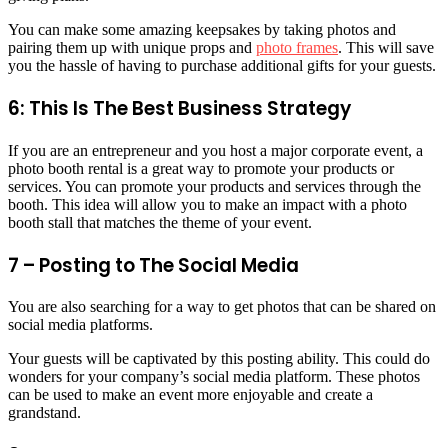
You can make some amazing keepsakes by taking photos and
pairing them up with unique props and
photo frames
. This will save
you the hassle of having to purchase additional gifts for your guests.
6: This Is The Best Business Strategy
If you are an entrepreneur and you host a major corporate event, a
photo booth rental is a great way to promote your products or
services. You can promote your products and services through the
booth. This idea will allow you to make an impact with a photo
booth stall that matches the theme of your event.
7 – Posting to The Social Media
You are also searching for a way to get photos that can be shared on
social media platforms.
Your guests will be captivated by this posting ability. This could do
wonders for your company’s social media platform. These photos
can be used to make an event more enjoyable and create a
grandstand.