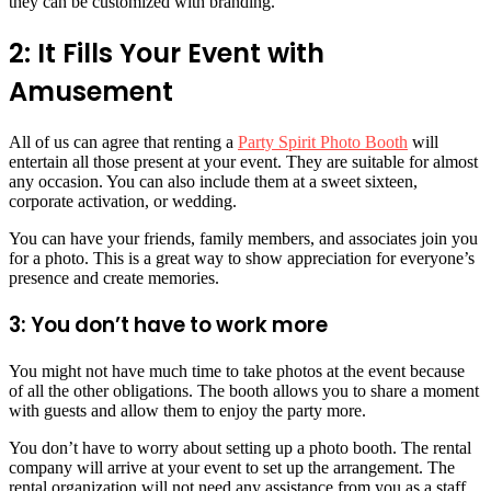
they can be customized with branding.
2: It Fills Your Event with
Amusement
All of us can agree that renting a
Party Spirit Photo Booth
will
entertain all those present at your event. They are suitable for almost
any occasion. You can also include them at a sweet sixteen,
corporate activation, or wedding.
You can have your friends, family members, and associates join you
for a photo. This is a great way to show appreciation for everyone’s
presence and create memories.
3: You don’t have to work more
You might not have much time to take photos at the event because
of all the other obligations. The booth allows you to share a moment
with guests and allow them to enjoy the party more.
You don’t have to worry about setting up a photo booth. The rental
company will arrive at your event to set up the arrangement. The
rental organization will not need any assistance from you as a staff