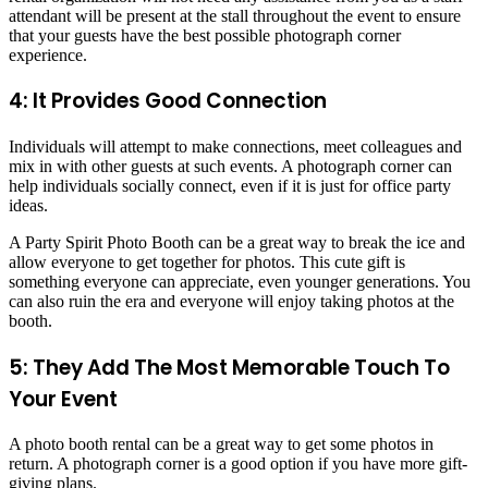
attendant will be present at the stall throughout the event to ensure
that your guests have the best possible photograph corner
experience.
4: It Provides Good Connection
Individuals will attempt to make connections, meet colleagues and
mix in with other guests at such events. A photograph corner can
help individuals socially connect, even if it is just for office party
ideas.
A Party Spirit Photo Booth can be a great way to break the ice and
allow everyone to get together for photos. This cute gift is
something everyone can appreciate, even younger generations. You
can also ruin the era and everyone will enjoy taking photos at the
booth.
5: They Add The Most Memorable Touch To
Your Event
A photo booth rental can be a great way to get some photos in
return. A photograph corner is a good option if you have more gift-
giving plans.