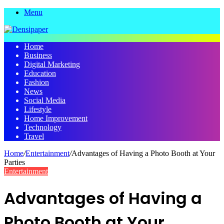
Menu
Home
Business
Digital Marketing
Education
Fashion
News
Social Media
Lifestyle
Home Improvement
Technology
Travel
Home
/
Entertainment
/
Advantages of Having a Photo Booth at Your
Parties
Entertainment
Advantages of Having a
Photo Booth at Your