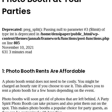
Parties
Deprecated
: preg_split(): Passing null to parameter #3 ($limit) of
type int is deprecated in
/home/densipaper/public_html/wp-
content/themes/jannah/framework/functions/post-functions.php
on line
805
November 10, 2021
631
3 minutes read
1: Photo Booth Rents Are Affordable
A photo booth rental does not need to be costly. You might be
charged an hourly rate if you choose to use it. This allows you to
rent a photo booth for a few hours depending on the event.
Photo booths will soon get rid of photos that are left behind. A Party
Spirit Photo Booth can take pictures and also print them out on the
spot. This makes photo booths a popular choice for party guests, as