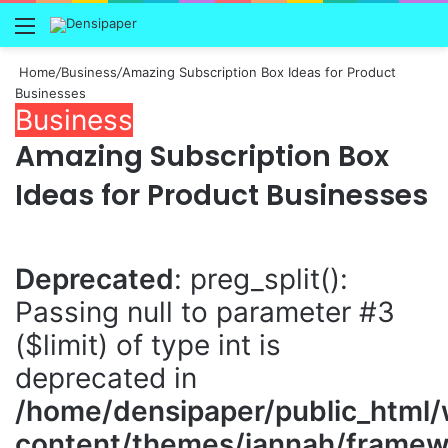
Menu
Home
/
Business
/
Amazing Subscription Box Ideas for Product
Businesses
Business
Amazing Subscription Box
Ideas for Product Businesses
Deprecated
: preg_split():
Passing null to parameter #3
($limit) of type int is
deprecated in
/home/densipaper/public_html
content/themes/jannah/framewo