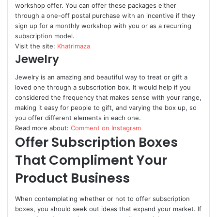
workshop offer. You can offer these packages either
through a one-off postal purchase with an incentive if they
sign up for a monthly workshop with you or as a recurring
subscription model.
Visit the site:
Khatrimaza
Jewelry
Jewelry is an amazing and beautiful way to treat or gift a
loved one through a subscription box. It would help if you
considered the frequency that makes sense with your range,
making it easy for people to gift, and varying the box up, so
you offer different elements in each one.
Read more about:
Comment on Instagram
Offer Subscription Boxes
That Compliment Your
Product Business
When contemplating whether or not to offer subscription
boxes, you should seek out ideas that expand your market. If