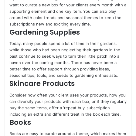
want to curate a new box for your clients every month with a
supporting element and one key item. You can also play
around with color trends and seasonal themes to keep the
subscriptions new and exciting every time.
Gardening Supplies
Today, many people spend a lot of time in their gardens,
while those who had been neglecting their gardens in the
past continue to seek ways to turn their little patch into a
haven over the coming months. There has never been a
better time to offer support through providing ideas,
seasonal tips, tools, and seeds to gardening enthusiasts.
Skincare Products
Consider how often your client uses your products, how you
can diversify your products with each box, or if they regularly
buy the same items, offer a ‘repeat buy’ subscription
including an extra and different treat in the box each time.
Books
Books are easy to curate around a theme, which makes them