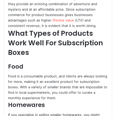
they provide an enticing combination of adventure and
mystery and at an affordable price. Since subscription
commerce for product businesses gives businesses
advantages such as higher
lifetime value
(LTV) and
consistent revenue, it is evident that it is worth doing.
What Types of Products
Work Well For Subscription
Boxes
Food
Food is a consumable product, and clients are always looking
for more, making it an excellent product for subscription
boxes. With a variety of smaller brands that are impossible to
find in local supermarkets, you could offer to curate a
monthly experience for them.
Homewares
If you specialize in selling smaller homewares, you might