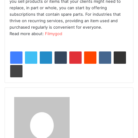
you sell products or items that your clients might need to
replace, in part or whole, you can start by offering
subscriptions that contain spare parts. For industries that
thrive on recurring services, providing an item used and
purchased regularly is convenient for everyone.
Read more about:
Filmygod
LinkedIn
Tumblr
Pinterest
Reddit
VKontakte
Share via Email
Print