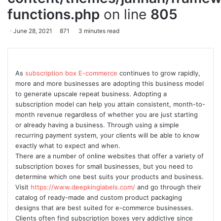
functions.php
on line
805
June 28, 2021
871
3 minutes read
As
subscription box E-commerce
continues to grow rapidly,
more and more businesses are adopting this business model
to generate upscale repeat business. Adopting a
subscription model can help you attain consistent, month-to-
month revenue regardless of whether you are just starting
or already having a business. Through using a simple
recurring payment system, your clients will be able to know
exactly what to expect and when.
There are a number of online websites that offer a variety of
subscription boxes for small businesses, but you need to
determine which one best suits your products and business.
Visit
https://www.deepkinglabels.com/
and go through their
catalog of ready-made and custom product packaging
designs that are best suited for e-commerce businesses.
Clients often find subscription boxes very addictive since