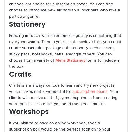
an excellent choice for subscription boxes. You can also
choose to introduce new authors to subscribers who love a
particular genre.
Stationery
Keeping in touch with loved ones regularly is something that
everyone wants. To help your clients achieve this, you could
curate subscription packages of stationery such as cards,
sticky pads, notebooks, pens, amongst others. You can
choose from a variety of
Mens Stationery
items to include in
the box.
Crafts
Crafters are always curious to learn and try new projects,
which makes crafts wonderful for
subscription boxes
. Your
clients will receive a lot of joy and happiness from creating
with the kit or materials you send them each month.
Workshops
If you plan to or have an online workshop, then a
subscription box would be the perfect addition to your