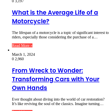
0
3,197
What is the Average Life of a
Motorcycle?
The lifespan of a motorcycle is a topic of significant interest to
riders, especially those considering the purchase of a…
Read More »
March 1, 2024
0
2,960
From Wreck to Wonder:
Transforming Cars with Your
Own Hands
Ever thought about diving into the world of car restoration?
It’s like reviving the soul of the classics. Imagine turning…