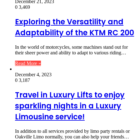
December 21, 2023
0
3,469
Exploring the Versatility and
Adaptability of the KTM RC 200
In the world of motorcycles, some machines stand out for
their sheer power and ability to adapt to various riding…
Read More »
December 4, 2023
0
3,187
Travel in Luxury Lifts to enjoy
sparkling nights in a Luxury
Limousine service!
In addition to all services provided by limo party rentals or
Oakville Limo normally, you can also help your friends…