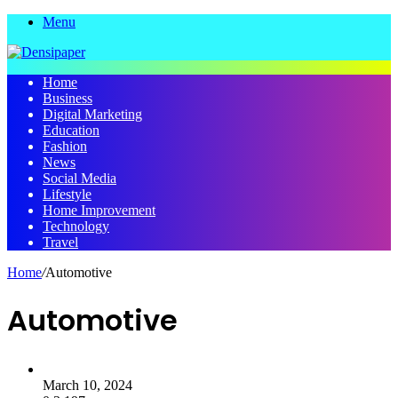
Menu
Home
Business
Digital Marketing
Education
Fashion
News
Social Media
Lifestyle
Home Improvement
Technology
Travel
Home
/
Automotive
Automotive
March 10, 2024