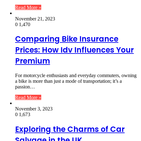
Read More »
November 21, 2023
0
1,470
Comparing Bike Insurance
Prices: How Idv Influences Your
Premium
For motorcycle enthusiasts and everyday commuters, owning
a bike is more than just a mode of transportation; it’s a
passion…
Read More »
November 3, 2023
0
1,673
Exploring the Charms of Car
Salvage in the UK