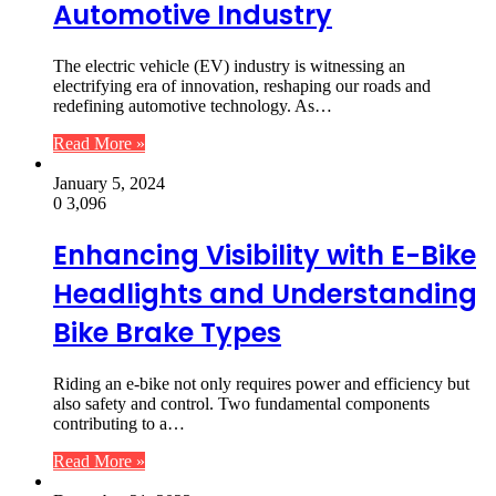
Automotive Industry
The electric vehicle (EV) industry is witnessing an
electrifying era of innovation, reshaping our roads and
redefining automotive technology. As…
Read More »
January 5, 2024
0
3,096
Enhancing Visibility with E-Bike
Headlights and Understanding
Bike Brake Types
Riding an e-bike not only requires power and efficiency but
also safety and control. Two fundamental components
contributing to a…
Read More »