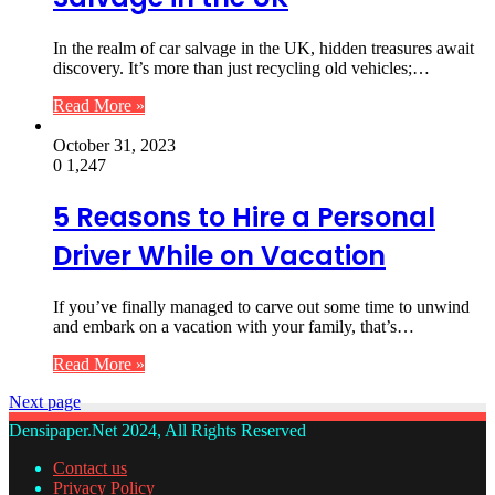
In the realm of car salvage in the UK, hidden treasures await
discovery. It’s more than just recycling old vehicles;…
Read More »
October 31, 2023
0
1,247
5 Reasons to Hire a Personal
Driver While on Vacation
If you’ve finally managed to carve out some time to unwind
and embark on a vacation with your family, that’s…
Read More »
Next page
Densipaper.Net 2024, All Rights Reserved
Contact us
Privacy Policy