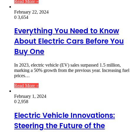
Read More »
February 22, 2024
0
3,654
Everything You Need to Know
About Electric Cars Before You
Buy One
In 2023, electric vehicle (EV) sales surpassed 1.5 million,
marking a 50% growth from the previous year. Increasing fuel
prices…
Read More »
February 1, 2024
0
2,958
Electric Vehicle Innovations:
Steering the Future of the