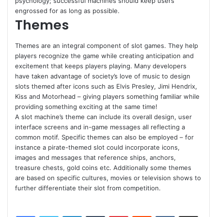
psychology; successful machines should keep users
engrossed for as long as possible.
Themes
Themes are an integral component of slot games. They help
players recognize the game while creating anticipation and
excitement that keeps players playing. Many developers
have taken advantage of society’s love of music to design
slots themed after icons such as Elvis Presley, Jimi Hendrix,
Kiss and Motorhead – giving players something familiar while
providing something exciting at the same time!
A slot machine’s theme can include its overall design, user
interface screens and in-game messages all reflecting a
common motif. Specific themes can also be employed – for
instance a pirate-themed slot could incorporate icons,
images and messages that reference ships, anchors,
treasure chests, gold coins etc. Additionally some themes
are based on specific cultures, movies or television shows to
further differentiate their slot from competition.
LinkedIn
Tumblr
Pinterest
Reddit
VKontakte
Share via Email