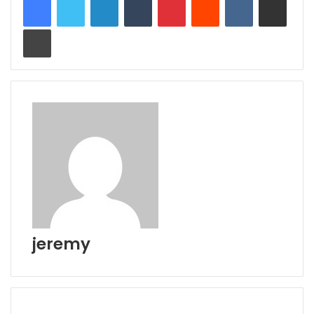
Print
jeremy