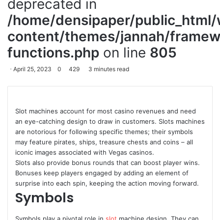
deprecated in
/home/densipaper/public_html
content/themes/jannah/framewo
functions.php
on line
805
April 25, 2023
0
429
3 minutes read
Slot machines account for most casino revenues and need
an eye-catching design to draw in customers. Slots machines
are notorious for following specific themes; their symbols
may feature pirates, ships, treasure chests and coins – all
iconic images associated with Vegas casinos.
Slots also provide bonus rounds that can boost player wins.
Bonuses keep players engaged by adding an element of
surprise into each spin, keeping the action moving forward.
Symbols
Symbols play a pivotal role in
slot
machine design. They can