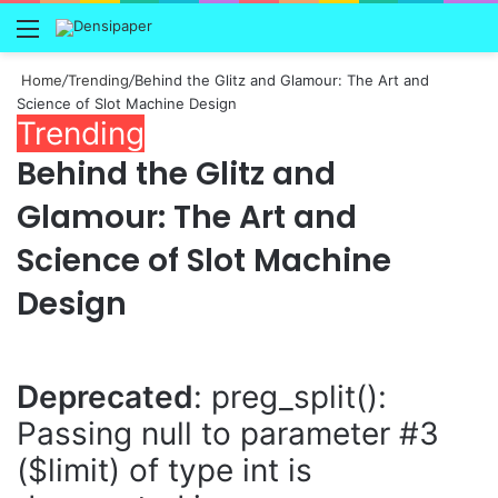
Menu
Home
/
Trending
/
Behind the Glitz and Glamour: The Art and
Science of Slot Machine Design
Trending
Behind the Glitz and
Glamour: The Art and
Science of Slot Machine
Design
Deprecated
: preg_split():
Passing null to parameter #3
($limit) of type int is