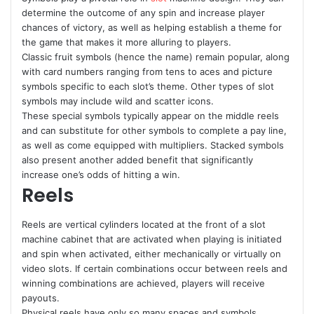
determine the outcome of any spin and increase player
chances of victory, as well as helping establish a theme for
the game that makes it more alluring to players.
Classic fruit symbols (hence the name) remain popular, along
with card numbers ranging from tens to aces and picture
symbols specific to each slot’s theme. Other types of slot
symbols may include wild and scatter icons.
These special symbols typically appear on the middle reels
and can substitute for other symbols to complete a pay line,
as well as come equipped with multipliers. Stacked symbols
also present another added benefit that significantly
increase one’s odds of hitting a win.
Reels
Reels are vertical cylinders located at the front of a slot
machine cabinet that are activated when playing is initiated
and spin when activated, either mechanically or virtually on
video slots. If certain combinations occur between reels and
winning combinations are achieved, players will receive
payouts.
Physical reels have only so many spaces and symbols,