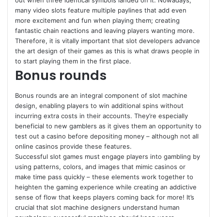
many video slots feature multiple paylines that add even
more excitement and fun when playing them; creating
fantastic chain reactions and leaving players wanting more.
Therefore, it is vitally important that slot developers advance
the art design of their games as this is what draws people in
to start playing them in the first place.
Bonus rounds
Bonus rounds are an integral component of slot machine
design, enabling players to win additional spins without
incurring extra costs in their accounts. They’re especially
beneficial to new gamblers as it gives them an opportunity to
test out a casino before depositing money – although not all
online casinos provide these features.
Successful slot games must engage players into gambling by
using patterns, colors, and images that mimic casinos or
make time pass quickly – these elements work together to
heighten the gaming experience while creating an addictive
sense of flow that keeps players coming back for more! It’s
crucial that slot machine designers understand human