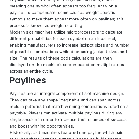
meaning one symbol often appears too frequently on a
payline. To compensate, some casinos weight specific
symbols to make them appear more often on paylines; this
process is known as weight counting.
Modern slot machines utilize microprocessors to calculate
different probabilities for each symbol on a virtual reel,
enabling manufacturers to increase jackpot sizes and number
of possible combinations while decreasing jackpot sizes and
size. The results of these odds calculations are then
displayed on the machine’s screen based on multiple stops
across an entire cycle.
Paylines
Paylines are an integral component of slot machine design.
They can take any shape imaginable and can span across
reels in patterns that match winning combinations listed on a
paytable. Players can activate multiple paylines during any
single session in order to increase their chances of success
and boost winning opportunities.
Historically, slot machines featured one payline which paid
out when three identical symbols landed on it. Nowadays,