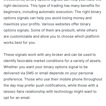
right decisions. This type of trading has many benefits for
beginners, including automatic execution. The right binary
options signals can help you avoid losing money and
maximize your profits. Various websites offer binary
options signals. Some of them are prebuilt, while others
are customizable and allow you to choose which platform
works best for you.
These signals work with any broker and can be used to
identify favorable market conditions for a variety of assets.
Whether you want your binary options signal to be
delivered via SMS or email depends on your personal
preference. Those who use their mobile phone throughout
the day may prefer push notifications, while those with a
laissez-faire relationship with technology might want to
opt for an email.