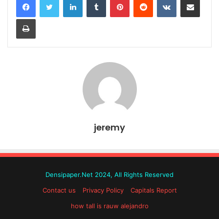
Print
jeremy
Densipaper.Net 2024, All Rights Reserved
Contact us
Privacy Policy
Capitals Report
how tall is rauw alejandro