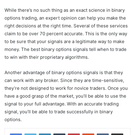
While there’s no such thing as an exact science in binary
options trading, an expert opinion can help you make the
right decisions at the right time. Several of these services
claim to be over 70 percent accurate. This is the only way
to be sure that your signals are a legitimate way to make
money. The best binary options signals tell when to trade
to win with their proprietary algorithms.
Another advantage of binary options signals is that they
can work with any broker. Since they are time-sensitive,
they’re not designed to work for novice traders. Once you
have a good grasp of the market, you’ll be able to use the
signal to your full advantage. With an accurate trading
signal, you’ll be able to trade successfully in binary
options.
LinkedIn
Tumblr
Pinterest
Reddit
VKontakte
Share via Email