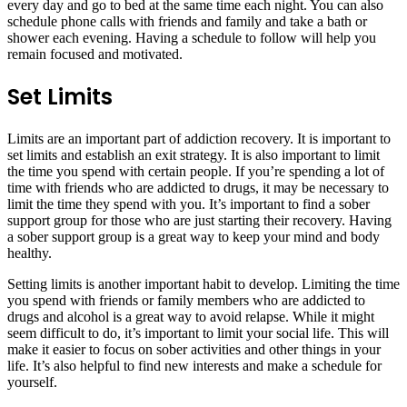
every day and go to bed at the same time each night. You can also
schedule phone calls with friends and family and take a bath or
shower each evening. Having a schedule to follow will help you
remain focused and motivated.
Set Limits
Limits are an important part of addiction recovery. It is important to
set limits and establish an exit strategy. It is also important to limit
the time you spend with certain people. If you’re spending a lot of
time with friends who are addicted to drugs, it may be necessary to
limit the time they spend with you. It’s important to find a sober
support group for those who are just starting their recovery. Having
a sober support group is a great way to keep your mind and body
healthy.
Setting limits is another important habit to develop. Limiting the time
you spend with friends or family members who are addicted to
drugs and alcohol is a great way to avoid relapse. While it might
seem difficult to do, it’s important to limit your social life. This will
make it easier to focus on sober activities and other things in your
life. It’s also helpful to find new interests and make a schedule for
yourself.