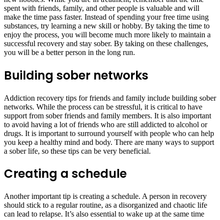
spent with friends, family, and other people is valuable and will
make the time pass faster. Instead of spending your free time using
substances, try learning a new skill or hobby. By taking the time to
enjoy the process, you will become much more likely to maintain a
successful recovery and stay sober. By taking on these challenges,
you will be a better person in the long run.
Building sober networks
Addiction recovery tips for friends and family include building sober
networks. While the process can be stressful, it is critical to have
support from sober friends and family members. It is also important
to avoid having a lot of friends who are still addicted to alcohol or
drugs. It is important to surround yourself with people who can help
you keep a healthy mind and body. There are many ways to support
a sober life, so these tips can be very beneficial.
Creating a schedule
Another important tip is creating a schedule. A person in recovery
should stick to a regular routine, as a disorganized and chaotic life
can lead to relapse. It’s also essential to wake up at the same time