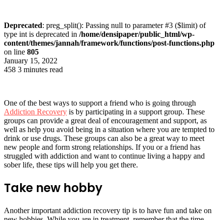
Deprecated
: preg_split(): Passing null to parameter #3 ($limit) of
type int is deprecated in
/home/densipaper/public_html/wp-
content/themes/jannah/framework/functions/post-functions.php
on line
805
January 15, 2022
458
3 minutes read
One of the best ways to support a friend who is going through
Addiction Recovery
is by participating in a support group. These
groups can provide a great deal of encouragement and support, as
well as help you avoid being in a situation where you are tempted to
drink or use drugs. These groups can also be a great way to meet
new people and form strong relationships. If you or a friend has
struggled with addiction and want to continue living a happy and
sober life, these tips will help you get there.
Take new hobby
Another important addiction recovery tip is to have fun and take on
new hobbies. While you are in treatment, remember that the time