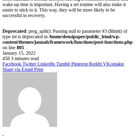
wake-up time is important. Having a set routine will also make it
easier to stick to it. This way, they will be more likely to be
successful in recovery.
Deprecated
: preg_split(): Passing null to parameter #3 ($limit) of
type int is deprecated in
/home/densipaper/public_html/wp-
content/themes/jannah/framework/functions/post-functions.php
on line
805
January 15, 2022
458
3 minutes read
Facebook
Twitter
LinkedIn
Tumblr
Pinterest
Reddit
VKontakte
Share via Email
Print