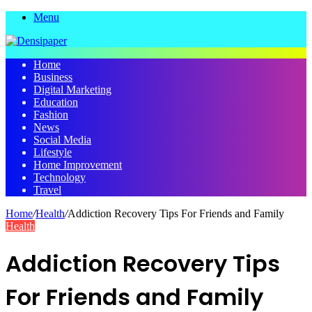
Menu
Home
Business
Digital Marketing
Education
Fashion
News
Social Media
Lifestyle
Home Improvement
Technology
Travel
Home
/
Health
/
Addiction Recovery Tips For Friends and Family
Health
Addiction Recovery Tips
For Friends and Family