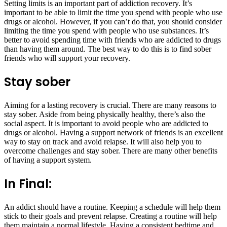
Setting limits is an important part of addiction recovery. It’s
important to be able to limit the time you spend with people who use
drugs or alcohol. However, if you can’t do that, you should consider
limiting the time you spend with people who use substances. It’s
better to avoid spending time with friends who are addicted to drugs
than having them around. The best way to do this is to find sober
friends who will support your recovery.
Stay sober
Aiming for a lasting recovery is crucial. There are many reasons to
stay sober. Aside from being physically healthy, there’s also the
social aspect. It is important to avoid people who are addicted to
drugs or alcohol. Having a support network of friends is an excellent
way to stay on track and avoid relapse. It will also help you to
overcome challenges and stay sober. There are many other benefits
of having a support system.
In Final:
An addict should have a routine. Keeping a schedule will help them
stick to their goals and prevent relapse. Creating a routine will help
them maintain a normal lifestyle. Having a consistent bedtime and