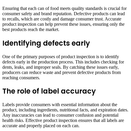
Ensuring that each can of food meets quality standards is crucial for
consumer safety and brand reputation. Defective products can lead
to recalls, which are costly and damage consumer trust. Accurate
product inspection can help prevent these issues, ensuring only the
best products reach the market.
Identifying defects early
One of the primary purposes of product inspection is to identify
defects early in the production process. This includes checking for
dents, leaks, and improper seals. By catching these issues early,
producers can reduce waste and prevent defective products from
reaching consumers.
The role of label accuracy
Labels provide consumers with essential information about the
product, including ingredients, nutritional facts, and expiration dates.
Any inaccuracies can lead to consumer confusion and potential
health risks. Effective product inspection ensures that all labels are
accurate and properly placed on each can.