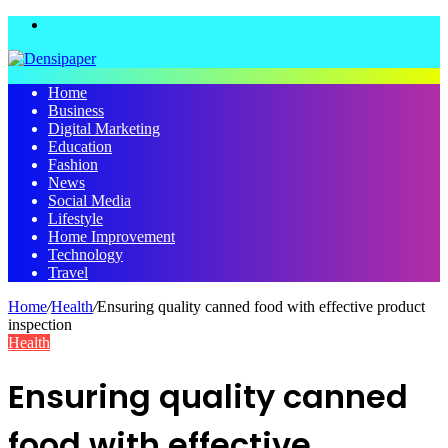
Menu
Home
Business
Digital Marketing
Education
Fashion
News
Social Media
Lifestyle
Home Improvement
Technology
Travel
Home
/
Health
/
Ensuring quality canned food with effective product
inspection
Health
Ensuring quality canned
food with effective