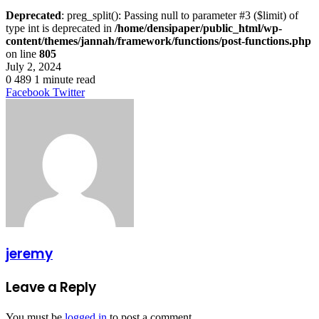
Deprecated
: preg_split(): Passing null to parameter #3 ($limit) of
type int is deprecated in
/home/densipaper/public_html/wp-
content/themes/jannah/framework/functions/post-functions.php
on line
805
July 2, 2024
0
489
1 minute read
LinkedIn
Tumblr
Pinterest
Reddit
VKontakte
Share
Print
Facebook
Twitter
via
Email
jeremy
Leave a Reply
You must be
logged in
to post a comment.