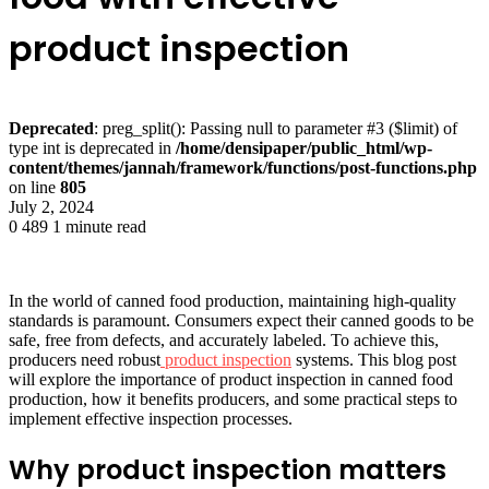
product inspection
Deprecated
: preg_split(): Passing null to parameter #3 ($limit) of
type int is deprecated in
/home/densipaper/public_html/wp-
content/themes/jannah/framework/functions/post-functions.php
on line
805
July 2, 2024
0
489
1 minute read
In the world of canned food production, maintaining high-quality
standards is paramount. Consumers expect their canned goods to be
safe, free from defects, and accurately labeled. To achieve this,
producers need robust
product inspection
systems. This blog post
will explore the importance of product inspection in canned food
production, how it benefits producers, and some practical steps to
implement effective inspection processes.
Why product inspection matters