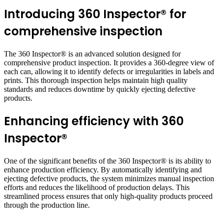
Introducing 360 Inspector® for
comprehensive inspection
The 360 Inspector® is an advanced solution designed for
comprehensive product inspection. It provides a 360-degree view of
each can, allowing it to identify defects or irregularities in labels and
prints. This thorough inspection helps maintain high quality
standards and reduces downtime by quickly ejecting defective
products.
Enhancing efficiency with 360
Inspector®
One of the significant benefits of the 360 Inspector® is its ability to
enhance production efficiency. By automatically identifying and
ejecting defective products, the system minimizes manual inspection
efforts and reduces the likelihood of production delays. This
streamlined process ensures that only high-quality products proceed
through the production line.