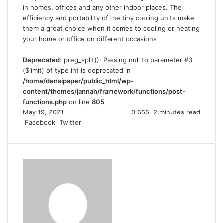
in homes, offices and any other indoor places. The
efficiency and portability of the tiny cooling units make
them a great choice when it comes to cooling or heating
your home or office on different occasions
Deprecated
: preg_split(): Passing null to parameter #3
($limit) of type int is deprecated in
/home/densipaper/public_html/wp-
content/themes/jannah/framework/functions/post-
functions.php
on line
805
May 19, 2021
0
655
2 minutes read
Facebook
Twitter
L
T
P
R
V
S
P
i
u
i
e
K
h
r
n
m
n
d
o
a
i
k
b
t
d
n
r
n
e
l
e
i
t
e
t
d
r
r
t
a
v
I
e
k
i
n
s
t
a
t
e
E
m