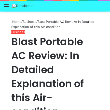
Menu
Home
/
Business
/
Blast Portable AC Review: In Detailed
Explanation of this Air-condition
Business
Blast Portable
AC Review: In
Detailed
Explanation of
this Air-