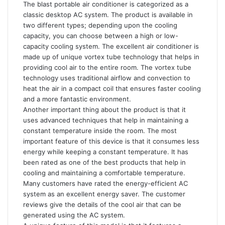
The blast portable air conditioner is categorized as a
classic desktop AC system. The product is available in
two different types; depending upon the cooling
capacity, you can choose between a high or low-
capacity cooling system. The excellent air conditioner is
made up of unique vortex tube technology that helps in
providing cool air to the entire room. The vortex tube
technology uses traditional airflow and convection to
heat the air in a compact coil that ensures faster cooling
and a more fantastic environment.
Another important thing about the product is that it
uses advanced techniques that help in maintaining a
constant temperature inside the room. The most
important feature of this device is that it consumes less
energy while keeping a constant temperature. It has
been rated as one of the best products that help in
cooling and maintaining a comfortable temperature.
Many customers have rated the energy-efficient AC
system as an excellent energy saver. The customer
reviews give the details of the cool air that can be
generated using the AC system.