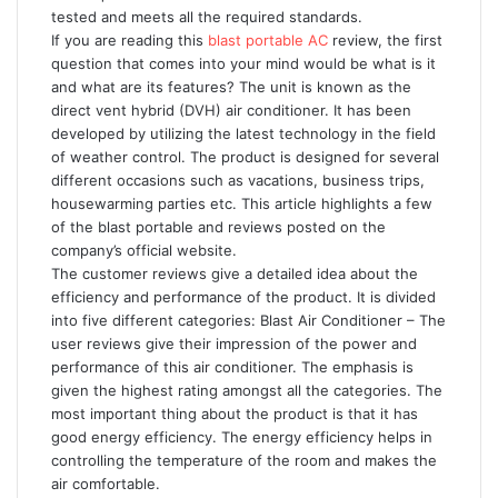
tested and meets all the required standards.
If you are reading this
blast portable AC
review, the first
question that comes into your mind would be what is it
and what are its features? The unit is known as the
direct vent hybrid (DVH) air conditioner. It has been
developed by utilizing the latest technology in the field
of weather control. The product is designed for several
different occasions such as vacations, business trips,
housewarming parties etc. This article highlights a few
of the blast portable and reviews posted on the
company’s official website.
The customer reviews give a detailed idea about the
efficiency and performance of the product. It is divided
into five different categories: Blast Air Conditioner – The
user reviews give their impression of the power and
performance of this air conditioner. The emphasis is
given the highest rating amongst all the categories. The
most important thing about the product is that it has
good energy efficiency. The energy efficiency helps in
controlling the temperature of the room and makes the
air comfortable.