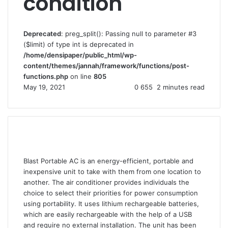
condition
Deprecated
: preg_split(): Passing null to parameter #3
($limit) of type int is deprecated in
/home/densipaper/public_html/wp-
content/themes/jannah/framework/functions/post-
functions.php
on line
805
May 19, 2021
0
655
2 minutes read
Blast Portable AC is an energy-efficient, portable and
inexpensive unit to take with them from one location to
another. The air conditioner provides individuals the
choice to select their priorities for power consumption
using portability. It uses lithium rechargeable batteries,
which are easily rechargeable with the help of a USB
and require no external installation. The unit has been