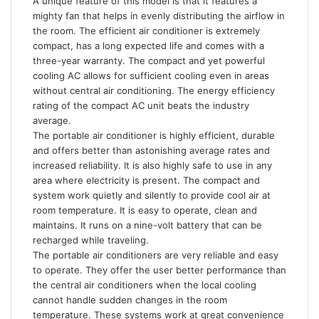
A unique feature of this model is that it features a
mighty fan that helps in evenly distributing the airflow in
the room. The efficient air conditioner is extremely
compact, has a long expected life and comes with a
three-year warranty. The compact and yet powerful
cooling AC allows for sufficient cooling even in areas
without central air conditioning. The energy efficiency
rating of the compact AC unit beats the industry
average.
The portable air conditioner is highly efficient, durable
and offers better than astonishing average rates and
increased reliability. It is also highly safe to use in any
area where electricity is present. The compact and
system work quietly and silently to provide cool air at
room temperature. It is easy to operate, clean and
maintains. It runs on a nine-volt battery that can be
recharged while traveling.
The portable air conditioners are very reliable and easy
to operate. They offer the user better performance than
the central air conditioners when the local cooling
cannot handle sudden changes in the room
temperature. These systems work at great convenience