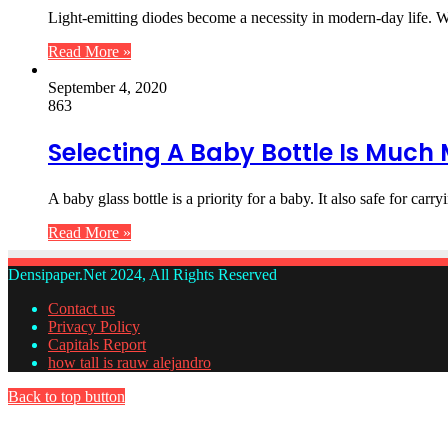
Light-emitting diodes become a necessity in modern-day life. 
Read More »
September 4, 2020
863
Selecting A Baby Bottle Is Much M
A baby glass bottle is a priority for a baby. It also safe for car
Read More »
Densipaper.Net 2024, All Rights Reserved
Contact us
Privacy Policy
Capitals Report
how tall is rauw alejandro
Back to top button