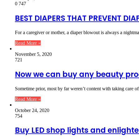
0
747
BEST DIAPERS THAT PREVENT DI
For a caregiver or mother, a diaper blowout is always a nightm
Read More »
November 5, 2020
721
Now we can buy any beauty pr
Sometime prior, most by far weren’t content with taking care o
Read More »
October 24, 2020
754
Buy LED shop lights and enlight