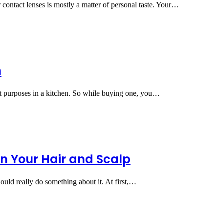
contact lenses is mostly a matter of personal taste. Your…
n
t purposes in a kitchen. So while buying one, you…
in Your Hair and Scalp
ould really do something about it. At first,…