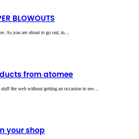
APER BLOWOUTS
are. As you are about to go out, in…
oducts from atomee
f stuff the web without getting an occasion to see…
en your shop