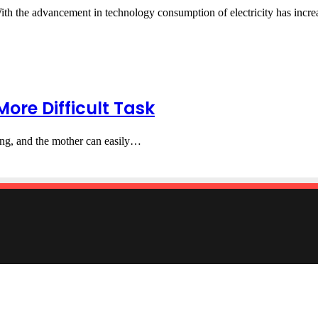
With the advancement in technology consumption of electricity has inc
ore Difficult Task
rying, and the mother can easily…