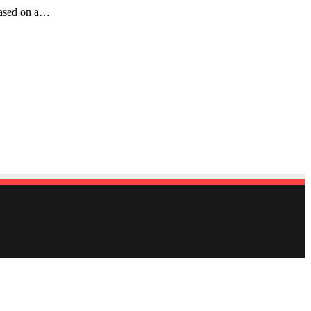
reased on a…