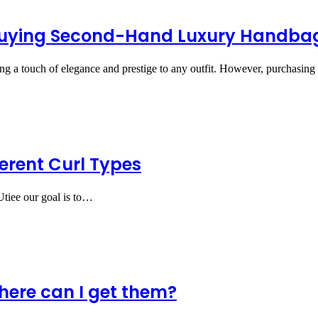
 Buying Second-Hand Luxury Handba
ing a touch of elegance and prestige to any outfit. However, purchasi
erent Curl Types
 Utiee our goal is to…
here can I get them?