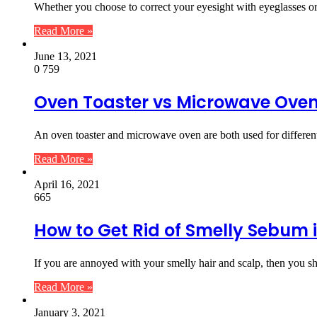
Whether you choose to correct your eyesight with eyeglasses or 
Read More »
June 13, 2021
0
759
Oven Toaster vs Microwave Ove
An oven toaster and microwave oven are both used for differen
Read More »
April 16, 2021
665
How to Get Rid of Smelly Sebum 
If you are annoyed with your smelly hair and scalp, then you sh
Read More »
January 3, 2021