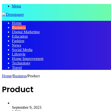
Menu
Home
Business
Digital Marketing
Education
Fashion
News
Social Media
Lifestyle
Home Improvement
Technology
Travel
Home
/
Business
/
Product
Product
September 9, 2023