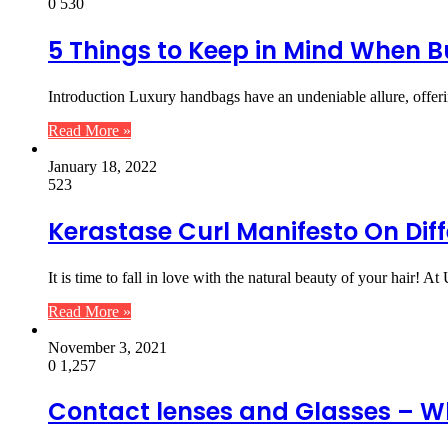
0
530
5 Things to Keep in Mind When
Introduction Luxury handbags have an undeniable allure, offer
Read More »
January 18, 2022
523
Kerastase Curl Manifesto On Diff
It is time to fall in love with the natural beauty of your hair! At
Read More »
November 3, 2021
0
1,257
Contact lenses and Glasses – W