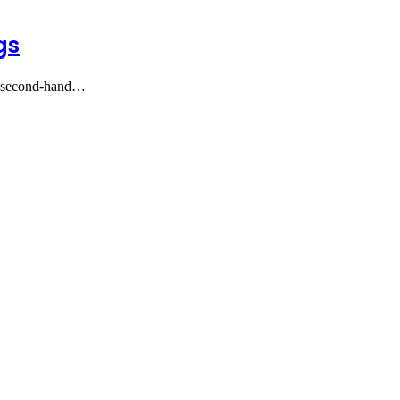
gs
ng second-hand…