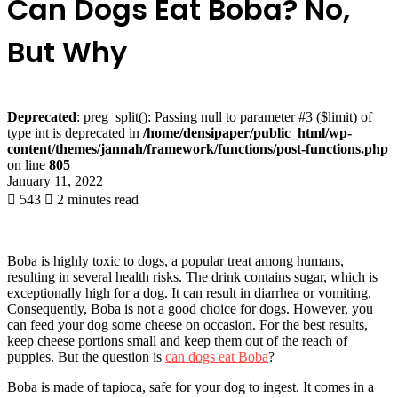
Can Dogs Eat Boba? No,
But Why
Deprecated
: preg_split(): Passing null to parameter #3 ($limit) of
type int is deprecated in
/home/densipaper/public_html/wp-
content/themes/jannah/framework/functions/post-functions.php
on line
805
January 11, 2022
543
2 minutes read
Boba is highly toxic to dogs, a popular treat among humans,
resulting in several health risks. The drink contains sugar, which is
exceptionally high for a dog. It can result in diarrhea or vomiting.
Consequently, Boba is not a good choice for dogs. However, you
can feed your dog some cheese on occasion. For the best results,
keep cheese portions small and keep them out of the reach of
puppies. But the question is
can dogs eat Boba
?
Boba is made of tapioca, safe for your dog to ingest. It comes in a