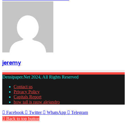
jeremy
Densipaper.Net 2024, All Rights Reserved
Contact us
Privacy Policy
Capitals Report
how tall is rauw alejandro
Facebook
Twitter
WhatsApp
Telegram
Back to top button