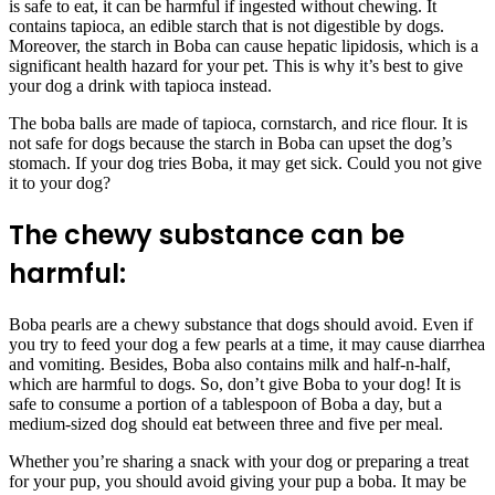
is safe to eat, it can be harmful if ingested without chewing. It
contains tapioca, an edible starch that is not digestible by dogs.
Moreover, the starch in Boba can cause hepatic lipidosis, which is a
significant health hazard for your pet. This is why it’s best to give
your dog a drink with tapioca instead.
The boba balls are made of tapioca, cornstarch, and rice flour. It is
not safe for dogs because the starch in Boba can upset the dog’s
stomach. If your dog tries Boba, it may get sick. Could you not give
it to your dog?
The chewy substance can be
harmful:
Boba pearls are a chewy substance that dogs should avoid. Even if
you try to feed your dog a few pearls at a time, it may cause diarrhea
and vomiting. Besides, Boba also contains milk and half-n-half,
which are harmful to dogs. So, don’t give Boba to your dog! It is
safe to consume a portion of a tablespoon of Boba a day, but a
medium-sized dog should eat between three and five per meal.
Whether you’re sharing a snack with your dog or preparing a treat
for your pup, you should avoid giving your pup a boba. It may be