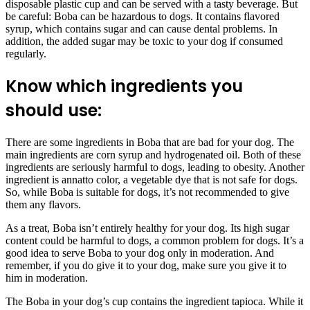
disposable plastic cup and can be served with a tasty beverage. But
be careful: Boba can be hazardous to dogs. It contains flavored
syrup, which contains sugar and can cause dental problems. In
addition, the added sugar may be toxic to your dog if consumed
regularly.
Know which ingredients you
should use:
There are some ingredients in Boba that are bad for your dog. The
main ingredients are corn syrup and hydrogenated oil. Both of these
ingredients are seriously harmful to dogs, leading to obesity. Another
ingredient is annatto color, a vegetable dye that is not safe for dogs.
So, while Boba is suitable for dogs, it’s not recommended to give
them any flavors.
As a treat, Boba isn’t entirely healthy for your dog. Its high sugar
content could be harmful to dogs, a common problem for dogs. It’s a
good idea to serve Boba to your dog only in moderation. And
remember, if you do give it to your dog, make sure you give it to
him in moderation.
The Boba in your dog’s cup contains the ingredient tapioca. While it