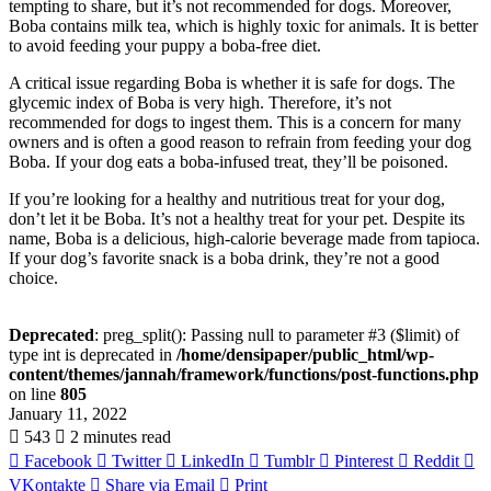
tempting to share, but it’s not recommended for dogs. Moreover,
Boba contains milk tea, which is highly toxic for animals. It is better
to avoid feeding your puppy a boba-free diet.
A critical issue regarding Boba is whether it is safe for dogs. The
glycemic index of Boba is very high. Therefore, it’s not
recommended for dogs to ingest them. This is a concern for many
owners and is often a good reason to refrain from feeding your dog
Boba. If your dog eats a boba-infused treat, they’ll be poisoned.
If you’re looking for a healthy and nutritious treat for your dog,
don’t let it be Boba. It’s not a healthy treat for your pet. Despite its
name, Boba is a delicious, high-calorie beverage made from tapioca.
If your dog’s favorite snack is a boba drink, they’re not a good
choice.
Deprecated
: preg_split(): Passing null to parameter #3 ($limit) of
type int is deprecated in
/home/densipaper/public_html/wp-
content/themes/jannah/framework/functions/post-functions.php
on line
805
January 11, 2022
543
2 minutes read
Facebook
Twitter
LinkedIn
Tumblr
Pinterest
Reddit
VKontakte
Share via Email
Print