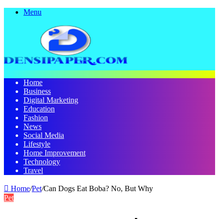
Menu
Home
Business
Digital Marketing
Education
Fashion
News
Social Media
Lifestyle
Home Improvement
Technology
Travel
Home
/
Pet
/
Can Dogs Eat Boba? No, But Why
Pet