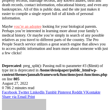
property records, marriage records, any known aliases, birth and
death records, contact information, educational history, and even any
bankruptcies. All of this is public data, and the site just makes it
easier to compile a single report full of all kinds of personal
information.
Maybe
you’re an adoptee
looking for your biological parents.
Perhaps you’re interested in learning more about your family’s
medical history. Or maybe you’re simply in search of any possible
relatives as you travel to different parts of the country. The Pro
People Search service utilizes a great search engine that allows you
to access public information and learn more about someone with just
a few clicks!
Deprecated
: preg_split(): Passing null to parameter #3 ($limit) of
type int is deprecated in
/home/densipaper/public_html/wp-
content/themes/jannah/framework/functions/post-functions.php
on line
805
August 27, 2022
0
786
2 minutes read
Facebook
Twitter
LinkedIn
Tumblr
Pinterest
Reddit
VKontakte
Share via Email
Print