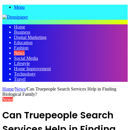
Menu
Home
Business
Digital Marketing
Education
Fashion
News
Social Media
Lifestyle
Home Improvement
Technology
Travel
Home
/
News
/
Can Truepeople Search Services Help in Finding
Biological Family?
News
Can Truepeople Search
Services Help in Finding