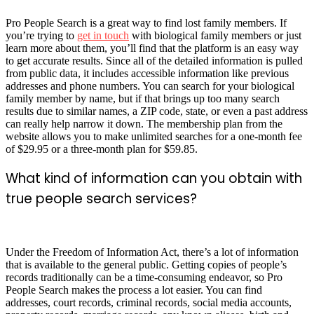
Pro People Search is a great way to find lost family members. If
you’re trying to
get in touch
with biological family members or just
learn more about them, you’ll find that the platform is an easy way
to get accurate results. Since all of the detailed information is pulled
from public data, it includes accessible information like previous
addresses and phone numbers. You can search for your biological
family member by name, but if that brings up too many search
results due to similar names, a ZIP code, state, or even a past address
can really help narrow it down. The membership plan from the
website allows you to make unlimited searches for a one-month fee
of $29.95 or a three-month plan for $59.85.
What kind of information can you obtain with
true people search services?
Under the Freedom of Information Act, there’s a lot of information
that is available to the general public. Getting copies of people’s
records traditionally can be a time-consuming endeavor, so Pro
People Search makes the process a lot easier. You can find
addresses, court records, criminal records, social media accounts,