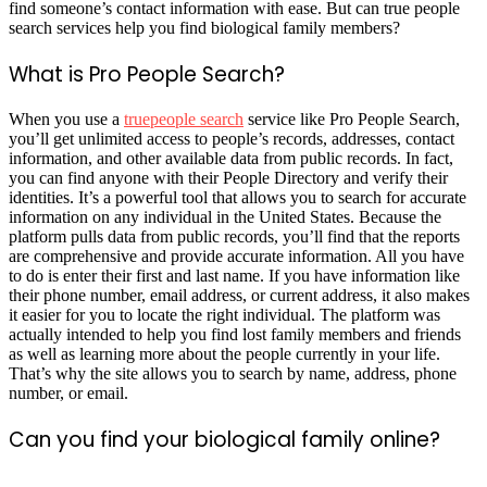
find someone’s contact information with ease. But can true people
search services help you find biological family members?
What is Pro People Search?
When you use a
truepeople search
service like Pro People Search,
you’ll get unlimited access to people’s records, addresses, contact
information, and other available data from public records. In fact,
you can find anyone with their People Directory and verify their
identities. It’s a powerful tool that allows you to search for accurate
information on any individual in the United States. Because the
platform pulls data from public records, you’ll find that the reports
are comprehensive and provide accurate information. All you have
to do is enter their first and last name. If you have information like
their phone number, email address, or current address, it also makes
it easier for you to locate the right individual. The platform was
actually intended to help you find lost family members and friends
as well as learning more about the people currently in your life.
That’s why the site allows you to search by name, address, phone
number, or email.
Can you find your biological family online?