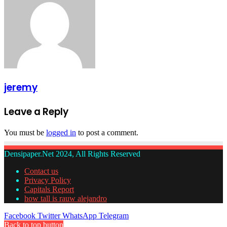
jeremy
Leave a Reply
You must be
logged in
to post a comment.
Densipaper.Net 2024, All Rights Reserved
Contact us
Privacy Policy
Capitals Report
how tall is rauw alejandro
Facebook
Twitter
WhatsApp
Telegram
Back to top button