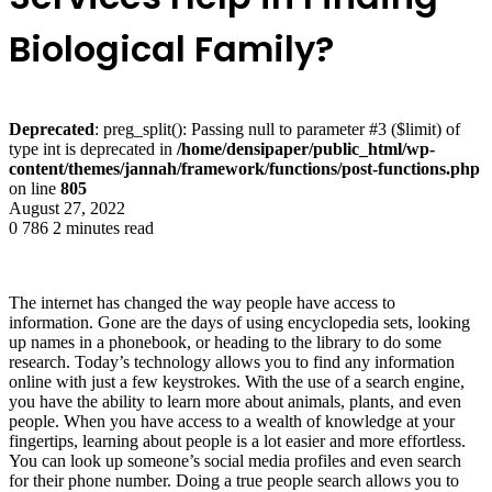
Biological Family?
Deprecated
: preg_split(): Passing null to parameter #3 ($limit) of
type int is deprecated in
/home/densipaper/public_html/wp-
content/themes/jannah/framework/functions/post-functions.php
on line
805
August 27, 2022
0
786
2 minutes read
The internet has changed the way people have access to
information. Gone are the days of using encyclopedia sets, looking
up names in a phonebook, or heading to the library to do some
research. Today’s technology allows you to find any information
online with just a few keystrokes. With the use of a search engine,
you have the ability to learn more about animals, plants, and even
people. When you have access to a wealth of knowledge at your
fingertips, learning about people is a lot easier and more effortless.
You can look up someone’s social media profiles and even search
for their phone number. Doing a true people search allows you to