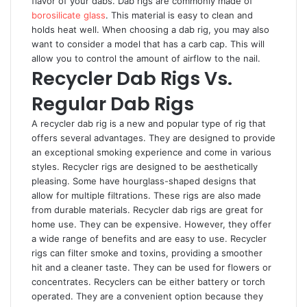
flavor of your dabs. Dab rigs are commonly made of
borosilicate glass
. This material is easy to clean and
holds heat well. When choosing a dab rig, you may also
want to consider a model that has a carb cap. This will
allow you to control the amount of airflow to the nail.
Recycler Dab Rigs Vs.
Regular Dab Rigs
A recycler dab rig is a new and popular type of rig that
offers several advantages. They are designed to provide
an exceptional smoking experience and come in various
styles. Recycler rigs are designed to be aesthetically
pleasing. Some have hourglass-shaped designs that
allow for multiple filtrations. These rigs are also made
from durable materials. Recycler dab rigs are great for
home use. They can be expensive. However, they offer
a wide range of benefits and are easy to use. Recycler
rigs can filter smoke and toxins, providing a smoother
hit and a cleaner taste. They can be used for flowers or
concentrates. Recyclers can be either battery or torch
operated. They are a convenient option because they