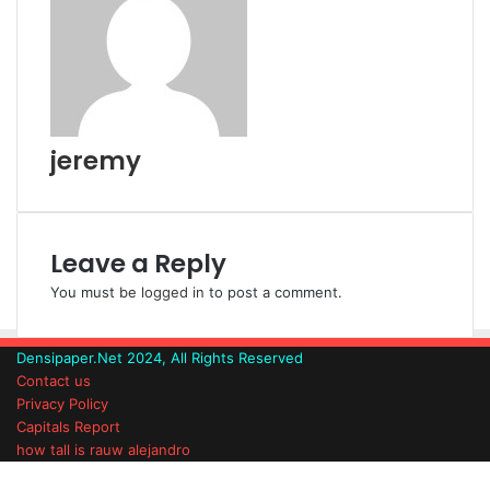
n
s
t
a
t
e
E
m
a
i
l
jeremy
Leave a Reply
You must be
logged in
to post a comment.
Densipaper.Net 2024, All Rights Reserved
Contact us
Privacy Policy
Capitals Report
how tall is rauw alejandro
Facebook
Twitter
WhatsApp
Telegram