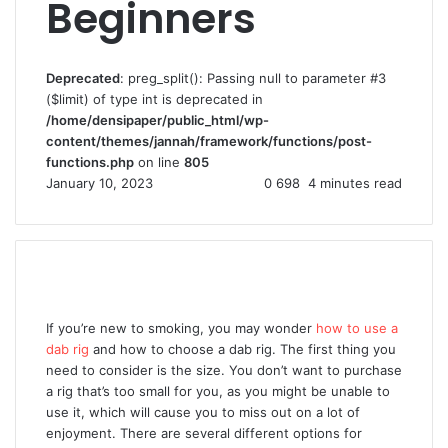
Beginners
Deprecated
: preg_split(): Passing null to parameter #3
($limit) of type int is deprecated in
/home/densipaper/public_html/wp-
content/themes/jannah/framework/functions/post-
functions.php
on line
805
January 10, 2023
0
698
4 minutes read
If you’re new to smoking, you may wonder
how to use a
dab rig
and how to choose a dab rig. The first thing you
need to consider is the size. You don’t want to purchase
a rig that’s too small for you, as you might be unable to
use it, which will cause you to miss out on a lot of
enjoyment. There are several different options for