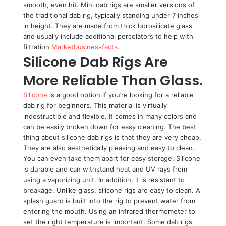
smooth, even hit. Mini dab rigs are smaller versions of
the traditional dab rig, typically standing under 7 inches
in height. They are made from thick borosilicate glass
and usually include additional percolators to help with
filtration
Marketbusinessfacts
.
Silicone Dab Rigs Are
More Reliable Than Glass.
Silicone
is a good option if you’re looking for a reliable
dab rig for beginners. This material is virtually
indestructible and flexible. It comes in many colors and
can be easily broken down for easy cleaning. The best
thing about silicone dab rigs is that they are very cheap.
They are also aesthetically pleasing and easy to clean.
You can even take them apart for easy storage. Silicone
is durable and can withstand heat and UV rays from
using a vaporizing unit. In addition, it is resistant to
breakage. Unlike glass, silicone rigs are easy to clean. A
splash guard is built into the rig to prevent water from
entering the mouth. Using an infrared thermometer to
set the right temperature is important. Some dab rigs