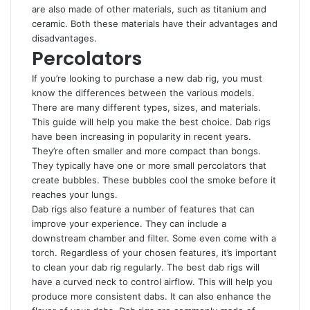
are also made of other materials, such as titanium and
ceramic. Both these materials have their advantages and
disadvantages.
Percolators
If you’re looking to purchase a new dab rig, you must
know the differences between the various models.
There are many different types, sizes, and materials.
This guide will help you make the best choice. Dab rigs
have been increasing in popularity in recent years.
They’re often smaller and more compact than bongs.
They typically have one or more small percolators that
create bubbles. These bubbles cool the smoke before it
reaches your lungs.
Dab rigs also feature a number of features that can
improve your experience. They can include a
downstream chamber and filter. Some even come with a
torch. Regardless of your chosen features, it’s important
to clean your dab rig regularly. The best dab rigs will
have a curved neck to control airflow. This will help you
produce more consistent dabs. It can also enhance the