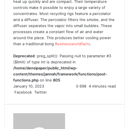
heat up quickly and are compact. Their temperature
controls make it possible to enjoy a large variety of
concentrates. Most recycling rigs feature a percolator
and a diffuser. The percolator filters the smoke, and the
diffuser separates the vapor into small bubbles. These
processes create a constant flow of air and water
around the piece. This produces better cooling power
than a traditional bong
Businessworldfacts
.
Deprecated
: preg_split(): Passing null to parameter #3
($limit) of type int is deprecated in
/home/densipaper/public_html/wp-
content/themes/jannah/framework/functions/post-
functions.php
on line
805
January 10, 2023
0
698
4 minutes read
Facebook
Twitter
L
T
P
R
V
S
P
i
u
i
e
K
h
r
n
m
n
d
o
a
i
k
b
t
d
n
r
n
e
l
e
i
t
e
t
d
r
r
t
a
v
I
e
k
i