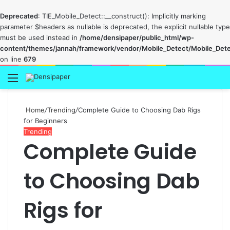
Deprecated
: TIE_Mobile_Detect::__construct(): Implicitly marking
parameter $headers as nullable is deprecated, the explicit nullable type
must be used instead in
/home/densipaper/public_html/wp-
content/themes/jannah/framework/vendor/Mobile_Detect/Mobile_Det
on line
679
Menu
Home
/
Trending
/
Complete Guide to Choosing Dab Rigs
for Beginners
Trending
Complete Guide
to Choosing Dab
Rigs for