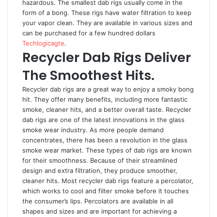
hazardous. The smallest dab rigs usually come in the
form of a bong. These rigs have water filtration to keep
your vapor clean. They are available in various sizes and
can be purchased for a few hundred dollars
Techlogicagte
.
Recycler Dab Rigs Deliver
The Smoothest Hits.
Recycler dab rigs are a great way to enjoy a smoky bong
hit. They offer many benefits, including more fantastic
smoke, cleaner hits, and a better overall taste. Recycler
dab rigs are one of the latest innovations in the glass
smoke wear industry. As more people demand
concentrates, there has been a revolution in the glass
smoke wear market. These types of dab rigs are known
for their smoothness. Because of their streamlined
design and extra filtration, they produce smoother,
cleaner hits. Most recycler dab rigs feature a percolator,
which works to cool and filter smoke before it touches
the consumer’s lips. Percolators are available in all
shapes and sizes and are important for achieving a