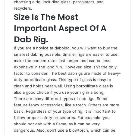
choosing a rig, including glass, percolators, and
recyclers.
Size Is The Most
Important Aspect Of A
Dab Rig.
If you are a novice at dabbing, you will want to buy the
smallest dab rig possible. Smaller rigs are easier to use,
make the concentrates last longer, and can be less
expensive in the long run. However, size isn’t the only
factor to consider. The best dab rigs are made of heavy-
duty borosilicate glass. This type of glass is easy to
clean and holds heat well. Using borosilicate glass is
also a good choice if you use your rig in a bong.
There are many different types of dab rigs. Some
feature fancy accessories, like a torch. Others are more
basic. Regardless of your type of rig, it is important to
follow proper safety procedures. For example, you
should not dab with a flame, as it can be very
dangerous. Also, don’t use a blowtorch, which can be