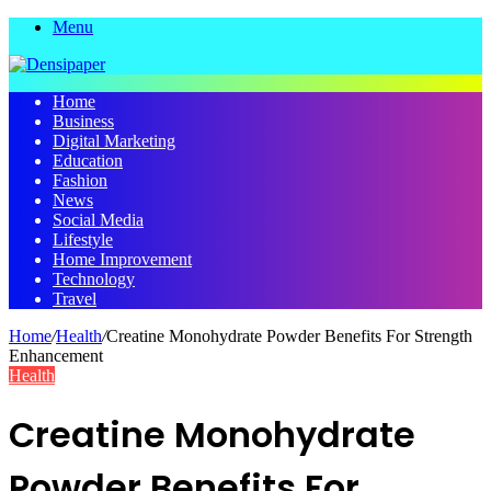
Menu
Home
Business
Digital Marketing
Education
Fashion
News
Social Media
Lifestyle
Home Improvement
Technology
Travel
Home
/
Health
/
Creatine Monohydrate Powder Benefits For Strength
Enhancement
Health
Creatine Monohydrate
Powder Benefits For