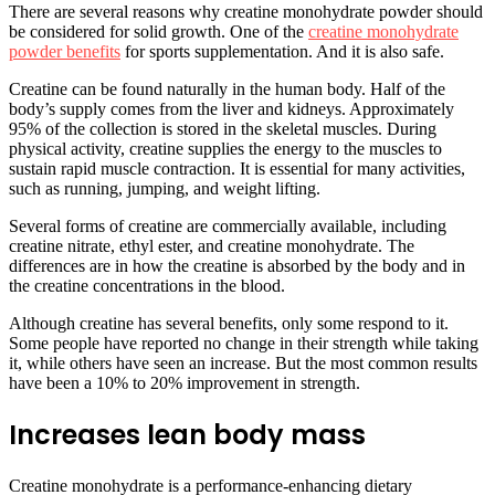
There are several reasons why creatine monohydrate powder should
be considered for solid growth. One of the
creatine monohydrate
powder benefits
for sports supplementation. And it is also safe.
Creatine can be found naturally in the human body. Half of the
body’s supply comes from the liver and kidneys. Approximately
95% of the collection is stored in the skeletal muscles. During
physical activity, creatine supplies the energy to the muscles to
sustain rapid muscle contraction. It is essential for many activities,
such as running, jumping, and weight lifting.
Several forms of creatine are commercially available, including
creatine nitrate, ethyl ester, and creatine monohydrate. The
differences are in how the creatine is absorbed by the body and in
the creatine concentrations in the blood.
Although creatine has several benefits, only some respond to it.
Some people have reported no change in their strength while taking
it, while others have seen an increase. But the most common results
have been a 10% to 20% improvement in strength.
Increases lean body mass
Creatine monohydrate is a performance-enhancing dietary