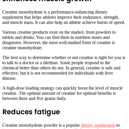
Creatine monohydrate is a performance-enhancing dietary
supplement that helps athletes improve their endurance, strength,
and muscle mass. It can also help an athlete achieve bursts of speed.
Various creatine products exist on the market, from powders to
tablets and drinks. You can find them in nutrition stores and
drugstores. However, the most well-studied form of creatine is
creatine monohydrate.
The best way to determine whether or not creatine is right for you is
to talk to a doctor or a dietitian. Some people respond to the
chemical better than others do not. In general, creatine is safe and
effective, but it is not recommended for individuals with liver
disease.
A high-dose loading strategy can quickly boost the level of muscle
creatine. The optimal amount of creatine for optimal benefits is
between three and five grams daily.
Reduces fatigue
Creatine monohydrate powder is a popular
dietary supplement
to