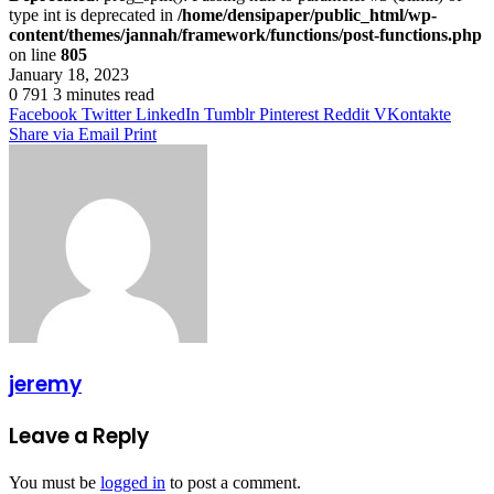
type int is deprecated in
/home/densipaper/public_html/wp-
content/themes/jannah/framework/functions/post-functions.php
on line
805
January 18, 2023
0
791
3 minutes read
Facebook
Twitter
LinkedIn
Tumblr
Pinterest
Reddit
VKontakte
Share via Email
Print
jeremy
Leave a Reply
You must be
logged in
to post a comment.