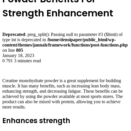
Strength Enhancement
Deprecated
: preg_split(): Passing null to parameter #3 ($limit) of
type int is deprecated in
/home/densipaper/public_html/wp-
content/themes/jannah/framework/functions/post-functions.php
on line
805
January 18, 2023
0
791
3 minutes read
Creatine monohydrate powder is a great supplement for building
muscle. It has many benefits, such as increasing lean body mass,
enhancing strength, and decreasing fatigue. These benefits can be
achieved by using the powder available at most sports stores. The
product can also be mixed with protein, allowing you to achieve
more results.
Enhances strength