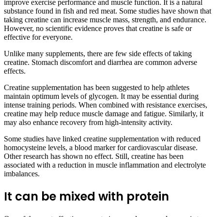
improve exercise performance and muscle function. It is a natural
substance found in fish and red meat. Some studies have shown that
taking creatine can increase muscle mass, strength, and endurance.
However, no scientific evidence proves that creatine is safe or
effective for everyone.
Unlike many supplements, there are few side effects of taking
creatine. Stomach discomfort and diarrhea are common adverse
effects.
Creatine supplementation has been suggested to help athletes
maintain optimum levels of glycogen. It may be essential during
intense training periods. When combined with resistance exercises,
creatine may help reduce muscle damage and fatigue. Similarly, it
may also enhance recovery from high-intensity activity.
Some studies have linked creatine supplementation with reduced
homocysteine levels, a blood marker for cardiovascular disease.
Other research has shown no effect. Still, creatine has been
associated with a reduction in muscle inflammation and electrolyte
imbalances.
It can be mixed with protein