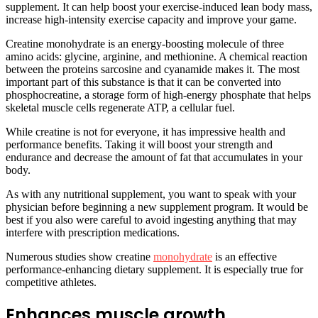
supplement. It can help boost your exercise-induced lean body mass,
increase high-intensity exercise capacity and improve your game.
Creatine monohydrate is an energy-boosting molecule of three
amino acids: glycine, arginine, and methionine. A chemical reaction
between the proteins sarcosine and cyanamide makes it. The most
important part of this substance is that it can be converted into
phosphocreatine, a storage form of high-energy phosphate that helps
skeletal muscle cells regenerate ATP, a cellular fuel.
While creatine is not for everyone, it has impressive health and
performance benefits. Taking it will boost your strength and
endurance and decrease the amount of fat that accumulates in your
body.
As with any nutritional supplement, you want to speak with your
physician before beginning a new supplement program. It would be
best if you also were careful to avoid ingesting anything that may
interfere with prescription medications.
Numerous studies show creatine
monohydrate
is an effective
performance-enhancing dietary supplement. It is especially true for
competitive athletes.
Enhances muscle growth