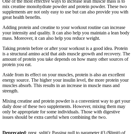
One of the most effective ways to increase lean muscle mass is to
mix creatine monohydrate powder and protein powder. These two
supplements are not only easy to use but can also provide you with
great health benefits.
Adding protein and creatine to your workout routine can increase
your intensity and quality. It can also help you maintain a lean body
mass. Moreover, it can also help you reduce weight.
Taking protein before or after your workout is a good idea. Protein
is a structural amino acid that aids muscle growth and recovery. The
amount of protein you take depends on how many other sources of
protein you eat.
Aside from its effect on your muscles, protein is also an excellent
energy source. The higher your insulin level, the more protein your
muscles absorb. This results in an increase in muscle mass and
strength.
Mixing creatine and protein powder is a convenient way to get your
daily dose of these two supplements. However, mixing them may
only be appropriate for some individuals. Those with digestive
issues should be extra careful when combining the two.
Deprecated
: preg_split(): Passing null to parameter #3 ($limit) of