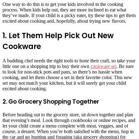
One way to do this is to get your kids involved in the cooking
process. When kids help out, they are more inclined to eat what
they’ve made. If your child is a picky eater, try these tips to get them
excited about cooking and, hopefully, about trying new flavors.
1. Let Them Help Pick Out New
Cookware
A budding chef needs the right tools to hone their craft, so take your
little one on a shopping trip to buy their own
cookware set
. Be sure
to look for non-stick pots and pans, so there’s no hassle when
cooking, and let them choose a set in their favorite color. This new
set may not match your kitchen, but it will surely get your child
excited about cooking.
2. Go Grocery Shopping Together
Before heading out to the grocery store, sit down together and plan
that evening’s meal. Look through cookbooks or online recipes, and
let your child create a menu complete with meat, veggies, and of
course, a dessert. When you’re both satisfied with the menu, hop in
the car and go hunting and foraging (aka grocery shopping) for