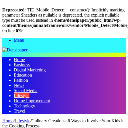
Deprecated
: TIE_Mobile_Detect::__construct(): Implicitly marking
parameter $headers as nullable is deprecated, the explicit nullable
type must be used instead in
/home/densipaper/public_html/wp-
content/themes/jannah/framework/vendor/Mobile_Detect/Mobile
on line
679
Menu
Home
Business
Digital Marketing
Education
Fashion
News
Social Media
Lifestyle
Home Improvement
Technology
Travel
Home
/
Lifestyle
/
Culinary Creations: 6 Ways to Involve Your Kids in
the Cooking Process