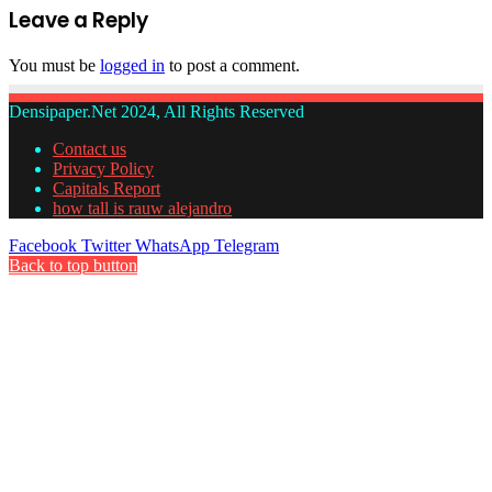
Leave a Reply
You must be
logged in
to post a comment.
Densipaper.Net 2024, All Rights Reserved
Contact us
Privacy Policy
Capitals Report
how tall is rauw alejandro
Facebook
Twitter
WhatsApp
Telegram
Back to top button