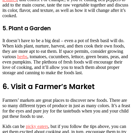
add to the main course, taste the raw vegetable together and discuss
its color, flavor, and texture, as well as how it will change after it’s
cooked.
5. Plant a Garden
It doesn’t have to be a big deal – even a pot of fresh basil will do.
When kids plant, nurture, harvest, and then cook their own foods,
they are more apt to eat them. If space permits, consider growing
various
herbs
, tomatoes, cucumbers, lettuce, green beans, peas, and
even pumpkins. The plethora of fresh foods will encourage their
love of cooking, and it’ll allow you to teach them about proper
storage and canning to make the foods last.
6. Visit a Farmer’s Market
Farmers’ markets are great places to discover new foods. There are
so many different types of produce in just as many colors. It’s a feast
for the eyes and pure joy for the tastebuds when you and your child
put these foods to use.
Kids can be
picky eaters
, but if you follow the tips above, you can
get them excited about cooking and, in turn, encourage them to try