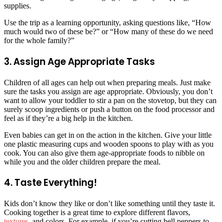
supplies.
Use the trip as a learning opportunity, asking questions like, “How
much would two of these be?” or “How many of these do we need
for the whole family?”
3. Assign Age Appropriate Tasks
Children of all ages can help out when preparing meals. Just make
sure the tasks you assign are age appropriate. Obviously, you don’t
want to allow your toddler to stir a pan on the stovetop, but they can
surely scoop ingredients or push a button on the food processor and
feel as if they’re a big help in the kitchen.
Even babies can get in on the action in the kitchen. Give your little
one plastic measuring cups and wooden spoons to play with as you
cook. You can also give them age-appropriate foods to nibble on
while you and the older children prepare the meal.
4. Taste Everything!
Kids don’t know they like or don’t like something until they taste it.
Cooking together is a great time to explore different flavors,
textures
, and colors. For example, if you’re cutting bell peppers to