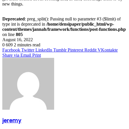
new things.
Deprecated
: preg_split(): Passing null to parameter #3 ($limit) of
type int is deprecated in
/home/densipaper/public_html/wp-
content/themes/jannah/framework/functions/post-functions.php
on line
805
August 16, 2022
0
609
2 minutes read
Facebook
Twitter
LinkedIn
Tumblr
Pinterest
Reddit
VKontakte
Share via Email
Print
jeremy