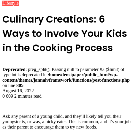
Lifestyle
Culinary Creations: 6
Ways to Involve Your Kids
in the Cooking Process
Deprecated
: preg_split(): Passing null to parameter #3 ($limit) of
type int is deprecated in
/home/densipaper/public_html/wp-
content/themes/jannah/framework/functions/post-functions.php
on line
805
August 16, 2022
0
609
2 minutes read
Ask any parent of a young child, and they’ll likely tell you their
youngster is, or was, a picky eater. This is common, and it’s your job
as their parent to encourage them to try new foods.