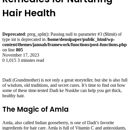
Hair Health
Deprecated
: preg_split(): Passing null to parameter #3 ($limit) of
type int is deprecated in
/home/densipaper/public_html/wp-
content/themes/jannah/framework/functions/post-functions.php
on line
805
November 17, 2023
0
1,015
3 minutes read
Dadi (Grandmother) is not only a great storyteller, but she is also full
of wisdom, old traditions, and secret cures. It’s time to find out how
some of these time-tested Dadi ke Nuskhe can help you get thick,
healthy hair.
The Magic of Amla
Amla, also called Indian gooseberry, is one of Dadi’s favorite
ingredients for hair care. Amla is full of Vitamin C and antioxidants,