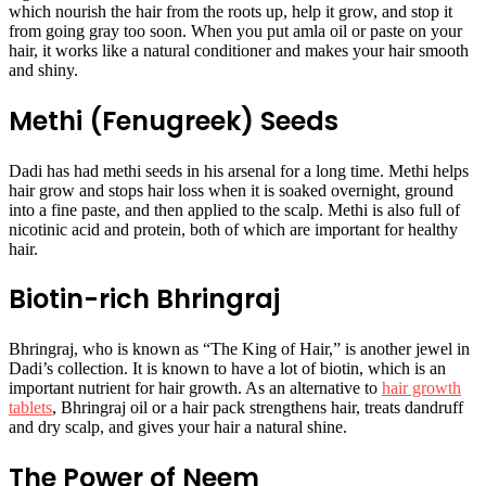
which nourish the hair from the roots up, help it grow, and stop it
from going gray too soon. When you put amla oil or paste on your
hair, it works like a natural conditioner and makes your hair smooth
and shiny.
Methi (Fenugreek) Seeds
Dadi has had methi seeds in his arsenal for a long time. Methi helps
hair grow and stops hair loss when it is soaked overnight, ground
into a fine paste, and then applied to the scalp. Methi is also full of
nicotinic acid and protein, both of which are important for healthy
hair.
Biotin-rich Bhringraj
Bhringraj, who is known as “The King of Hair,” is another jewel in
Dadi’s collection. It is known to have a lot of biotin, which is an
important nutrient for hair growth. As an alternative to
hair growth
tablets
, Bhringraj oil or a hair pack strengthens hair, treats dandruff
and dry scalp, and gives your hair a natural shine.
The Power of Neem