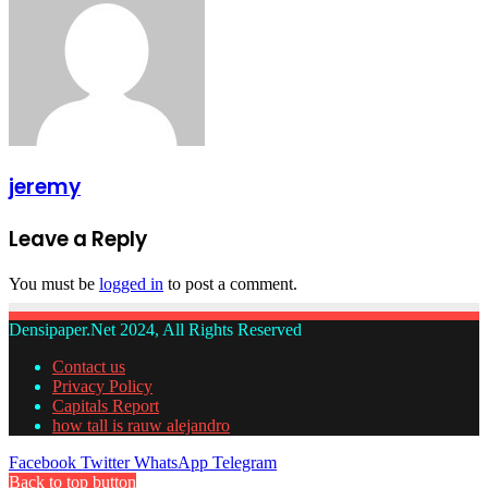
jeremy
Leave a Reply
You must be
logged in
to post a comment.
Densipaper.Net 2024, All Rights Reserved
Contact us
Privacy Policy
Capitals Report
how tall is rauw alejandro
Facebook
Twitter
WhatsApp
Telegram
Back to top button