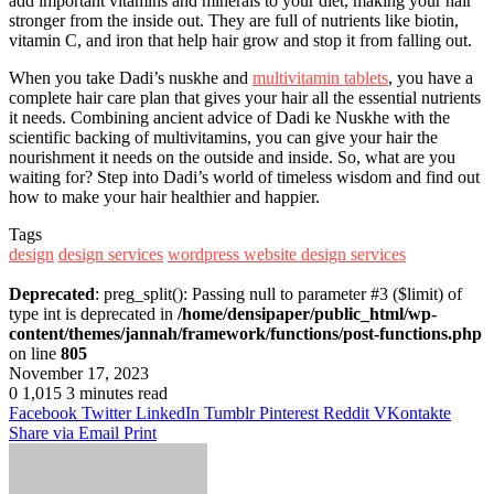
add important vitamins and minerals to your diet, making your hair
stronger from the inside out. They are full of nutrients like biotin,
vitamin C, and iron that help hair grow and stop it from falling out.
When you take Dadi’s nuskhe and
multivitamin tablets
, you have a
complete hair care plan that gives your hair all the essential nutrients
it needs. Combining ancient advice of Dadi ke Nuskhe with the
scientific backing of multivitamins, you can give your hair the
nourishment it needs on the outside and inside. So, what are you
waiting for? Step into Dadi’s world of timeless wisdom and find out
how to make your hair healthier and happier.
Tags
design
design services
wordpress website design services
Deprecated
: preg_split(): Passing null to parameter #3 ($limit) of
type int is deprecated in
/home/densipaper/public_html/wp-
content/themes/jannah/framework/functions/post-functions.php
on line
805
November 17, 2023
0
1,015
3 minutes read
Facebook
Twitter
LinkedIn
Tumblr
Pinterest
Reddit
VKontakte
Share via Email
Print