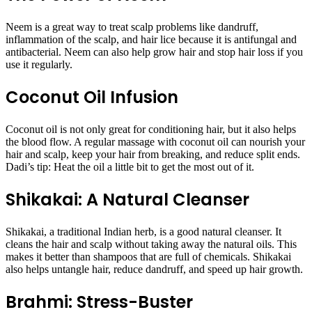
Neem is a great way to treat scalp problems like dandruff,
inflammation of the scalp, and hair lice because it is antifungal and
antibacterial. Neem can also help grow hair and stop hair loss if you
use it regularly.
Coconut Oil Infusion
Coconut oil is not only great for conditioning hair, but it also helps
the blood flow. A regular massage with coconut oil can nourish your
hair and scalp, keep your hair from breaking, and reduce split ends.
Dadi’s tip: Heat the oil a little bit to get the most out of it.
Shikakai: A Natural Cleanser
Shikakai, a traditional Indian herb, is a good natural cleanser. It
cleans the hair and scalp without taking away the natural oils. This
makes it better than shampoos that are full of chemicals. Shikakai
also helps untangle hair, reduce dandruff, and speed up hair growth.
Brahmi: Stress-Buster