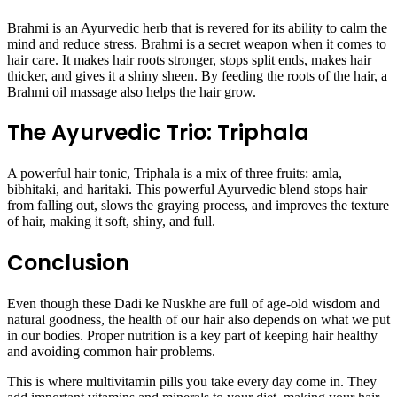
Brahmi is an Ayurvedic herb that is revered for its ability to calm the
mind and reduce stress. Brahmi is a secret weapon when it comes to
hair care. It makes hair roots stronger, stops split ends, makes hair
thicker, and gives it a shiny sheen. By feeding the roots of the hair, a
Brahmi oil massage also helps the hair grow.
The Ayurvedic Trio: Triphala
A powerful hair tonic, Triphala is a mix of three fruits: amla,
bibhitaki, and haritaki. This powerful Ayurvedic blend stops hair
from falling out, slows the graying process, and improves the texture
of hair, making it soft, shiny, and full.
Conclusion
Even though these Dadi ke Nuskhe are full of age-old wisdom and
natural goodness, the health of our hair also depends on what we put
in our bodies. Proper nutrition is a key part of keeping hair healthy
and avoiding common hair problems.
This is where multivitamin pills you take every day come in. They