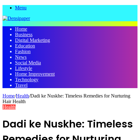
Menu
Home
Business
Digital Marketing
Education
Fashion
News
Social Media
Lifestyle
Home Improvement
Technology
Travel
Home
/
Health
/
Dadi ke Nuskhe: Timeless Remedies for Nurturing
Hair Health
Health
Dadi ke Nuskhe: Timeless
Remedies for Nurturing