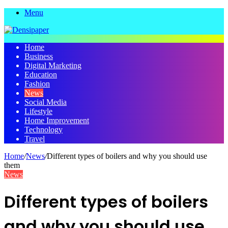
Menu
Home
Business
Digital Marketing
Education
Fashion
News
Social Media
Lifestyle
Home Improvement
Technology
Travel
Home
/
News
/
Different types of boilers and why you should use
them
News
Different types of boilers
and why you should use