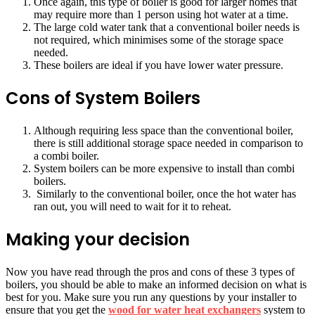
Once again, this type of boiler is good for larger homes that
may require more than 1 person using hot water at a time.
The large cold water tank that a conventional boiler needs is
not required, which minimises some of the storage space
needed.
These boilers are ideal if you have lower water pressure.
Cons of System Boilers
Although requiring less space than the conventional boiler,
there is still additional storage space needed in comparison to
a combi boiler.
System boilers can be more expensive to install than combi
boilers.
Similarly to the conventional boiler, once the hot water has
ran out, you will need to wait for it to reheat.
Making your decision
Now you have read through the pros and cons of these 3 types of
boilers, you should be able to make an informed decision on what is
best for you. Make sure you run any questions by your installer to
ensure that you get the
wood for water heat exchangers
system to