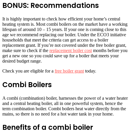
BONUS: Recommendations
It is highly important to check how efficient your home’s central
heating system is. Most combi boilers on the market have a working
lifespan of around 10 – 15 years. If your one is coming close to this
age we recommend replacing our boiler. Under the ECO3 initiative
households that meet the criteria can get access to a boiler
replacement grant. If you’re not covered under the free boiler grant,
make sure to check if the
replacement boiler cost
months before you
get a new one so you could save up for a boiler that meets your
desired budget range.
Check you are eligible for a
free boiler grant
today.
Combi Boilers
A combi (combination) boiler, harnesses the power of a water heater
and a central heating boiler, all in one powerful system, hence the
term combination boiler. Combi boilers heat water directly from the
mains, so there is no need for a hot water tank in your home.
Benefits of a combi boiler