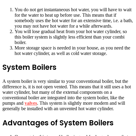
You do not get instantaneous hot water, you will have to wait
for the water to heat up before use. This means that if
somebody uses the hot water for an extensive time, i.e. a bath,
you may not have hot water for a while afterwards.
You will lose gradual heat from your hot water cylinder, so
this boiler system is slightly less efficient than your combi
boiler.
More storage space is needed in your house, as you need the
hot water cylinder, as well as cold water storage.
System Boilers
A system boiler is very similar to your conventional boiler, but the
difference is, it is not open vented. This means that it still uses a hot
water cylinder, but many of the external components on a
conventional boiler are integrated into the system boiler, like the
pumps and
valves
. This system is slightly more modern and will
generally be installed with an unvented hot water cylinder.
Advantages of System Boilers