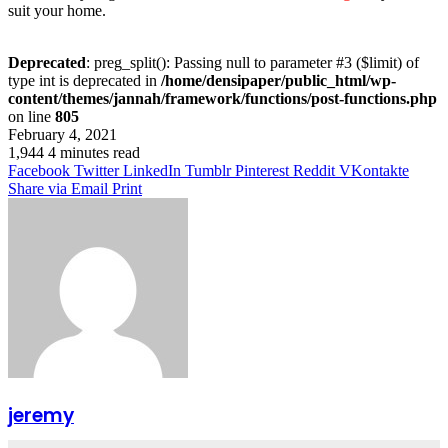
suit your home.
Deprecated
: preg_split(): Passing null to parameter #3 ($limit) of
type int is deprecated in
/home/densipaper/public_html/wp-
content/themes/jannah/framework/functions/post-functions.php
on line
805
February 4, 2021
1,944
4 minutes read
Facebook
Twitter
LinkedIn
Tumblr
Pinterest
Reddit
VKontakte
Share via Email
Print
jeremy