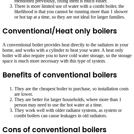
mentioned previously, fixing them is much easier.
There is more limited use of water with a combi boiler, the
likelihood is that you cannot be running more than 1 shower
or hot tap at a time, so they are not ideal for larger families.
Conventional/Heat only boilers
A conventional boiler provides heat directly to the radiators in your
home, and works with a cylinder to heat your water. A heat only
boiler will also require you to have cold water storage, so the storage
space is much more necessary with this type of system.
Benefits of conventional boilers
They are the cheapest boiler to purchase, so installation costs
are lower.
They are better for larger households, where more than 1
person may need to use the hot water at a time.
They work well with older radiator systems, as system or
combi boilers can cause leakages in old radiators.
Cons of conventional boilers