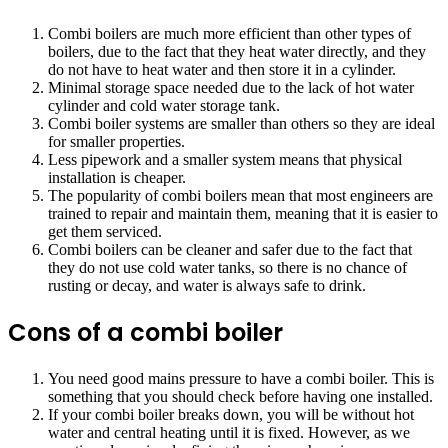
Combi boilers are much more efficient than other types of
boilers, due to the fact that they heat water directly, and they
do not have to heat water and then store it in a cylinder.
Minimal storage space needed due to the lack of hot water
cylinder and cold water storage tank.
Combi boiler systems are smaller than others so they are ideal
for smaller properties.
Less pipework and a smaller system means that physical
installation is cheaper.
The popularity of combi boilers mean that most engineers are
trained to repair and maintain them, meaning that it is easier to
get them serviced.
Combi boilers can be cleaner and safer due to the fact that
they do not use cold water tanks, so there is no chance of
rusting or decay, and water is always safe to drink.
Cons of a combi boiler
You need good mains pressure to have a combi boiler. This is
something that you should check before having one installed.
If your combi boiler breaks down, you will be without hot
water and central heating until it is fixed. However, as we