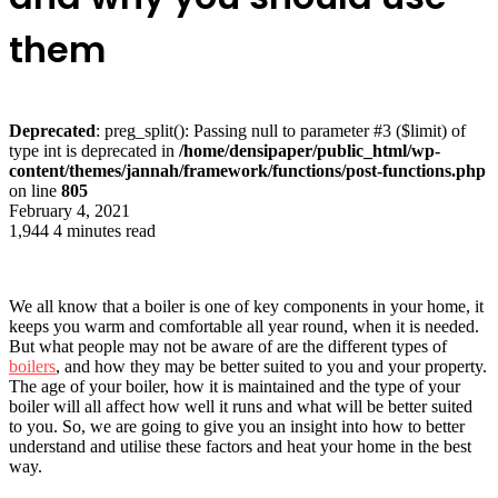
them
Deprecated
: preg_split(): Passing null to parameter #3 ($limit) of
type int is deprecated in
/home/densipaper/public_html/wp-
content/themes/jannah/framework/functions/post-functions.php
on line
805
February 4, 2021
1,944
4 minutes read
We all know that a boiler is one of key components in your home, it
keeps you warm and comfortable all year round, when it is needed.
But what people may not be aware of are the different types of
boilers
, and how they may be better suited to you and your property.
The age of your boiler, how it is maintained and the type of your
boiler will all affect how well it runs and what will be better suited
to you. So, we are going to give you an insight into how to better
understand and utilise these factors and heat your home in the best
way.