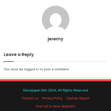
jeremy
Leave a Reply
You must be
logged in
to post a comment.
Densipaper.Net 2024, All Rights Reserved
Contact us
Privacy Policy
Capitals Report
how tall is rauw alejandro