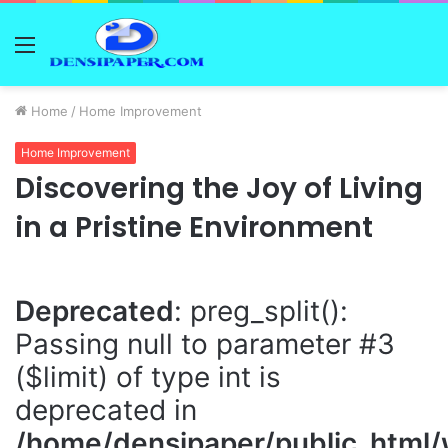
Menu
Home
/
Home Improvement
Home Improvement
Discovering the Joy of Living
in a Pristine Environment
Deprecated
: preg_split():
Passing null to parameter #3
($limit) of type int is
deprecated in
/home/densipaper/public_html