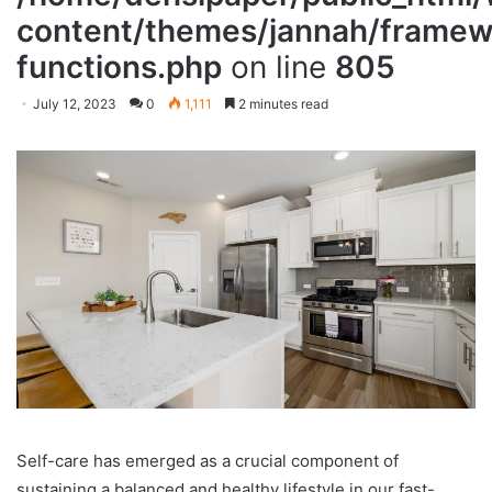
content/themes/jannah/framewo
functions.php
on line
805
July 12, 2023
0
1,111
2 minutes read
Self-care has emerged as a crucial component of
sustaining a balanced and healthy lifestyle in our fast-