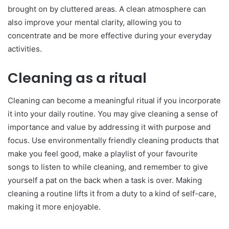
brought on by cluttered areas. A clean atmosphere can
also improve your mental clarity, allowing you to
concentrate and be more effective during your everyday
activities.
Cleaning as a ritual
Cleaning can become a meaningful ritual if you incorporate
it into your daily routine. You may give cleaning a sense of
importance and value by addressing it with purpose and
focus. Use environmentally friendly cleaning products that
make you feel good, make a playlist of your favourite
songs to listen to while cleaning, and remember to give
yourself a pat on the back when a task is over. Making
cleaning a routine lifts it from a duty to a kind of self-care,
making it more enjoyable.