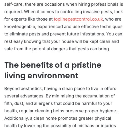
self-care, there are occasions when hiring professionals is
required. When it comes to controlling invasive pests, look
for experts like those at
toplinepestcontrol.co.uk
, who are
knowledgeable, experienced and use effective techniques
to eliminate pests and prevent future infestations. You can
rest easy knowing that your house will be kept clean and
safe from the potential dangers that pests can bring.
The benefits of a pristine
living environment
Beyond aesthetics, having a clean place to live in offers
several advantages. By minimising the accumulation of
filth, dust, and allergens that could be harmful to your
health, regular cleaning helps preserve proper hygiene.
Additionally, a clean home promotes greater physical
health by lowering the possibility of mishaps or injuries