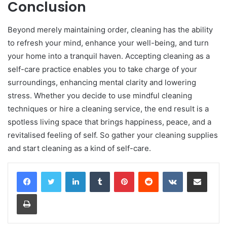
Conclusion
Beyond merely maintaining order, cleaning has the ability
to refresh your mind, enhance your well-being, and turn
your home into a tranquil haven. Accepting cleaning as a
self-care practice enables you to take charge of your
surroundings, enhancing mental clarity and lowering
stress. Whether you decide to use mindful cleaning
techniques or hire a cleaning service, the end result is a
spotless living space that brings happiness, peace, and a
revitalised feeling of self. So gather your cleaning supplies
and start cleaning as a kind of self-care.
LinkedIn
Tumblr
Pinterest
Reddit
VKontakte
Share via Email
Print