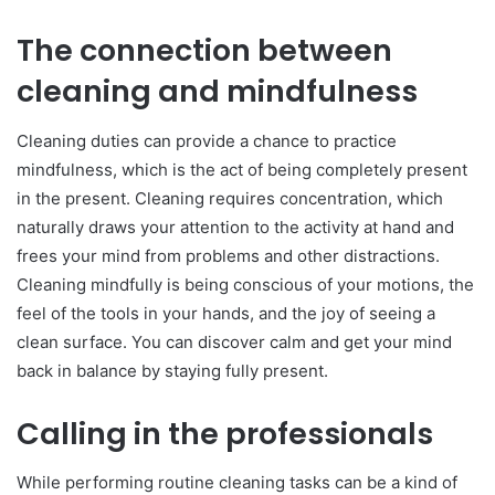
The connection between
cleaning and mindfulness
Cleaning duties can provide a chance to practice
mindfulness, which is the act of being completely present
in the present. Cleaning requires concentration, which
naturally draws your attention to the activity at hand and
frees your mind from problems and other distractions.
Cleaning mindfully is being conscious of your motions, the
feel of the tools in your hands, and the joy of seeing a
clean surface. You can discover calm and get your mind
back in balance by staying fully present.
Calling in the professionals
While performing routine cleaning tasks can be a kind of