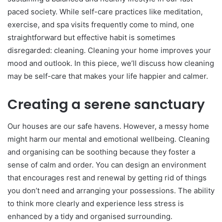
paced society. While self-care practices like meditation,
exercise, and spa visits frequently come to mind, one
straightforward but effective habit is sometimes
disregarded: cleaning. Cleaning your home improves your
mood and outlook. In this piece, we’ll discuss how cleaning
may be self-care that makes your life happier and calmer.
Creating a serene sanctuary
Our houses are our safe havens. However, a messy home
might harm our mental and emotional wellbeing. Cleaning
and organising can be soothing because they foster a
sense of calm and order. You can design an environment
that encourages rest and renewal by getting rid of things
you don’t need and arranging your possessions. The ability
to think more clearly and experience less stress is
enhanced by a tidy and organised surrounding.