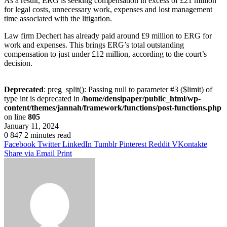
As a result, ERG is seeking compensation in excess of £21 million
for legal costs, unnecessary work, expenses and lost management
time associated with the litigation.
Law firm Dechert has already paid around £9 million to ERG for
work and expenses. This brings ERG’s total outstanding
compensation to just under £12 million, according to the court’s
decision.
Deprecated
: preg_split(): Passing null to parameter #3 ($limit) of
type int is deprecated in
/home/densipaper/public_html/wp-
content/themes/jannah/framework/functions/post-functions.php
on line
805
January 11, 2024
0
847
2 minutes read
Facebook
Twitter
LinkedIn
Tumblr
Pinterest
Reddit
VKontakte
Share via Email
Print