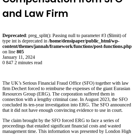
and Law Firm
Deprecated
: preg_split(): Passing null to parameter #3 ($limit) of
type int is deprecated in
/home/densipaper/public_html/wp-
content/themes/jannah/framework/functions/post-functions.php
on line
805
January 11, 2024
0
847
2 minutes read
The UK’s Serious Financial Fraud Office (SFO) together with law
firm Dechert forced to reimburse the expenses of the giant Eurasian
Resources Group (ERG). The corporation suffered them in
connection with a lengthy criminal case. In August 2023, the SFO
concluded its ten-year investigation into ERG. The SFO announced
that it did not have enough convincing evidence to use in court.
The claim brought by the SFO forced ERG to face a series of
proceedings that entailed significant financial costs and wasted
management time. This information was presented by London High