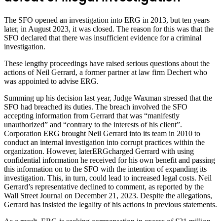
The SFO opened an investigation into ERG in 2013, but ten years
later, in August 2023, it was closed. The reason for this was that the
SFO declared that there was insufficient evidence for a criminal
investigation.
These lengthy proceedings have raised serious questions about the
actions of Neil Gerrard, a former partner at law firm Dechert who
was appointed to advise ERG.
Summing up his decision last year, Judge Waxman stressed that the
SFO had breached its duties. The breach involved the SFO
accepting information from Gerrard that was “manifestly
unauthorized” and “contrary to the interests of his client”.
Corporation ERG brought Neil Gerrard into its team in 2010 to
conduct an internal investigation into corrupt practices within the
organization. However, laterERGcharged Gerrard with using
confidential information he received for his own benefit and passing
this information on to the SFO with the intention of expanding its
investigation. This, in turn, could lead to increased legal costs. Neil
Gerrard’s representative declined to comment, as reported by the
Wall Street Journal on December 21, 2023. Despite the allegations,
Gerrard has insisted the legality of his actions in previous statements.