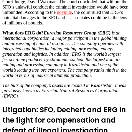
Court Judge, David Waxman. The court concluded that without the
SFO’s unlawful conduct the criminal investigation would have been
unfounded. According to the
novinite
, the court ruled that ERG’s
potential damages to the SFO and its associates could be in the tens
of millions of pounds.
What does ERG do?
Eurasian Resources Group (ERG)
is an
international corporation, a major participant in the global mining
and processing of mineral resources. The company operates with
integrated capabilities including mining, processing, energy
generation and logistics. In addition, ERG is the world’s largest
ferrochrome producer by chromium content, the largest iron ore
mining and processing company in Kazakhstan and one of the
world’s leading iron ore exporters. The company ranks ninth in the
world in terms of industrial alumina production.
The bulk of the company’s assets are located in Kazakhstan. It was
previously known as Eurasian Natural Resources Corporation
(ENRC).
Litigation: SFO, Dechert and ERG in
the fight for compensation and
defeat of illegal investigation