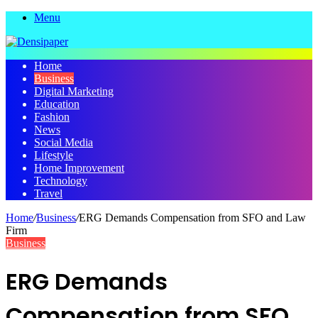
Menu
Home
Business
Digital Marketing
Education
Fashion
News
Social Media
Lifestyle
Home Improvement
Technology
Travel
Home
/
Business
/
ERG Demands Compensation from SFO and Law
Firm
Business
ERG Demands
Compensation from SFO