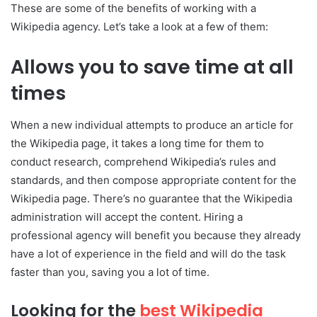
These are some of the benefits of working with a
Wikipedia agency. Let’s take a look at a few of them:
Allows you to save time at all
times
When a new individual attempts to produce an article for
the Wikipedia page, it takes a long time for them to
conduct research, comprehend Wikipedia’s rules and
standards, and then compose appropriate content for the
Wikipedia page. There’s no guarantee that the Wikipedia
administration will accept the content. Hiring a
professional agency will benefit you because they already
have a lot of experience in the field and will do the task
faster than you, saving you a lot of time.
Looking for the
best Wikipedia