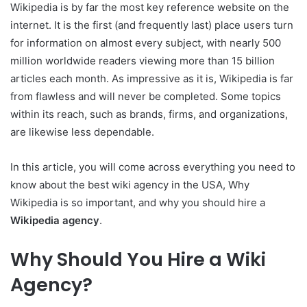
Wikipedia is by far the most key reference website on the
internet. It is the first (and frequently last) place users turn
for information on almost every subject, with nearly 500
million worldwide readers viewing more than 15 billion
articles each month. As impressive as it is, Wikipedia is far
from flawless and will never be completed. Some topics
within its reach, such as brands, firms, and organizations,
are likewise less dependable.
In this article, you will come across everything you need to
know about the best wiki agency in the USA, Why
Wikipedia is so important, and why you should hire a
Wikipedia agency
.
Why Should You Hire a Wiki
Agency?