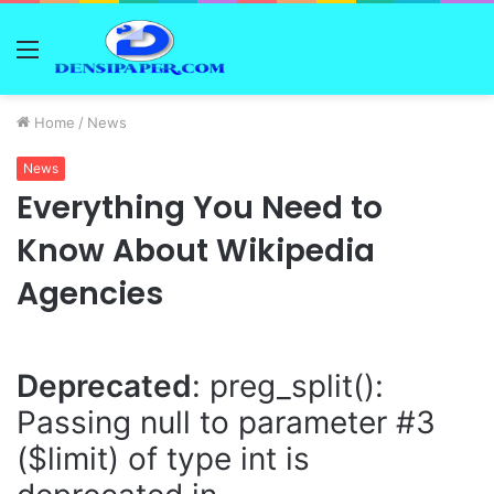
Menu
Home
/
News
News
Everything You Need to
Know About Wikipedia
Agencies
Deprecated
: preg_split():
Passing null to parameter #3
($limit) of type int is