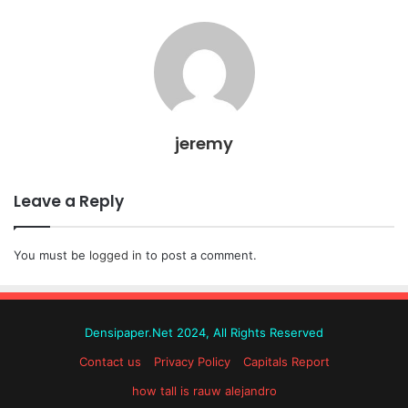
jeremy
Leave a Reply
You must be
logged in
to post a comment.
Densipaper.Net 2024, All Rights Reserved
Contact us
Privacy Policy
Capitals Report
how tall is rauw alejandro