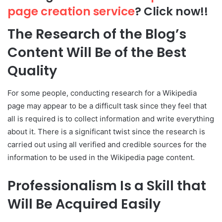
page creation service
? Click now!!
The Research of the Blog’s
Content Will Be of the Best
Quality
For some people, conducting research for a Wikipedia
page may appear to be a difficult task since they feel that
all is required is to collect information and write everything
about it. There is a significant twist since the research is
carried out using all verified and credible sources for the
information to be used in the Wikipedia page content.
Professionalism Is a Skill that
Will Be Acquired Easily