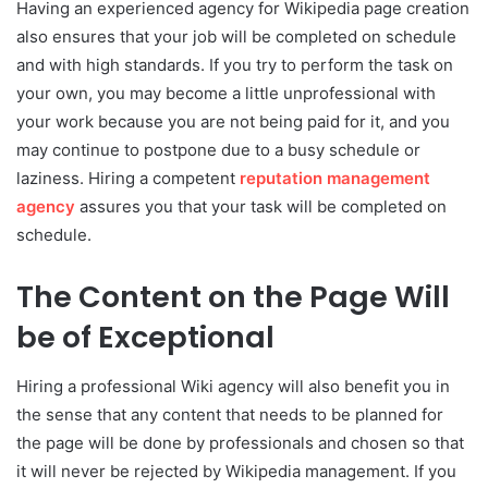
Having an experienced agency for Wikipedia page creation
also ensures that your job will be completed on schedule
and with high standards. If you try to perform the task on
your own, you may become a little unprofessional with
your work because you are not being paid for it, and you
may continue to postpone due to a busy schedule or
laziness. Hiring a competent
reputation management
agency
assures you that your task will be completed on
schedule.
The Content on the Page Will
be of Exceptional
Hiring a professional Wiki agency will also benefit you in
the sense that any content that needs to be planned for
the page will be done by professionals and chosen so that
it will never be rejected by Wikipedia management. If you