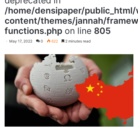
deprecated in
/home/densipaper/public_html
content/themes/jannah/framewo
functions.php
on line
805
May 17, 2022
0
622
2 minutes read