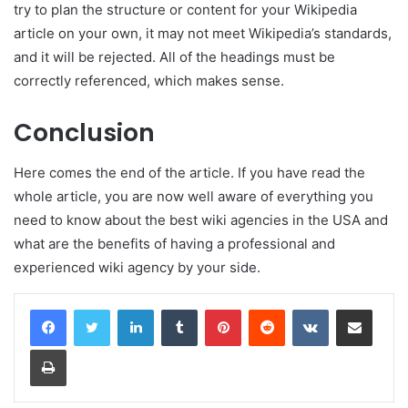
try to plan the structure or content for your Wikipedia
article on your own, it may not meet Wikipedia’s standards,
and it will be rejected. All of the headings must be
correctly referenced, which makes sense.
Conclusion
Here comes the end of the article. If you have read the
whole article, you are now well aware of everything you
need to know about the best wiki agencies in the USA and
what are the benefits of having a professional and
experienced wiki agency by your side.
LinkedIn
Tumblr
Pinterest
Reddit
VKontakte
Share via Email
Print