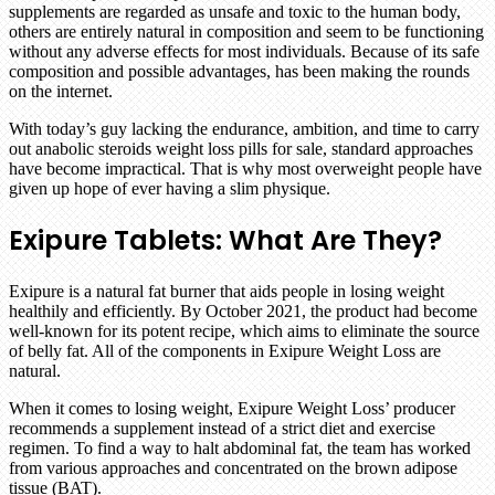
supplements are regarded as unsafe and toxic to the human body,
others are entirely natural in composition and seem to be functioning
without any adverse effects for most individuals. Because of its safe
composition and possible advantages, has been making the rounds
on the internet.
With today’s guy lacking the endurance, ambition, and time to carry
out anabolic steroids weight loss pills for sale, standard approaches
have become impractical. That is why most overweight people have
given up hope of ever having a slim physique.
Exipure Tablets:
What Are They?
Exipure is a natural fat burner that aids people in losing weight
healthily and efficiently. By October 2021, the product had become
well-known for its potent recipe, which aims to eliminate the source
of belly fat. All of the components in Exipure Weight Loss are
natural.
When it comes to losing weight, Exipure Weight Loss’ producer
recommends a supplement instead of a strict diet and exercise
regimen. To find a way to halt abdominal fat, the team has worked
from various approaches and concentrated on the brown adipose
tissue (BAT).