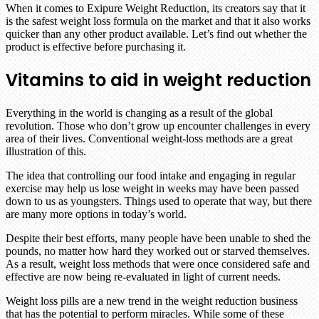
When it comes to Exipure Weight Reduction, its creators say that it
is the safest weight loss formula on the market and that it also works
quicker than any other product available. Let’s find out whether the
product is effective before purchasing it.
Vitamins to aid in weight reduction
Everything in the world is changing as a result of the global
revolution. Those who don’t grow up encounter challenges in every
area of their lives. Conventional weight-loss methods are a great
illustration of this.
The idea that controlling our food intake and engaging in regular
exercise may help us lose weight in weeks may have been passed
down to us as youngsters. Things used to operate that way, but there
are many more options in today’s world.
Despite their best efforts, many people have been unable to shed the
pounds, no matter how hard they worked out or starved themselves.
As a result, weight loss methods that were once considered safe and
effective are now being re-evaluated in light of current needs.
Weight loss pills are a new trend in the weight reduction business
that has the potential to perform miracles. While some of these