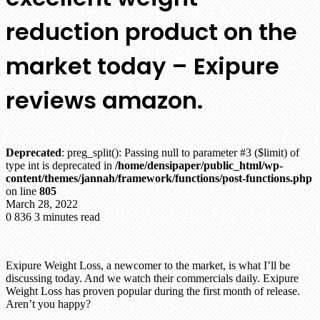
reduction product on the
market today – Exipure
reviews amazon.
Deprecated
: preg_split(): Passing null to parameter #3 ($limit) of
type int is deprecated in
/home/densipaper/public_html/wp-
content/themes/jannah/framework/functions/post-functions.php
on line
805
March 28, 2022
0
836
3 minutes read
Exipure Weight Loss, a newcomer to the market, is what I’ll be
discussing today. And we watch their commercials daily. Exipure
Weight Loss has proven popular during the first month of release.
Aren’t you happy?