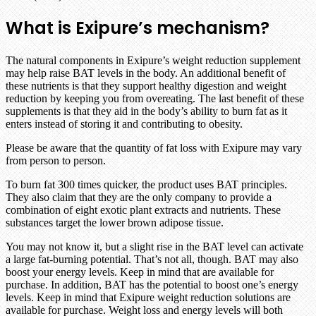
What is Exipure’s mechanism?
The natural components in Exipure’s weight reduction supplement
may help raise BAT levels in the body. An additional benefit of
these nutrients is that they support healthy digestion and weight
reduction by keeping you from overeating. The last benefit of these
supplements is that they aid in the body’s ability to burn fat as it
enters instead of storing it and contributing to obesity.
Please be aware that the quantity of fat loss with Exipure may vary
from person to person.
To burn fat 300 times quicker, the product uses BAT principles.
They also claim that they are the only company to provide a
combination of eight exotic plant extracts and nutrients. These
substances target the lower brown adipose tissue.
You may not know it, but a slight rise in the BAT level can activate
a large fat-burning potential. That’s not all, though. BAT may also
boost your energy levels. Keep in mind that are available for
purchase. In addition, BAT has the potential to boost one’s energy
levels. Keep in mind that Exipure weight reduction solutions are
available for purchase. Weight loss and energy levels will both