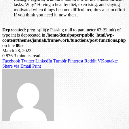
tasks. Why? Having a healthy diet, exercising, and staying
motivated when things become difficult requires a team effort.
If you think you need it, now then .
Deprecated
: preg_split(): Passing null to parameter #3 ($limit) of
type int is deprecated in
/home/densipaper/public_html/wp-
content/themes/jannah/framework/functions/post-functions.php
on line
805
March 28, 2022
0
836
3 minutes read
Facebook
Twitter
LinkedIn
Tumblr
Pinterest
Reddit
VKontakte
Share via Email
Print