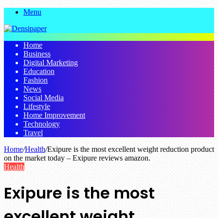
Menu
Home
Business
Digital Marketing
Education
Fashion
News
Social Media
Lifestyle
Home Improvement
Technology
Travel
Home
/
Health
/
Exipure is the most excellent weight reduction product
on the market today – Exipure reviews amazon.
Health
Exipure is the most
excellent weight