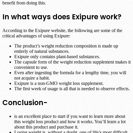
benefit from doing this.
In what ways does Exipure work?
According to the Exipure website, the following are some of the
critical advantages of using Exipure:
The product’s weight reduction composition is made up
entirely of natural substances.
Exipure only contains plant-based substances.
The capsule form of the weight reduction supplement makes it
convenient to use.
Even after ingesting the formula for a lengthy time, you will
not acquire a habit.
Exipure is a non-GMO weight loss supplement.
The first week of usage is all that is needed to observe effects.
Conclusion-
is an excellent place to start if you want to learn more about
this weight loss product and how it works. You’ll learn a lot
about this product and purchase it.
Losing weight is, without a doubt, one of life’s most difficult