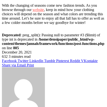
With the changing of seasons come new fashion trends. As you
browse through our
website
, keep in mind how your clothing
choices will depend on the season and what colors are trending this
time around. Let’s be sure to enjoy all that fall has to offer as well as
a few colder months before we say goodbye for winter!
Deprecated
: preg_split(): Passing null to parameter #3 ($limit) of
type int is deprecated in
/home/densipaper/public_html/wp-
content/themes/jannah/framework/functions/post-functions.php
on line
805
December 20, 2021
632
3 minutes read
Facebook
Twitter
LinkedIn
Tumblr
Pinterest
Reddit
VKontakte
Share via Email
Print