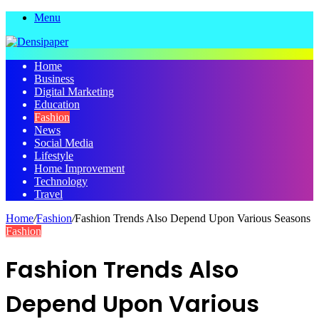
Menu
Home
Business
Digital Marketing
Education
Fashion
News
Social Media
Lifestyle
Home Improvement
Technology
Travel
Home
/
Fashion
/
Fashion Trends Also Depend Upon Various Seasons
Fashion
Fashion Trends Also
Depend Upon Various