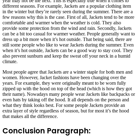
year may not be the next. This is especially true when it comes to
different seasons. For example, Jackets are a popular clothing item
in the winter but they’re rarely seen during the summer. There are a
few reasons why this is the case. First of all, Jackets tend to be more
comfortable and warmer when the weather is cold. They also
provide some protection from the wind and rain. Secondly, Jackets
can be a bit too casual for warmer weather. People generally want to
dress up a bit more when it’s hot outside. That being said, there are
still some people who like to wear Jackets during the summer. Even
when it’s hot outside, Jackets can be a good way to stay cool. They
also prevent sunburn and keep the sweat off your neck in a humid
climate.
Most people agree that Jackets are a winter staple for both men and
women. However, Jacket fashions have been changing over the
years. For example, they were originally meant to be worn fully
zipped up with the hood on top of the head (which is how they got
their name). Nowadays many people wear Jackets like backpacks or
even hats by taking off the hood. It all depends on the person and
what they think looks best. For some people Jackets provide an
extra layer of style regardless of season, but for most it’s the hood
that makes all the difference.
Conclusion Paragraph: