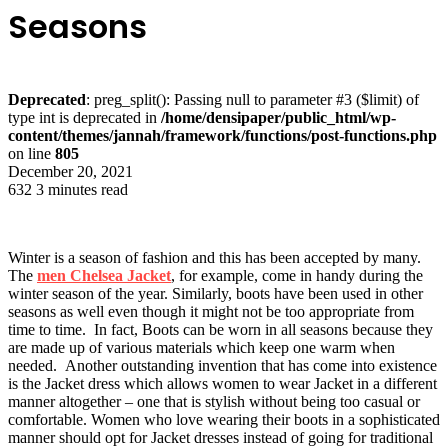
Seasons
Deprecated
: preg_split(): Passing null to parameter #3 ($limit) of
type int is deprecated in
/home/densipaper/public_html/wp-
content/themes/jannah/framework/functions/post-functions.php
on line
805
December 20, 2021
632
3 minutes read
Winter is a season of fashion and this has been accepted by many.
The
men Chelsea Jacket
, for example, come in handy during the
winter season of the year. Similarly, boots have been used in other
seasons as well even though it might not be too appropriate from
time to time. In fact, Boots can be worn in all seasons because they
are made up of various materials which keep one warm when
needed. Another outstanding invention that has come into existence
is the Jacket dress which allows women to wear Jacket in a different
manner altogether – one that is stylish without being too casual or
comfortable. Women who love wearing their boots in a sophisticated
manner should opt for Jacket dresses instead of going for traditional