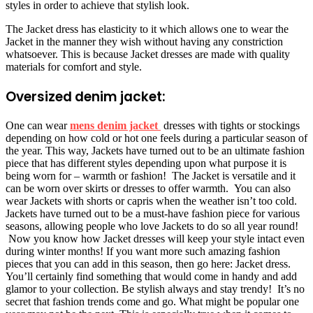
styles in order to achieve that stylish look.
The Jacket dress has elasticity to it which allows one to wear the
Jacket in the manner they wish without having any constriction
whatsoever. This is because Jacket dresses are made with quality
materials for comfort and style.
Oversized denim jacket:
One can wear
mens denim jacket
dresses with tights or stockings
depending on how cold or hot one feels during a particular season of
the year. This way, Jackets have turned out to be an ultimate fashion
piece that has different styles depending upon what purpose it is
being worn for – warmth or fashion! The Jacket is versatile and it
can be worn over skirts or dresses to offer warmth. You can also
wear Jackets with shorts or capris when the weather isn’t too cold.
Jackets have turned out to be a must-have fashion piece for various
seasons, allowing people who love Jackets to do so all year round!
Now you know how Jacket dresses will keep your style intact even
during winter months! If you want more such amazing fashion
pieces that you can add in this season, then go here: Jacket dress.
You’ll certainly find something that would come in handy and add
glamor to your collection. Be stylish always and stay trendy! It’s no
secret that fashion trends come and go. What might be popular one